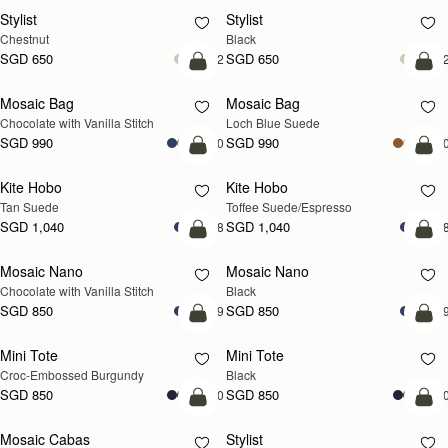
Stylist
Stylist
Chestnut
Black
SGD 650
SGD 650
+2
+
add to bag
add
Mosaic Bag
Mosaic Bag
NEW
Chocolate with Vanilla Stitch
Loch Blue Suede
SGD 990
SGD 990
+10
+1
add to bag
add
Kite Hobo
Kite Hobo
Tan Suede
Toffee Suede/Espresso
SGD 1,040
SGD 1,040
+8
+
add to bag
add
Mosaic Nano
Mosaic Nano
Chocolate with Vanilla Stitch
Black
SGD 850
SGD 850
+9
+
add to bag
add
Mini Tote
Mini Tote
Croc-Embossed Burgundy
Black
SGD 850
SGD 850
+10
+1
add to bag
add
Mosaic Cabas
Stylist
NEW