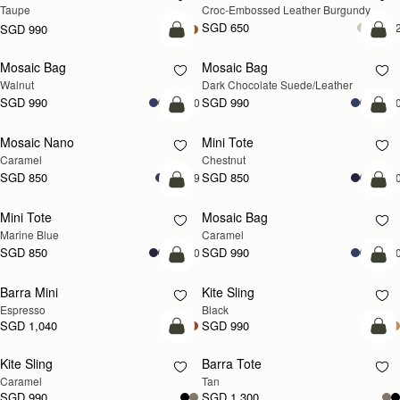
Taupe
Croc-Embossed Leather Burgundy
SGD 650
+
SGD 990
add to bag
add
Mosaic Bag
Mosaic Bag
NEW
Walnut
Dark Chocolate Suede/Leather
SGD 990
SGD 990
+10
+1
add to bag
add
Mosaic Nano
Mini Tote
Caramel
Chestnut
SGD 850
SGD 850
+9
+1
add to bag
add
Mini Tote
Mosaic Bag
Marine Blue
Caramel
SGD 850
SGD 990
+10
+1
add to bag
add
Barra Mini
Kite Sling
Espresso
Black
SGD 1,040
SGD 990
add to bag
add
Kite Sling
Barra Tote
Caramel
Tan
SGD 990
SGD 1,300