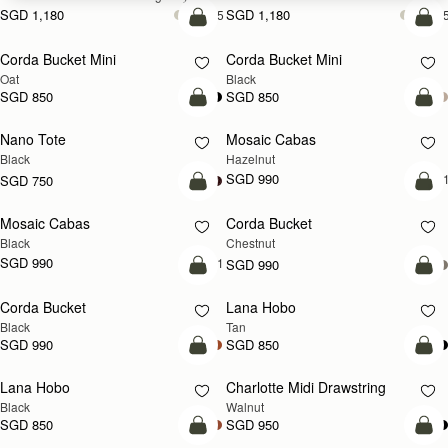
SGD 1,180
SGD 1,180
+5
+
add to bag
add
Corda Bucket Mini
Corda Bucket Mini
Oat
Black
SGD 850
SGD 850
add to bag
add
Nano Tote
Mosaic Cabas
NEW
Black
Hazelnut
SGD 990
+
SGD 750
add to bag
add
Mosaic Cabas
Corda Bucket
NEW
Black
Chestnut
SGD 990
+1
SGD 990
add to bag
add
Corda Bucket
Lana Hobo
Black
Tan
SGD 990
SGD 850
add to bag
add
Lana Hobo
Charlotte Midi Drawstring
NEW
Black
Walnut
SGD 850
SGD 950
add to bag
add