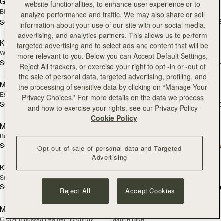
Georgia Maxi
Kite Hobo
website functionalities, to enhance user experience or to
Black
Espresso
analyze performance and traffic. We may also share or sell
SGD 1,040
+
SGD 1,300
information about your use of our site with our social media,
add to bag
add
advertising, and analytics partners. This allows us to perform
Kite Hobo
Mosaic Nano
NEW
targeted advertising and to select ads and content that will be
Walnut
Tan with Vanilla Stitch
more relevant to you. Below you can Accept Default Settings,
SGD 1,040
SGD 850
+8
+
Reject All trackers, or exercise your right to opt -in or -out of
add to bag
add
the sale of personal data, targeted advertising, profiling, and
Mosaic Nano
Mini Tote
NEW
the processing of sensitive data by clicking on “Manage Your
Espresso
Navy Suede
Privacy Choices.” For more details on the data we process
SGD 850
SGD 850
+9
+1
and how to exercise your rights, see our Privacy Policy
add to bag
add
Cookie Policy
Mini Tote
Crescent Moon Mini
NEW
Burgundy/Chestnut/Walnut
Black
SGD 850
+10
SGD 790
Opt out of sale of personal data and Targeted
add to bag
Pre
Advertising
Kite Tote
Mosaic Shoulder
PRE-ORDER
Suede Chocolate
Tan
SGD 1,240
+1
SGD 910
Reject All
Accept Cookies
add to bag
add
Midi Tote
Midi Tote
Croc-Embossed Leather Burgundy
Marine Blue