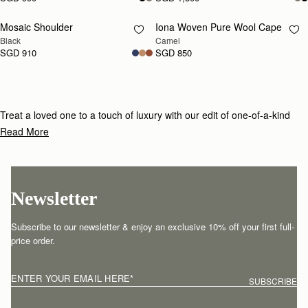
Mosaic Shoulder
Iona Woven Pure Wool Cape
RESTOCKING
RESTOCKING
Black
Camel
SOON
SOON
SGD 910
SGD 850
Treat a loved one to a touch of luxury with our edit of one-of-a-kind
gifts for under £800.
Read More
Newsletter
Subscribe to our newsletter & enjoy an exclusive 10% off your first full-
price order.
ENTER YOUR EMAIL HERE
*
SUBSCRIBE