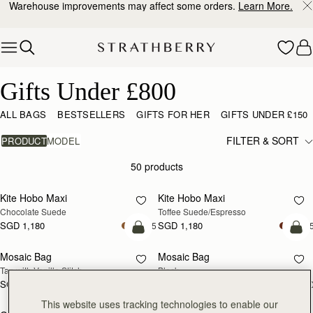
Warehouse improvements may affect some orders.
Learn More.
Skip to content
Gifts Under £800
Gifts Under £800
ALL BAGS
BESTSELLERS
GIFTS FOR HER
GIFTS UNDER £150
FILTER & SORT
PRODUCT
MODEL
50 products
add to bag
add
Kite Hobo Maxi
Kite Hobo Maxi
Chocolate Suede
Toffee Suede/Espresso
SGD 1,180
SGD 1,180
+5
+
add to bag
add
Mosaic Bag
Mosaic Bag
Tan with Vanilla Stitch
Black
SGD 990
SGD 990
+10
+1
add to bag
add
This website uses tracking technologies to enable our