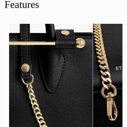
Features