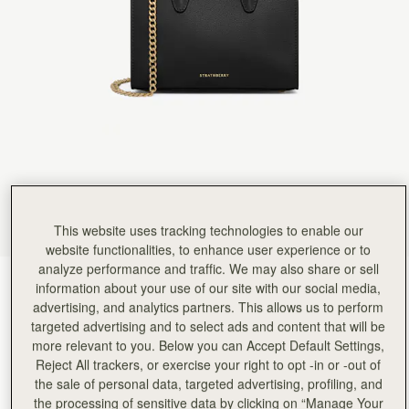
Rating:
5
Author:
Christina H.
This little purse is perfect
This little purse is perfect in every way. I can fit my phone, keys, sunglasses, and lip gloss in it
Rating:
5
Author:
David R.
It was a gift for
It was a gift for my wife, she LOVED it!
Rating:
5
Author:
Janet H.
Absolutely love my Strathberry purchase.
Absolutely love my Strathberry purchase. Exactly what I was looking for and the quality is just 
Rating:
5
Author:
Natalie K.
The quality of the leather
The quality of the leather was amazing and it looked even better in person. Shipping was so q
This website uses tracking technologies to enable our
Rating:
5
website functionalities, to enhance user experience or to
Author:
Jonathan B.
analyze performance and traffic. We may also share or sell
A wonderful and luxurious bag
Black
(4 Colours)
A wonderful and luxurious bag of very excellent quality. You can use it for all occasions. It 
information about your use of our site with our social media,
Rating:
5
advertising, and analytics partners. This allows us to perform
targeted advertising and to select ads and content that will be
more relevant to you. Below you can Accept Default Settings,
Reject All trackers, or exercise your right to opt -in or -out of
the sale of personal data, targeted advertising, profiling, and
Nano Tote
Available in 4 sizes
the processing of sensitive data by clicking on “Manage Your