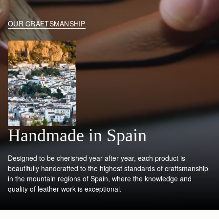
OUR CRAFTSMANSHIP
Handmade in Spain
Designed to be cherished year after year, each product is
beautifully handcrafted to the highest standards of craftsmanship
in the mountain regions of Spain, where the knowledge and
quality of leather work is exceptional.