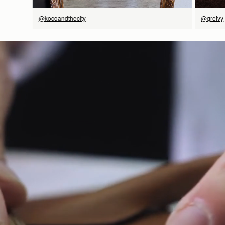
@kocoandthecity
@greivy