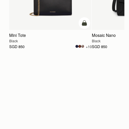
add to bag
Mini Tote
Mosaic Nano
Black
Black
SGD 850
SGD 850
+10
ADD TO BAG