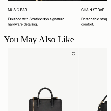
MUSIC BAR
CHAIN STRAP
Finished with Strathberrys signature 
Detachable strap wit
hardware detailing.
comfort.
You May Also Like