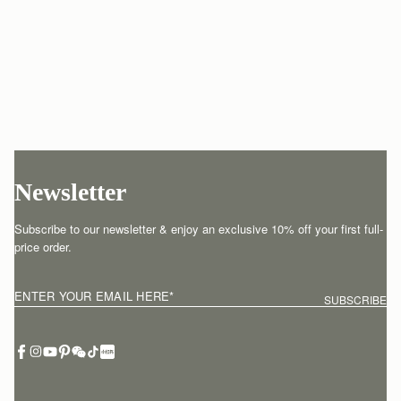
Newsletter
Subscribe to our newsletter & enjoy an exclusive 10% off your first full-
price order.
ENTER YOUR EMAIL HERE
*
SUBSCRIBE