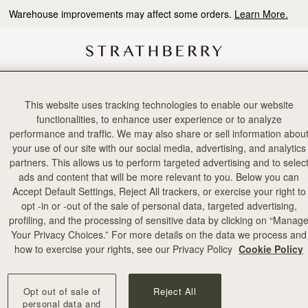
Warehouse improvements may affect some orders.
Learn More.
This website uses tracking technologies to enable our website
前往官方微信公众号
functionalities, to enhance user experience or to analyze
探索更多深度商品剖析文章
performance and traffic. We may also share or sell information abou
搜寻微信公众号：Strathberry
your use of our site with our social media, advertising, and analytics
partners. This allows us to perform targeted advertising and to selec
ads and content that will be more relevant to you. Below you can
Accept Default Settings, Reject All trackers, or exercise your right to
opt -in or -out of the sale of personal data, targeted advertising,
profiling, and the processing of sensitive data by clicking on “Manag
Your Privacy Choices.” For more details on the data we process and
how to exercise your rights, see our Privacy Policy
Cookie Policy
Opt out of sale of
Reject All
personal data and