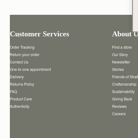
Customer Services
About U
Order Tracking
Find a store
Return your order
Our Story
Contact Us
Newsletter
One-to-one appointment
Stories
Delivery
Friends of Stra
Returns Policy
Craftsmanship
FAQ
Sustainability
Product Care
Giving Back
Authenticity
Reviews
Careers