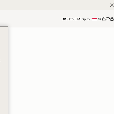
DISCOVER
Ship to:
SG
Accou
t
t
e