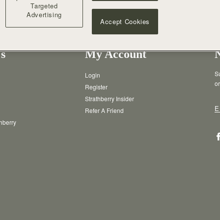
Targeted
Advertising
Accept Cookies
s
My Account
Su
Login
or
Register
Strathberry Insider
E
Refer A Friend
thberry