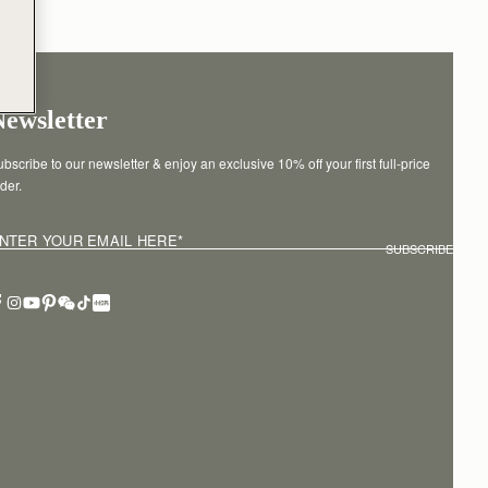
Newsletter
bscribe to our newsletter & enjoy an exclusive 10% off your first full-price 
der.
NTER YOUR EMAIL HERE
*
SUBSCRIBE