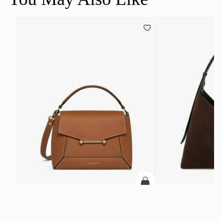
add to bag
Mosaic Bag
Kite Hobo Maxi
Tan with Vanilla Stitch
Chocolate Suede
SGD 990
SGD 1,180
+10