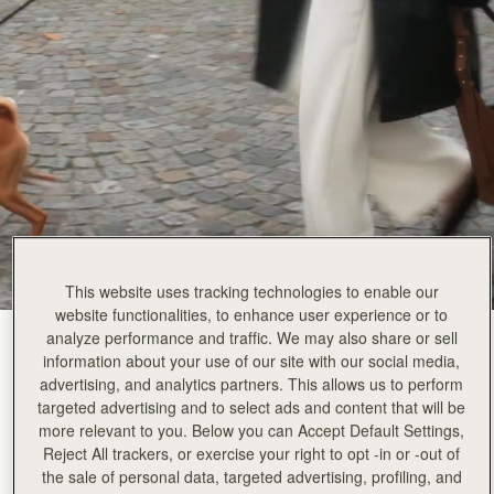
Rating:
5
Author:
Jill W.
Love this bag, fashion meets
Love this bag, fashion meets function! Can put a lot in and it still is a light bag. The suede is lo
Rating:
5
Author:
Gary B.
Good online service with very
Good online service with very prompt delivery.
Rating:
5
Author:
Joel W.
Beautiful bag. Wife loves it.
Beautiful bag. Wife loves it.
Rating:
5
Author:
basima a.
Thank you so much for
Thank you so much for a gorgeous bag . . . my daughter loved it . Also, the delivery was on 
This website uses tracking technologies to enable our
Rating:
5
Author:
Stephanie L.
website functionalities, to enhance user experience or to
This bag is absolutely gorgeous
analyze performance and traffic. We may also share or sell
Tan Suede
(12 Colours)
This bag is absolutely gorgeous with high quality materials. The kite style is a perfect mix 
information about your use of our site with our social media,
Rating:
5
advertising, and analytics partners. This allows us to perform
targeted advertising and to select ads and content that will be
more relevant to you. Below you can Accept Default Settings,
Reject All trackers, or exercise your right to opt -in or -out of
the sale of personal data, targeted advertising, profiling, and
Kite Hobo
Available in 2 sizes