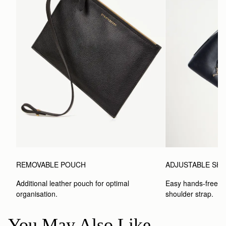
REMOVABLE POUCH
ADJUSTABLE SH
Additional leather pouch for optimal 
Easy hands-free car
organisation.
shoulder strap.
You May Also Like