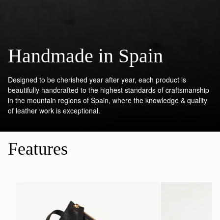
Handmade in Spain
Designed to be cherished year after year, each product is
beautifully handcrafted to the highest standards of craftsmanship
in the mountain regions of Spain, where the knowledge & quality
of leather work is exceptional.
Features