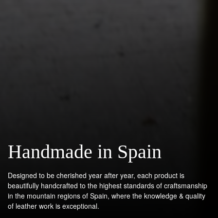
Handmade in Spain
Designed to be cherished year after year, each product is
beautifully handcrafted to the highest standards of craftsmanship
in the mountain regions of Spain, where the knowledge & quality
of leather work is exceptional.