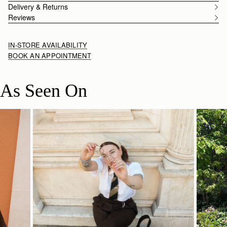
Delivery & Returns
Reviews
IN-STORE AVAILABILITY
BOOK AN APPOINTMENT
As Seen On