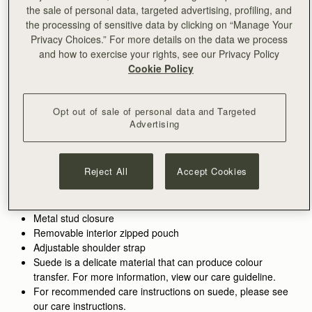
the sale of personal data, targeted advertising, profiling, and
ADD TO BAG
the processing of sensitive data by clicking on “Manage Your
Free delivery on orders over SGD 300
Privacy Choices.” For more details on the data we process
30-day returns*
and how to exercise your rights, see our Privacy Policy
Features
Size & Fit
Care Guide
Packaging
Cookie Policy
Inspired by graceful freedom, the Kite is designed to
accompany every woman’s movement through life with
Opt out of sale of personal data and Targeted
effortless ease. Its soft silhouette and luxurious tactile suede
Advertising
reflect the fluidity and strength of those moments when we feel
See more
Perfectly paired with the
Kite Medium Trifold Wallet
.
truly free. Our signature Music Bar, crafted in an oversized
Handcrafted in Spain
Alternatively, shop the
Kite Hobo.
modern, jewellery-inspired form, provides a secure closure
Calf split suede
Reject All
Accept Cookies
while making a bold style statement. Inside, smooth leather
Smooth calf leather lining
lining and a spacious pocket hold your everyday essentials,
Gold hardware
keeping your cherished items safe and close at hand.
Signature Music Bar
Metal stud closure
Removable interior zipped pouch
Adjustable shoulder strap
Suede is a delicate material that can produce colour
transfer. For more information, view our care guideline.
For recommended care instructions on suede, please see
our care instructions.