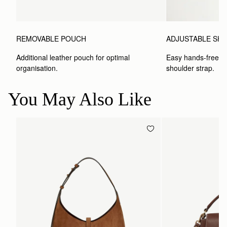
ADJUSTABLE SH
REMOVABLE POUCH
Easy hands-free car
Additional leather pouch for optimal 
shoulder strap.
organisation.
You May Also Like