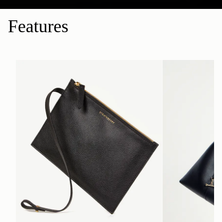
Features