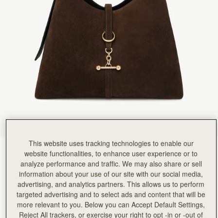
Rating:
5
Author:
Michele m.
Luxurious. Love it. I was
Luxurious. Love it. I was so lucky to visit the actual Edinburgh store and see all the other t
Rating:
5
Author:
Laura C.
I love my new handbag!!
I love my new handbag!! I’m glad I purchased it for myself for Christmas and my birthday!!!
Rating:
5
Author:
Sanaa H.
One if the best purchases
One if the best purchases from strathberry for me this year ♥️
Rating:
5
Author:
Jordan H.
My Fiancee absolutely loves this
My Fiancee absolutely loves this bag. It's well made and the suede is finished without and fad
Rating:
5
Author:
Marjorie T.
This website uses tracking technologies to enable our
Gorgeous quality and design. I
Chocolate Suede
(9 Colours)
Gorgeous quality and design. I am obsessed with my new bag.
website functionalities, to enhance user experience or to
Rating:
5
analyze performance and traffic. We may also share or sell
information about your use of our site with our social media,
advertising, and analytics partners. This allows us to perform
targeted advertising and to select ads and content that will be
more relevant to you. Below you can Accept Default Settings,
Kite Hobo Maxi
Available in 2 sizes
Reject All trackers, or exercise your right to opt -in or -out of