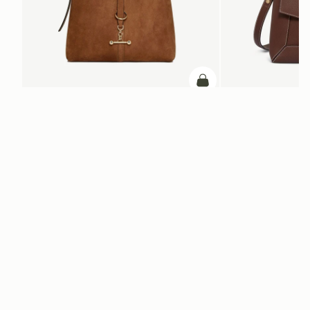
ADD TO BAG
add to bag
Kite Hobo
Mosaic Bag
Tan Suede
Chocolate with Vanilla S
SGD 1,040
SGD 990
+8
Newsletter
Subscribe to our newsletter & enjoy an exclusive 10% off your first full-
price order.
ENTER YOUR EMAIL HERE
*
SUBSCRIBE