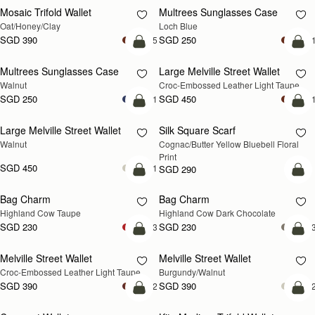
Mosaic Trifold Wallet
Multrees Sunglasses Case
NEW
Oat/Honey/Clay
Loch Blue
SGD 390
SGD 250
+5
+
add to bag
add
Multrees Sunglasses Case
Large Melville Street Wallet
NEW
NEW
Walnut
Croc-Embossed Leather Light Taupe
SGD 250
SGD 450
+1
+
add to bag
add
Large Melville Street Wallet
Silk Square Scarf
NEW
Walnut
Cognac/Butter Yellow Bluebell Floral 
Print
SGD 450
+1
SGD 290
add to bag
add
Bag Charm
Bag Charm
NEW
NEW
Highland Cow Taupe
Highland Cow Dark Chocolate
SGD 230
SGD 230
+3
+
add to bag
add
Melville Street Wallet
Melville Street Wallet
NEW
NEW
Croc-Embossed Leather Light Taupe
Burgundy/Walnut
SGD 390
SGD 390
+2
+
add to bag
add