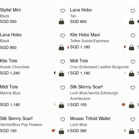
Stylist Mini
Lana Hobo
Black
Tan
SGD 550
SGD 850
add to bag
add
Lana Hobo
Kite Hobo Maxi
Black
Toffee Suede/Espresso
SGD 1,180
+
SGD 850
add to bag
add
Kite Tote
Midi Tote
Suede Chocolate
Croc-Embossed Leather Burgundy
SGD 1,240
SGD 1,180
+1
+
add to bag
add
Midi Tote
Silk Skinny Scarf
NEW
Marine Blue
Loch Blue/Vanilla Edinburgh 
Architecture
SGD 1,180
SGD 150
+5
+1
add to bag
add
Silk Skinny Scarf
Mosaic Trifold Wallet
NEW
NEW
Vanilla/Blue Pop Flowers
Loch Blue
SGD 150
SGD 390
+18
+
add to bag
add