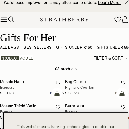
10% Off Your First Order
*
Skip to content
Gifts For Her
Gifts For Her
ALL BAGS
BESTSELLERS
GIFTS UNDER £150
GIFTS UNDER £5
FILTER & SORT
PRODUCT
MODEL
163 products
add to bag
add
Mosaic Nano
Bag Charm
Espresso
Highland Cow Tan
SGD 850
SGD 230
+9
+
add to bag
add
Mosaic Trifold Wallet
Barra Mini
Espresso
Espresso
SGD 390
+5
SGD 1,040
add to bag
add
This website uses tracking technologies to enable our