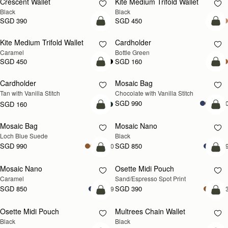
Crescent Wallet
Kite Medium Trifold Wallet
Black
Black
SGD 390
SGD 450
add to bag
add
Kite Medium Trifold Wallet
Cardholder
Caramel
Bottle Green
SGD 450
SGD 160
add to bag
add
Cardholder
Mosaic Bag
Tan with Vanilla Stitch
Chocolate with Vanilla Stitch
SGD 990
+1
SGD 160
add to bag
add
Mosaic Bag
Mosaic Nano
NEW
Loch Blue Suede
Black
SGD 990
SGD 850
+10
+
add to bag
add
Mosaic Nano
Osette Midi Pouch
Caramel
Sand/Espresso Spot Print
SGD 850
SGD 390
+9
+
add to bag
add
Osette Midi Pouch
Multrees Chain Wallet
Black
Black