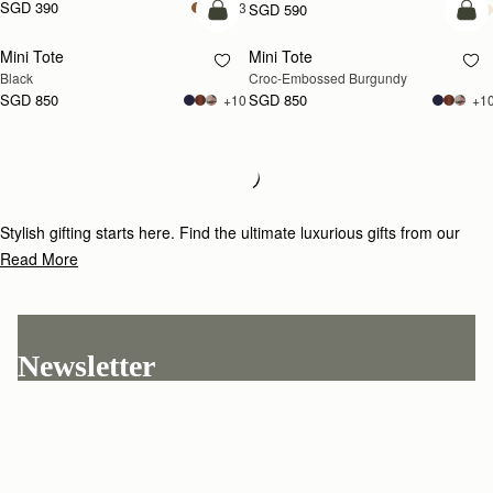
SGD 390
+3
SGD 590
add to bag
add
Mini Tote
Mini Tote
Black
Croc-Embossed Burgundy
SGD 850
SGD 850
+10
+1
Loading
Loading...
Stylish gifting starts here. Find the ultimate luxurious gifts from our
curated selection.
Read More
Newsletter
Subscribe to our newsletter & enjoy an exclusive 10% off your first full-
price order.