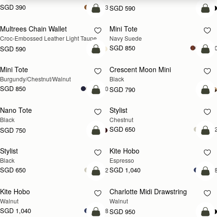
SGD 390
+3
SGD 590
add to bag
add
Multrees Chain Wallet
Mini Tote
NEW
NEW
Croc-Embossed Leather Light Taupe
Navy Suede
SGD 850
+1
SGD 590
add to bag
add
Mini Tote
Crescent Moon Mini
NEW
Burgundy/Chestnut/Walnut
Black
SGD 850
+10
SGD 790
add to bag
add
Nano Tote
Stylist
Black
Chestnut
SGD 650
+
SGD 750
add to bag
add
Stylist
Kite Hobo
Black
Espresso
SGD 650
SGD 1,040
+2
+
add to bag
add
Kite Hobo
Charlotte Midi Drawstring
NEW
NEW
Walnut
Walnut
SGD 1,040
+8
SGD 950
add to bag
add