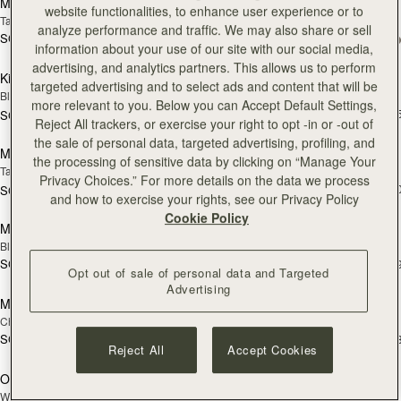
Multrees Sunglasses Case
Kite Sling
website functionalities, to enhance user experience or to
Tan
Caramel
analyze performance and traffic. We may also share or sell
SGD 250
+1
SGD 990
add to bag
add
information about your use of our site with our social media,
advertising, and analytics partners. This allows us to perform
Kite Sling
Kite Hobo Maxi
targeted advertising and to select ads and content that will be
Black
Chocolate Suede
more relevant to you. Below you can Accept Default Settings,
SGD 1,180
+
SGD 990
Pre-Order
add
Reject All trackers, or exercise your right to opt -in or -out of
the sale of personal data, targeted advertising, profiling, and
Mosaic Shoulder
Mosaic Bag
PRE-ORDER
the processing of sensitive data by clicking on “Manage Your
Tan
Tan with Vanilla Stitch
Privacy Choices.” For more details on the data we process
SGD 990
+1
SGD 910
add to bag
add
and how to exercise your rights, see our Privacy Policy
Cookie Policy
Mosaic Bag
Mosaic Nano
Black
Tan with Vanilla Stitch
SGD 990
SGD 850
+10
+
Opt out of sale of personal data and Targeted
add to bag
add
Advertising
Mosaic Nano
Osette Midi Pouch
Chocolate with Vanilla Stitch
Caramel
SGD 850
SGD 390
+9
+
add to bag
add
Reject All
Accept Cookies
Osette Midi Pouch
Multrees Chain Wallet
NEW
Walnut
Vanilla/Diamond