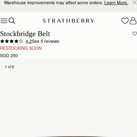
Warehouse improvements may affect some orders.
Learn More.
Skip to content
Stockbridge Belt
4.2
See 5 reviews
RESTOCKING SOON
SGD 250
1 of 6