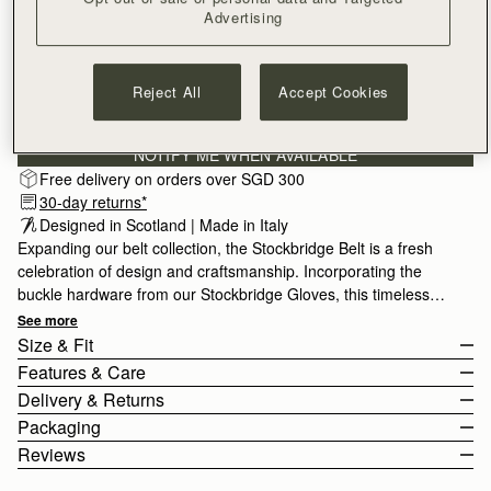
Advertising
SMALL
Reject All
Accept Cookies
Subscribe to our newsletter
Privacy policy
NOTIFY ME WHEN AVAILABLE
Free delivery on orders over SGD 300
30-day returns*
Designed in Scotland | Made in Italy
Expanding our belt collection, the Stockbridge Belt is a fresh
celebration of design and craftsmanship. Incorporating the
buckle hardware from our Stockbridge Gloves, this timeless
accessory comes in 3 sizes for styling variety, and is designed
See more
to be worn on the waist or hips.
Size & Fit
Features & Care
The model is 175cm (5'9.5") and wears a size Small.
Delivery & Returns
For help choosing your size, please view the size guide below.
100% Made In Italy
Packaging
Size Guide
100% Calf Leather
Rest Of World (ROW)
Reviews
Gold hardware
Orders Over
£150
Free
/ 3-8 Business Days
All orders are expertly gift-wrapped in our signature black box &