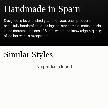
Handmade in Spain
Designed to be cherished year after year, each product is
beautifully handcrafted to the highest standards of craftsmanship
in the mountain regions of Spain, where the knowledge & quality
of leather work is exceptional.
Similar Styles
No products found