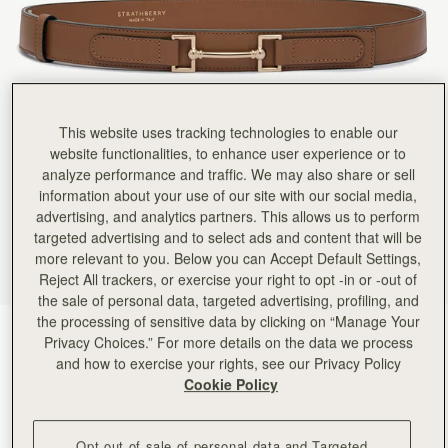
This website uses tracking technologies to enable our
website functionalities, to enhance user experience or to
analyze performance and traffic. We may also share or sell
information about your use of our site with our social media,
advertising, and analytics partners. This allows us to perform
targeted advertising and to select ads and content that will be
more relevant to you. Below you can Accept Default Settings,
Reject All trackers, or exercise your right to opt -in or -out of
the sale of personal data, targeted advertising, profiling, and
the processing of sensitive data by clicking on “Manage Your
Hazelnut
(2 Colours)
Privacy Choices.” For more details on the data we process
and how to exercise your rights, see our Privacy Policy
Cookie Policy
Opt out of sale of personal data and Targeted