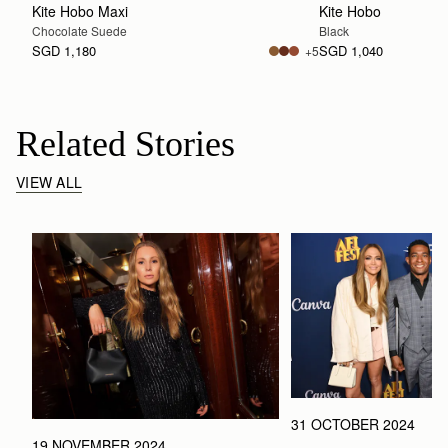
Kite Hobo Maxi
Kite Hobo
Chocolate Suede
Black
SGD 1,180
SGD 1,040
+5
Related Stories
VIEW ALL
31 OCTOBER 2024
19 NOVEMBER 2024