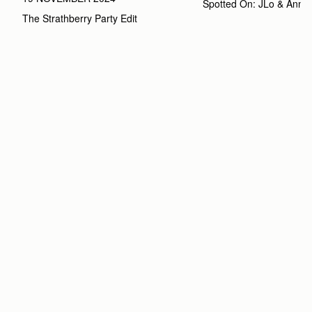
Spotted On: JLo & Anna
The Strathberry Party Edit