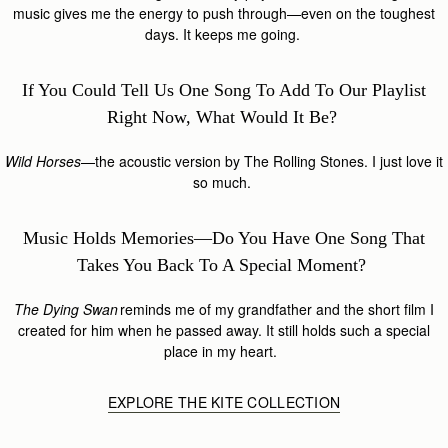
music gives me the energy to push through—even on the toughest
days. It keeps me going.
If You Could Tell Us One Song To Add To Our Playlist
Right Now, What Would It Be?
Wild Horses
—the acoustic version by The Rolling Stones. I just love it
so much.
Music Holds Memories—Do You Have One Song That
Takes You Back To A Special Moment?
The Dying Swan
reminds me of my grandfather and the short film I
created for him when he passed away. It still holds such a special
place in my heart.
EXPLORE THE KITE COLLECTION