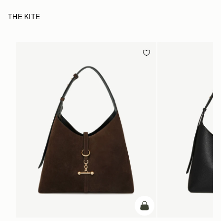
THE KITE
add to bag