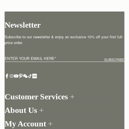
Newsletter
Subscribe to our newsletter & enjoy an exclusive 10% off your first full-
price order.
ENTER YOUR EMAIL HERE
*
SUBSCRIBE
Customer Services
Order Tracking
About Us
Return your order
Find a store
Contact Us
My Account
Our Story
One-to-one appointment