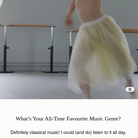
What’s Your All-Time Favourite Music Genre?
Definitely classical music! I could (and do) listen to it all day.