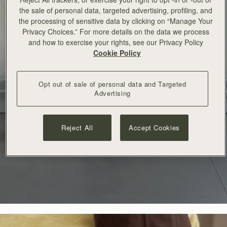
the sale of personal data, targeted advertising, profiling, and
the processing of sensitive data by clicking on “Manage Your
Privacy Choices.” For more details on the data we process
and how to exercise your rights, see our Privacy Policy
Cookie Policy
Opt out of sale of personal data and Targeted
Advertising
Reject All
Accept Cookies