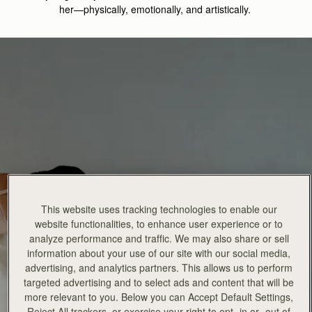
her—physically, emotionally, and artistically
.
This website uses tracking technologies to enable our
website functionalities, to enhance user experience or to
analyze performance and traffic. We may also share or sell
information about your use of our site with our social media,
advertising, and analytics partners. This allows us to perform
targeted advertising and to select ads and content that will be
more relevant to you. Below you can Accept Default Settings,
Reject All trackers, or exercise your right to opt -in or -out of