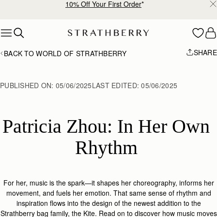
10% Off Your First Order
*
Skip to content
SHARE
BACK TO WORLD OF STRATHBERRY
PUBLISHED ON:
05/06/2025
LAST EDITED:
05/06/2025
Patricia Zhou: In Her Own 
Rhythm 
For her, music is the spark—it shapes her choreography, informs her
movement, and fuels her emotion. That same sense of rhythm and
inspiration flows into the design of the
newest addition to the
Strathberry
bag family, the
Kite.
Read on
to discover how music moves