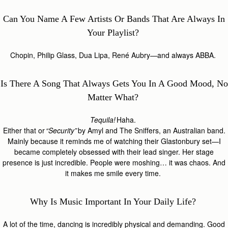
Can You Name A Few Artists Or Bands That Are Always In
Your Playlist?
Chopin, Philip Glass, Dua Lipa, René Aubry—and always ABBA.
Is There A Song That Always Gets You In A Good Mood, No
Matter What?
Tequila!
Haha.
Either that or
“Security”
by Amyl and The Sniffers, an Australian band.
Mainly because it reminds me of watching their Glastonbury set—I
became completely obsessed with their lead singer. Her stage
presence is just incredible. People were moshing… it was chaos. And
it makes me smile every time.
Why Is Music Important In Your Daily Life?
A lot of the time, dancing is incredibly physical and demanding. Good