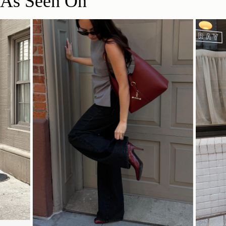
As Seen On
This bag features a suede lining, a delicate material that can
31CM (12.2")
produce colour transfer. For more information, view our care
Delivery
guidelines below.
Pre-order delivery dates are displayed on the product page & at
For recommended care instructions on leather & suede,
checkout.
please see below.
Visit our delivery page for more information.
Strathberry Care Guidelines
31CM (12.2")
12CM (4.7")
Contact Us
Have a question? Visit
Customer Services
.
SHOP NOW