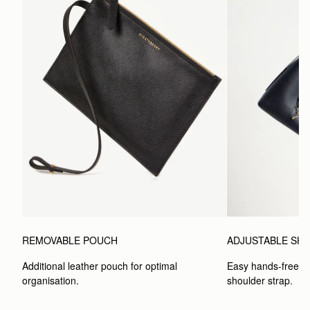
REMOVABLE POUCH
ADJUSTABLE SH
Additional leather pouch for optimal 
Easy hands-free car
organisation.
shoulder strap.