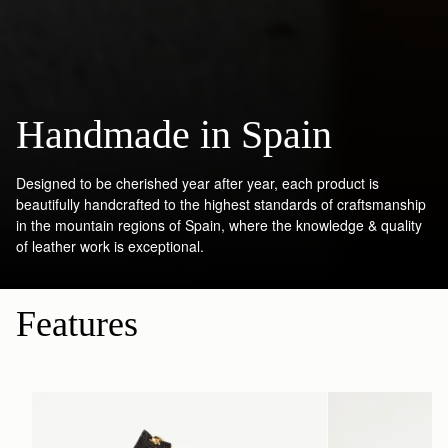
Handmade in Spain
Designed to be cherished year after year, each product is
beautifully handcrafted to the highest standards of craftsmanship
in the mountain regions of Spain, where the knowledge & quality
of leather work is exceptional.
Features