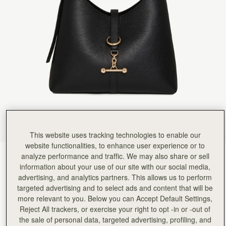
Rating:
5
Author:
Monica N.
Amazing! so happy for this
Amazing! so happy for this great new bag
Rating:
5
Author:
Travis C.
Bought as a birthday gift
Bought as a birthday gift for my wife, she loves it.
Rating:
5
Author:
ROBIN N.
Simple, comfortable, elegant!
Simple, comfortable, elegant!
Rating:
5
Author:
Shabana M.
Light weight and well made
Light weight and well made
Rating:
5
This website uses tracking technologies to enable our
Author:
Lesa M.
website functionalities, to enhance user experience or to
Love love this bag Has
analyze performance and traffic. We may also share or sell
Black
(12 Colours)
Love love this bag Has a lot of room and is lightweight.
Rating:
5
information about your use of our site with our social media,
advertising, and analytics partners. This allows us to perform
targeted advertising and to select ads and content that will be
more relevant to you. Below you can Accept Default Settings,
Reject All trackers, or exercise your right to opt -in or -out of
Kite Hobo
Available in 2 sizes
the sale of personal data, targeted advertising, profiling, and