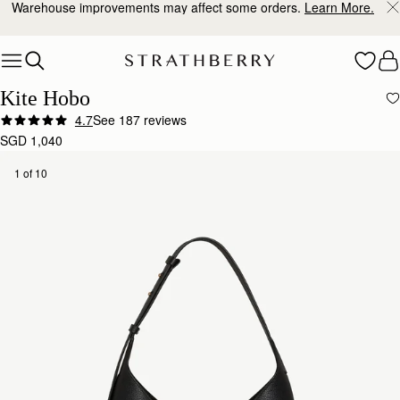
Warehouse improvements may affect some orders.
Learn More.
Skip to content
Kite Hobo
4.7
See 187 reviews
Author:
Hannah J.
SGD 1,040
I’ve had the Strathberry Kite
I’ve had the Strathberry Kite Hobo in black for about four months now and I’m really pleased wit
1 of 10
Rating:
5
Author:
蔚姍 陳.
Quiet Luxury
Quiet Luxury
Rating:
5
Author:
Katelyn A.
Wonderful quality and the perfect
Wonderful quality and the perfect everyday bag!
Rating:
5
Author:
Elizabeth E.
Strathberry never disappoints! The kite
Strathberry never disappoints! The kite bag is as described, love the leather exterior and sued
Rating:
5
Author:
Alison C.
My daughter loved her handbag
My daughter loved her handbag which was a Christmas gift. Not so happy with your choice of co