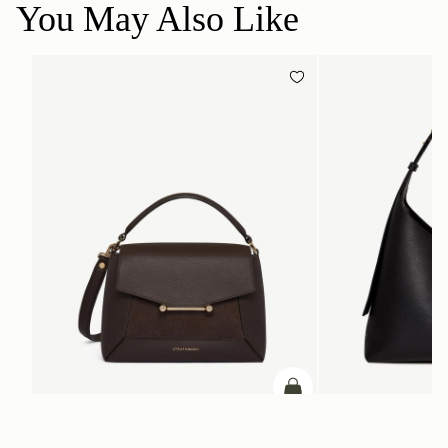
You May Also Like
ADD TO BAG
add to bag
Mosaic Bag
Kite Hobo Maxi