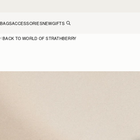
Skip to content
BAGS
ACCESSORIES
NEW
GIFTS
BACK TO WORLD OF STRATHBERRY