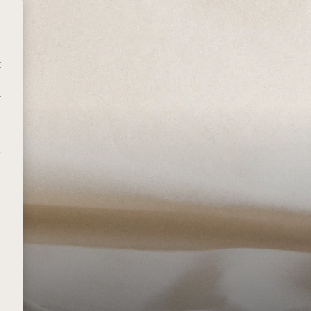
t
t
e