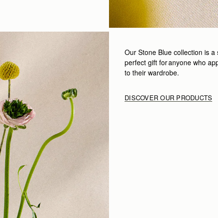
Our
Stone Blue collection
is a 
perfect gift for anyone who app
to their wardrobe.
DISCOVER OUR PRODUCTS