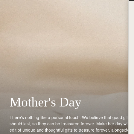
Mother's Day
There's
nothing like
a personal touch
.
We believe that good gifts
should last, so they can be treasured forever.
Make her day with 
edit of unique and thoughtful gifts to treasure forever
,
along
side
y