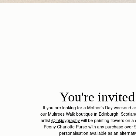
You're invited.
If you are looking for a Mother’s Day weekend ac
our Multrees Walk boutique in Edinburgh, Scotlan
artist
@inkjoygraphy
will be painting flowers on 
Peony Charlotte Purse with any purchase over £
personalisation available as an alternat