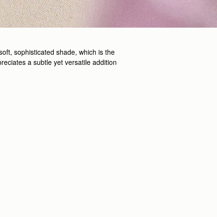
soft, sophisticated shade, which is the
reciates a subtle yet versatile addition