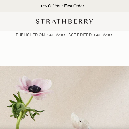
Free shipping on orders over SGD 300
PUBLISHED ON:
24/03/2025
LAST EDITED:
24/03/2025