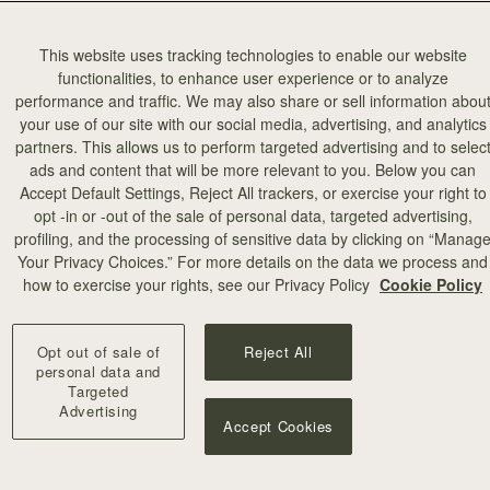
This website uses tracking technologies to enable our website
functionalities, to enhance user experience or to analyze
performance and traffic. We may also share or sell information abou
your use of our site with our social media, advertising, and analytics
partners. This allows us to perform targeted advertising and to selec
ads and content that will be more relevant to you. Below you can
Accept Default Settings, Reject All trackers, or exercise your right to
opt -in or -out of the sale of personal data, targeted advertising,
profiling, and the processing of sensitive data by clicking on “Manag
Your Privacy Choices.” For more details on the data we process and
how to exercise your rights, see our Privacy Policy
Cookie Policy
Opt out of sale of
Reject All
personal data and
Targeted
Advertising
Accept Cookies
our
our