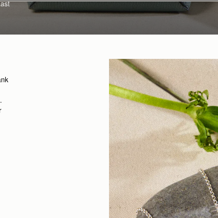
Last
ank
.
r