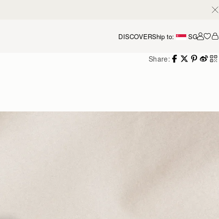
DISCOVER
Ship to:
SG
Accou
Share: