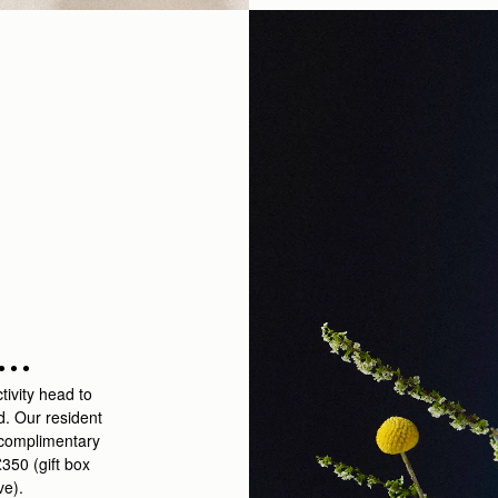
..
tivity head to
d. Our resident
a complimentary
350 (gift box
ive).