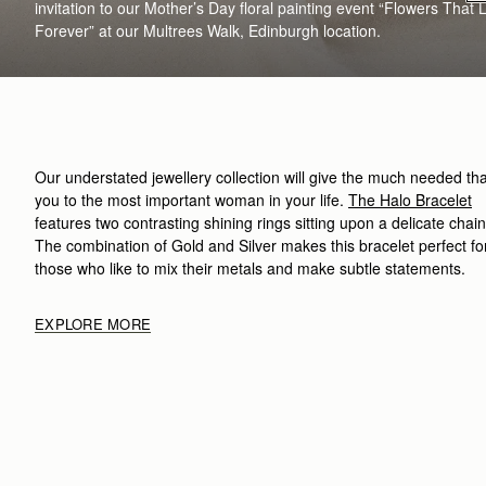
invitation to our Mother’s Day floral painting event “Flowers That 
Forever”
at our
Multrees
Walk, Edinburgh location
.
Our understated
jewellery collection
will give the
much needed
th
you to the most important woman in your life.
The
Halo
B
racelet
features two contrasting shining rings sitting upon a delicate chain
The combination of Gold and Silver makes this bracelet
perfect fo
those who like to mix their metals and make subtle statements
.
EXPLORE MORE