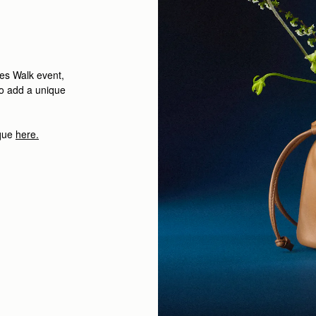
ees Walk event,
to add a unique
ique
here.