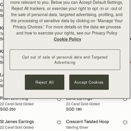
more relevant to you. Below you can Accept Default Settings,
Corda Double Wrap Bracelet
Rectangular Hoop
RESTOCKING
RESTOCKING
Reject All trackers, or exercise your right to opt -in or -out of
Black
22 Carat Gold Gilded
SOON
SOON
the sale of personal data, targeted advertising, profiling, and
SGD 190
SGD 250
the processing of sensitive data by clicking on “Manage Your
Privacy Choices.” For more details on the data we process
Kite Bracelet
Kite Bracelet
RESTOCKING
RESTOCKING
and how to exercise your rights, see our Privacy Policy
Taupe
Oxblood
SOON
SOON
SGD 190
SGD 190
Cookie Policy
Kite Bracelet
Kite Bracelet
RESTOCKING
RESTOCKING
Opt out of sale of personal data and Targeted
Tan
Black
SOON
SOON
SGD 190
SGD 190
Advertising
Lana Pearl Earrings
Halo Earrings
RESTOCKING
RESTOCKING
24 Carat Gold Gilded
Sterling Silver/24 Carat Gold Gilded
SOON
SOON
Reject All
Accept Cookies
SGD 190
SGD 390
Pearl Link Ring
Lana Earrings
RESTOCKING
RESTOCKING
22 Carat Gold Gilded
22 Carat Gold Gilded
SOON
SOON
SGD 250
SGD 180
St James Earrings
Crescent Twisted Hoop
RESTOCKING
RESTOCKING
22 Carat Gold Gilded
Sterling Silver
SOON
SOON