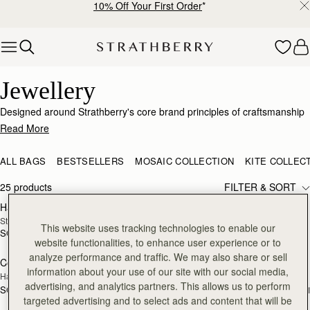
10% Off Your First Order
*
Skip to content
Elegant Jewellery – Crafted for Every Occasion
Jewellery
Designed around Strathberry's core brand principles of craftsmanship
and passion for design, this jewellery collection is a sophisticated
Read More
range with nods to our signature detailing and brand DNA. Just like our
bags, our elevated collection of earrings, necklaces and bracelets has
ALL BAGS
BESTSELLERS
MOSAIC COLLECTION
KITE COLLEC
been expertly produced to showcase the highest quality
craftsmanship.
25 products
FILTER & SORT
Halo Necklace
Music Bar Hoop Pendant
RESTOCKING
RESTOCKING
Sterling Silver/24 Carat Gold Gilded
22 Carat Gold Gilded
SOON
SOON
This website uses tracking technologies to enable our
SGD 390
SGD 290
website functionalities, to enhance user experience or to
analyze performance and traffic. We may also share or sell
Corda Double Wrap Bracelet
Corda Double Wrap Bracelet
RESTOCKING
RESTOCKING
information about your use of our site with our social media,
Hazelnut
Burgundy
SOON
SOON
advertising, and analytics partners. This allows us to perform
SGD 190
SGD 190
+1
+
targeted advertising and to select ads and content that will be