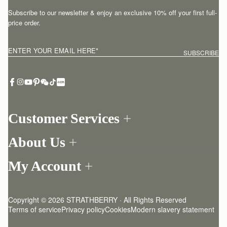
Subscribe to our newsletter & enjoy an exclusive 10% off your first full-
price order.
ENTER YOUR EMAIL HERE
*
SUBSCRIBE
Customer Services
Order Tracking
About Us
Return your order
Find a store
Contact Us
My Account
Our Story
One-to-one appointment
Login
Newsletter
Delivery
Register
Stories
Returns Policy
Copyright © 2026 STRATHBERRY · All Rights Reserved
Strathberry Insider
Friends of Strathberry
FAQ
Terms of service
Privacy policy
Cookies
Modern slavery statement
Refer A Friend
Craftsmanship
Product Care