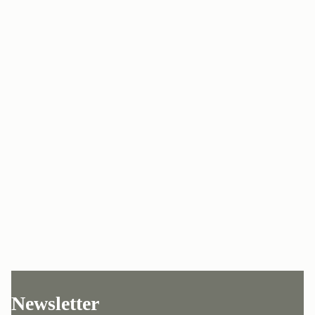
Newsletter