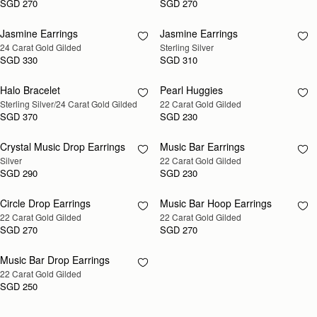
SGD 270
SGD 270
Jasmine Earrings
Jasmine Earrings
RESTOCKING
RESTOCKING
24 Carat Gold Gilded
Sterling Silver
SOON
SOON
SGD 330
SGD 310
Halo Bracelet
Pearl Huggies
RESTOCKING
RESTOCKING
Sterling Silver/24 Carat Gold Gilded
22 Carat Gold Gilded
SOON
SOON
SGD 370
SGD 230
Crystal Music Drop Earrings
Music Bar Earrings
RESTOCKING
RESTOCKING
Silver
22 Carat Gold Gilded
SOON
SOON
SGD 290
SGD 230
Circle Drop Earrings
Music Bar Hoop Earrings
RESTOCKING
RESTOCKING
22 Carat Gold Gilded
22 Carat Gold Gilded
SOON
SOON
SGD 270
SGD 270
Music Bar Drop Earrings
RESTOCKING
22 Carat Gold Gilded
SOON
SGD 250