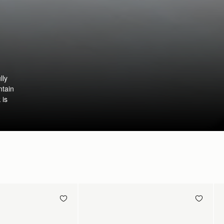
lly
ntain
 is