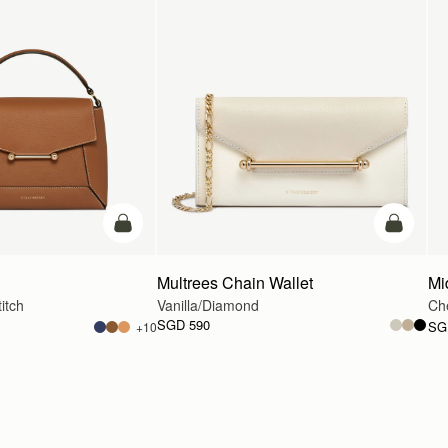
add to bag
add to ba
Multrees Chain Wallet
Mi
itch
Vanilla/Diamond
Ch
SGD 590
SG
+10