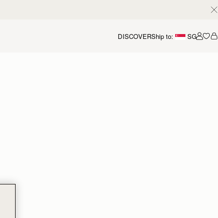
DISCOVER
Ship to:
SG
Accou