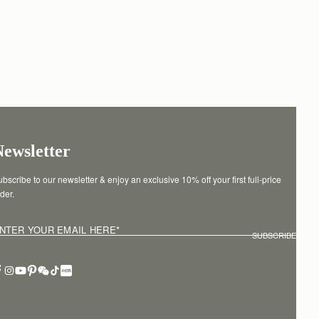
Newsletter
bscribe to our newsletter & enjoy an exclusive 10% off your first full-price 
der.
NTER YOUR EMAIL HERE
*
SUBSCRIBE