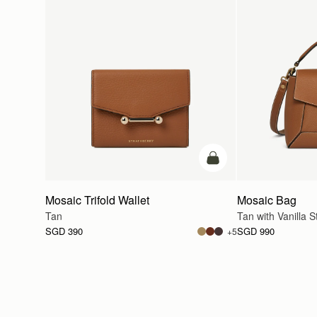
add to bag
Mosaic Trifold Wallet
Mosaic Bag
Tan
Tan with Vanilla St
SGD 390
SGD 990
+5