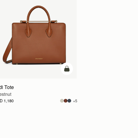
g
add to bag
di Tote
estnut
D 1,180
+5