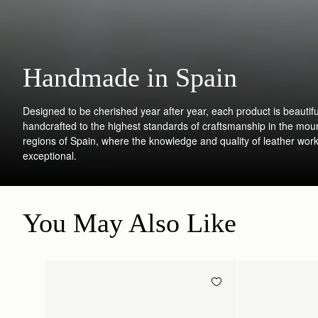
Handmade in Spain
Designed to be cherished year after year, each product is beautifu
handcrafted to the highest standards of craftsmanship in the mou
regions of Spain, where the knowledge and quality of leather work
exceptional.
You May Also Like