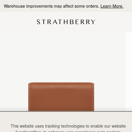
10% Off Your First Order
*
This website uses tracking technologies to enable our website