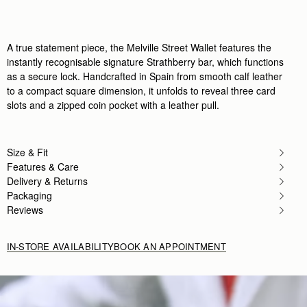
Author:
Clarissa H.
Beautiful and the perfect size!
Beautiful and the perfect size!
Rating:
5
A true statement piece, the Melville Street Wallet features the
Author:
Isabelle S.
instantly recognisable signature Strathberry bar, which functions
Absolutely perfect I could not
as a secure lock. Handcrafted in Spain from smooth calf leather
Absolutely perfect I could not be more pleased. Ex
Rating:
5
to a compact square dimension, it unfolds to reveal three card
Author:
Michelle P.
slots and a zipped coin pocket with a leather pull.
Purchased as a Christmas gift
Purchased as a Christmas gift for a friend and she l
Rating:
5
Author:
Orlando Y.
Size & Fit
I bought this wallet along
I bought this wallet along with the Midi Tote as gif
Features & Care
Rating:
5
Delivery & Returns
Author:
Amy A.
Packaging
Love this wallet, just the
Love this wallet, just the right size for everything I
Reviews
Rating:
5
Author:
Ramon
She loves it
IN-STORE AVAILABILITY
BOOK AN APPOINTMENT
She loves it
Rating:
5
Author:
Margaret H.
Love Love. Perfect size and
Love Love. Perfect size and perfect amount of sl
Rating:
5