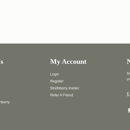
s
My Account
Su
Login
or
Register
Strathberry Insider
E
Refer A Friend
thberry