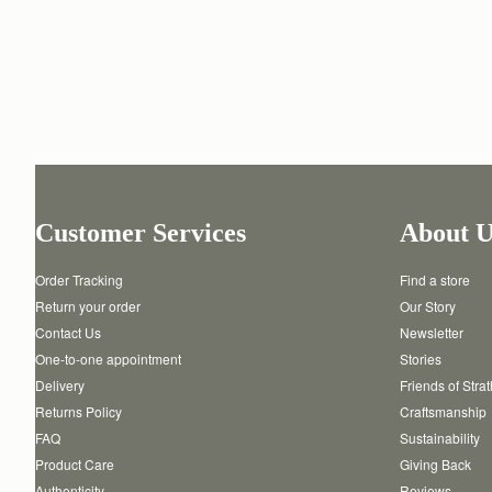
Customer Services
About U
Order Tracking
Find a store
Return your order
Our Story
Contact Us
Newsletter
One-to-one appointment
Stories
Delivery
Friends of Stra
Returns Policy
Craftsmanship
FAQ
Sustainability
Product Care
Giving Back
Authenticity
Reviews