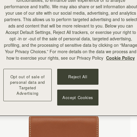
functionalities, to enhance user experience or to analyze
performance and traffic. We may also share or sell information abou
your use of our site with our social media, advertising, and analytics
partners. This allows us to perform targeted advertising and to selec
ads and content that will be more relevant to you. Below you can
Accept Default Settings, Reject All trackers, or exercise your right to
opt -in or -out of the sale of personal data, targeted advertising,
profiling, and the processing of sensitive data by clicking on “Manag
Your Privacy Choices.” For more details on the data we process and
how to exercise your rights, see our Privacy Policy
Cookie Policy
Opt out of sale of
Reject All
personal data and
Targeted
Advertising
Accept Cookies