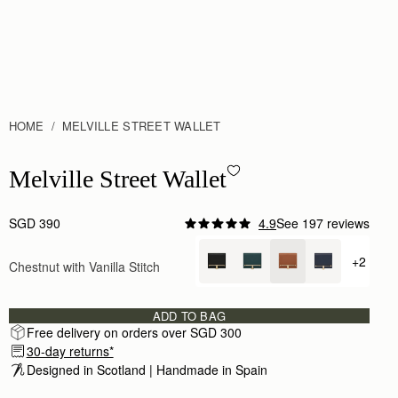
HOME
MELVILLE STREET WALLET
Melville Street Wallet - Chestnut with Vanilla Stitch
Melville Street Wallet
SGD 390
4.9
See 197 reviews
Author:
Julianne M.
This wallet is so chic!
+2
Chestnut with Vanilla Stitch
+ {valu
This wallet is so chic! The engraving only elevate
Rating:
5
Author:
Rita R.
Beautiful
ADD TO BAG
Beautiful
Free delivery on orders over SGD 300
Rating:
5
30-day returns*
Author:
Jennifer H.
Excellent service. Beautifully wrapped gift.
Designed in Scotland | Handmade in Spain 
Excellent service. Beautifully wrapped gift.
Rating:
5