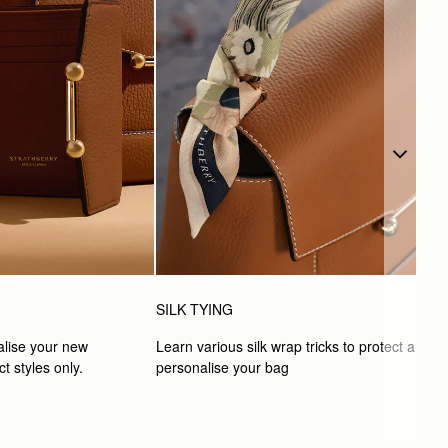
SILK TYING
lise your new 
Learn various silk wrap tricks to protect and 
t styles only.
personalise your bag