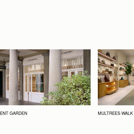
ENT GARDEN
MULTREES WALK