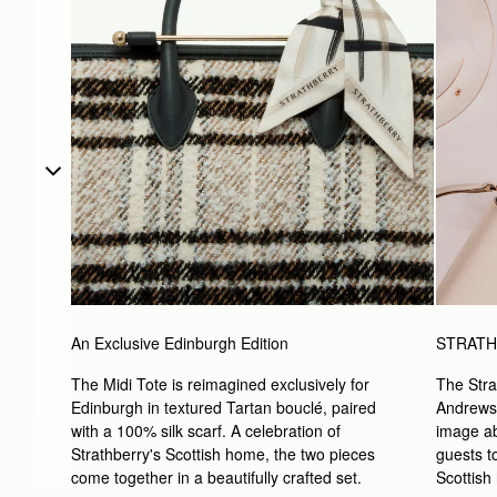
An Exclusive Edinburgh Edition
STRATH
The Midi Tote is reimagined exclusively for 
The Stra
Edinburgh in textured Tartan bouclé, paired 
Andrews i
with a 100% silk scarf. A celebration of 
image ab
Strathberry's Scottish home, the two pieces 
guests to
come together in a beautifully crafted set.
Scottish