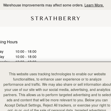
Warehouse improvements may affect some orders.
Learn More.
ing Hours
ay
10:00 - 18:00
day
10:00 - 18:00
esday
10:00 - 18:00
sday
10:00 - 19:00
y
10:00 - 19:00
This website uses tracking technologies to enable our website
day
10:00 - 19:00
functionalities, to enhance user experience or to analyze
ay
11:00 - 18:00
performance and traffic. We may also share or sell information abou
your use of our site with our social media, advertising, and analytics
partners. This allows us to perform targeted advertising and to selec
 an appointment
ads and content that will be more relevant to you. Below you can
Accept Default Settings, Reject All trackers, or exercise your right to
a bespoke consultation with one of our store colleagues, via virtual
opt -in or -out of the sale of personal data, targeted advertising,