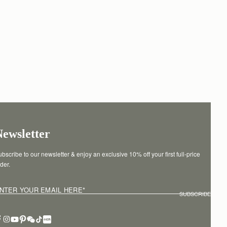
Newsletter
bscribe to our newsletter & enjoy an exclusive 10% off your first full-price 
der.
NTER YOUR EMAIL HERE
*
SUBSCRIBE