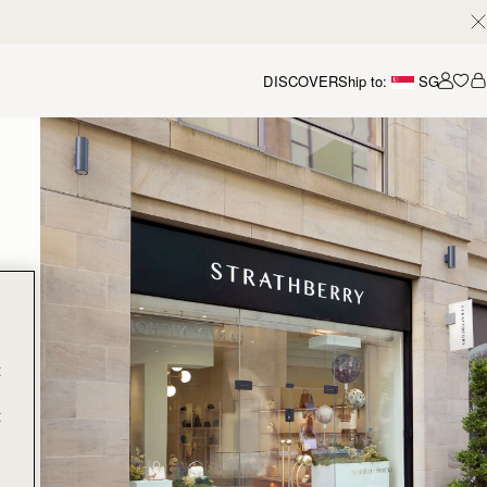
DISCOVER
Ship to:
SG
Accou
t
t