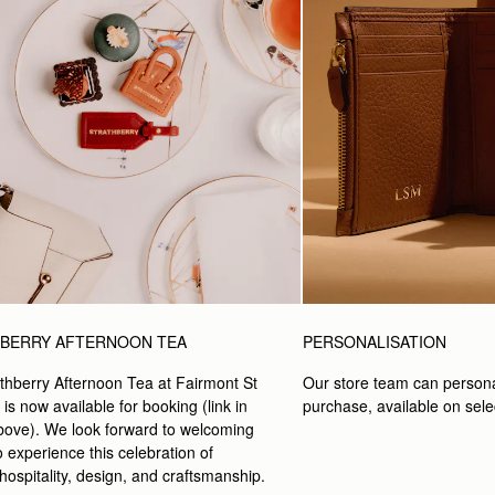
PERSONALISATION
BERRY AFTERNOON TEA
Our store team can persona
thberry Afternoon Tea at Fairmont St 
purchase, available on selec
s now available for booking (link in 
ove). We look forward to welcoming 
 experience this celebration of 
 hospitality, design, and craftsmanship.