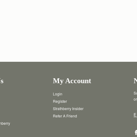
s
My Account
Su
Login
or
Register
Strathberry Insider
E
Refer A Friend
thberry