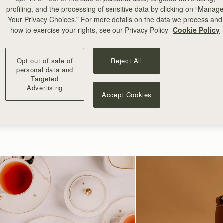
ntment below.
profiling, and the processing of sensitive data by clicking on “Manag
Your Privacy Choices.” For more details on the data we process and
BOOK APPOINTMENT
how to exercise your rights, see our Privacy Policy
Cookie Policy
Opt out of sale of
Reject All
personal data and
Targeted
Advertising
Accept Cookies