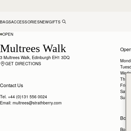
Skip to content
BAGS
ACCESSORIES
NEW
GIFTS
OPEN
Multrees Walk
Open
3 Multrees Walk, Edinburgh EH1 3DQ
Mond
GET DIRECTIONS
Tues
Wedn
Thur
Contact Us
Frida
Satur
Tel.
+44 (0)131 556 0024
Sund
Email:
multrees@strathberry.com
Book
Book 