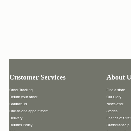
Customer Services
About U
Order Tracking
Find a store
Return your order
Our Story
Contact Us
Newsletter
One-to-one appointment
Stories
Delivery
Friends of Stra
Returns Policy
Craftsmanship