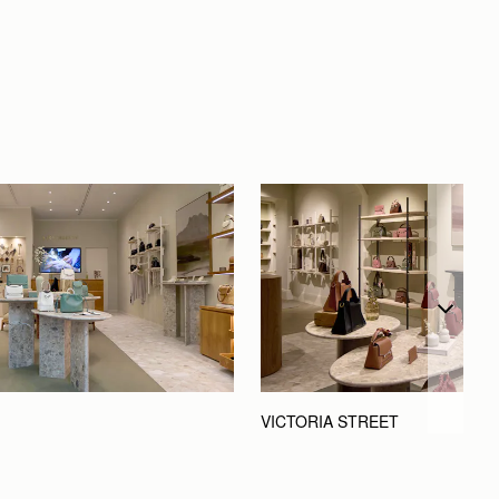
VICTORIA STREET