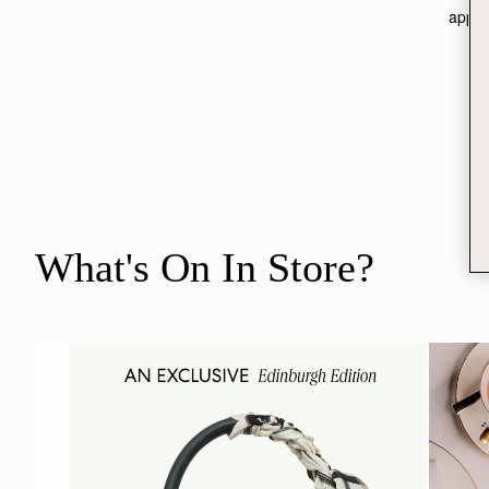
appoi
What's On In Store?