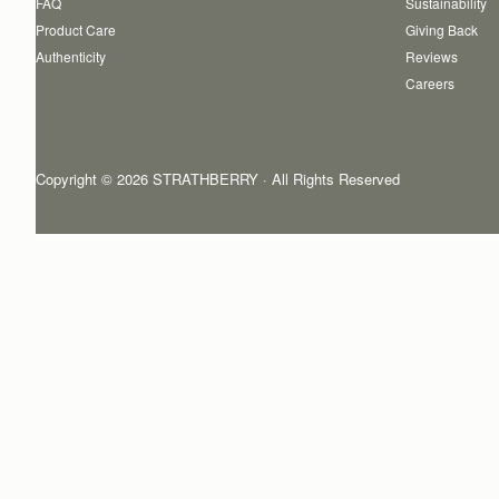
FAQ
Sustainability
Product Care
Giving Back
Authenticity
Reviews
Careers
Copyright © 2026 STRATHBERRY · All Rights Reserved