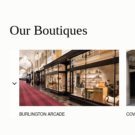
Our Boutiques
BURLINGTON ARCADE
COV