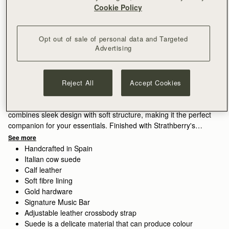
Cookie Policy
Opt out of sale of personal data and Targeted
Subscribe to our newsletter
Privacy policy
Advertising
NOTIFY ME WHEN AVAILABLE
Free delivery on orders over SGD 300
30-day returns*
Reject All
Accept Cookies
Features
Size & Fit
Care Guide
Packaging
Compact style, crafted for ease. The Osette Midi Pouch
combines sleek design with soft structure, making it the perfect
companion for your essentials. Finished with Strathberry's
signature Music Bar and a drawstring closure, this versatile
See more
piece can be worn crossbody or over the shoulder with its thin
Handcrafted in Spain
leather strap - ideal for life on the move.
Italian cow suede
Calf leather
Exploring a vibrant contrast in the seasons palette, Lime suede
Soft fibre lining
brings a lighter, more directional lift, its matte finish diffusing
Gold hardware
the brightness of the colour.
Signature Music Bar
Adjustable leather crossbody strap
Suede is a delicate material that can produce colour