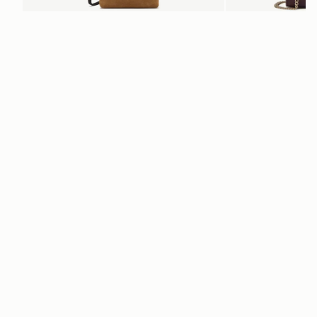
add to bag
Osette Midi Pouch
Mini Tote
 Toffee Suede/Espresso
Burgundy/Chestnut/Wal
SGD 390
SGD 850
+3
Newsletter
Subscribe to our newsletter & enjoy an exclusive 10% off your first full-
price order.
ENTER YOUR EMAIL HERE
*
SUBSCRIBE