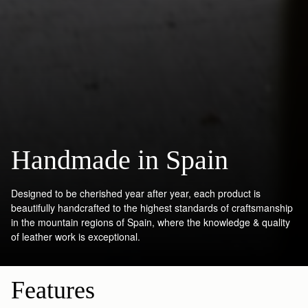
Handmade in Spain
Designed to be cherished year after year, each product is
beautifully handcrafted to the highest standards of craftsmanship
in the mountain regions of Spain, where the knowledge & quality
of leather work is exceptional.
Features