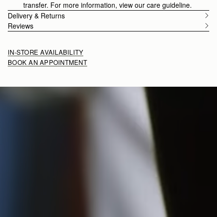
transfer. For more information, view our care guideline.
Delivery & Returns
Reviews
IN-STORE AVAILABILITY
BOOK AN APPOINTMENT