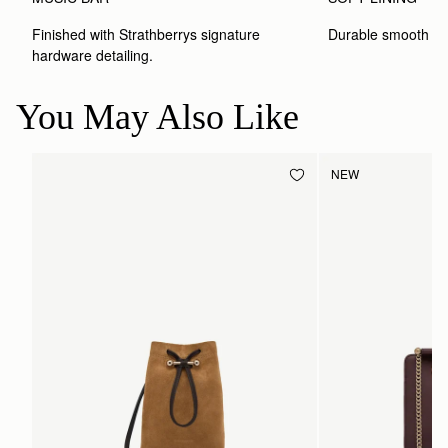
Finished with Strathberrys signature 
Durable smooth inte
hardware detailing.
You May Also Like
NEW