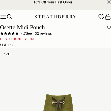
10% Off Your First Order
*
Skip to content
Osette Midi Pouch
4.7
See 132 reviews
RESTOCKING SOON
SGD 390
1 of 8