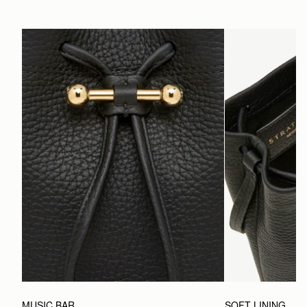
MUSIC BAR
SOFT LINING