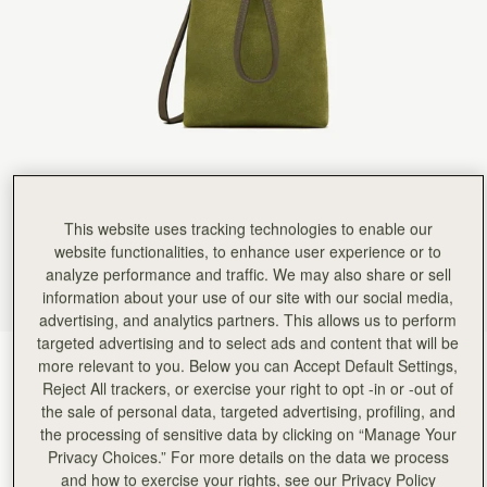
This website uses tracking technologies to enable our
website functionalities, to enhance user experience or to
analyze performance and traffic. We may also share or sell
information about your use of our site with our social media,
advertising, and analytics partners. This allows us to perform
targeted advertising and to select ads and content that will be
Lime Suede/Khaki
(7 Colours)
more relevant to you. Below you can Accept Default Settings,
Reject All trackers, or exercise your right to opt -in or -out of
the sale of personal data, targeted advertising, profiling, and
the processing of sensitive data by clicking on “Manage Your
Privacy Choices.” For more details on the data we process
and how to exercise your rights, see our Privacy Policy