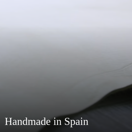
Handmade in Spain