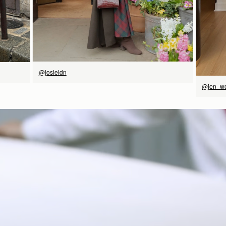
@josieldn
@jen_w