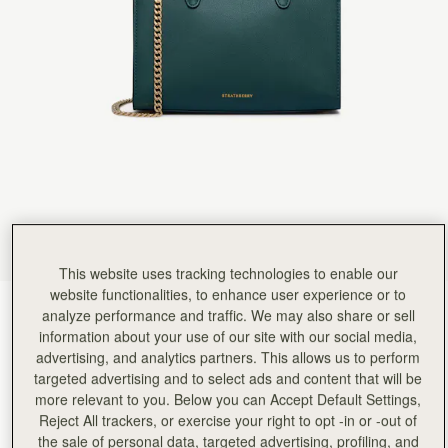
Rating:
5
Author:
Lianne V.
Beyond beautiful!
Beyond beautiful!
Rating:
5
Author:
Debrhea J.
The bottle green is an
The bottle green is an absolutely gorgeous color in person. I feel the pictures on the website a
Rating:
5
Author:
Tiffany C.
Very good size, good quality
Very good size, good quality leather and design. Totally love it
Rating:
5
Author:
Sharon C.
What an amazing little bag
What an amazing little bag so classy and such a fantastic colour goes with so many outfits I al
Rating:
5
This website uses tracking technologies to enable our
Author:
Sophia P.
website functionalities, to enhance user experience or to
Love the look of this
Bottle Green
(14 Colours)
Love the look of this bag. Fits everything I need. Very well made and stylish!!!
analyze performance and traffic. We may also share or sell
Rating:
5
information about your use of our site with our social media,
advertising, and analytics partners. This allows us to perform
targeted advertising and to select ads and content that will be
more relevant to you. Below you can Accept Default Settings,
Reject All trackers, or exercise your right to opt -in or -out of
Mini Tote
Available in 4 sizes
the sale of personal data, targeted advertising, profiling, and