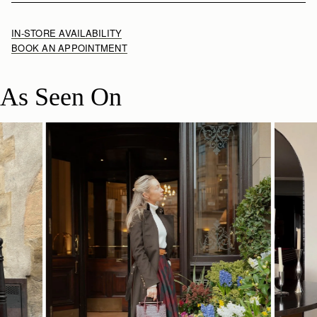
IN-STORE AVAILABILITY
BOOK AN APPOINTMENT
As Seen On
SHOP NOW