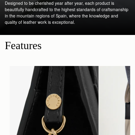
Designed to be cherished year after year, each product is
beautifully handcrafted to the highest standards of craftsmanship
in the mountain regions of Spain, where the knowledge and
quality of leather work is exceptional.
Features