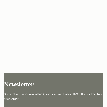
Newsletter
Subscribe to our newsletter & enjoy an exclusive 10% off your first full-
price order.