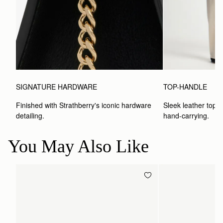
SIGNATURE HARDWARE
TOP-HANDLE
Finished with Strathberry's iconic hardware 
Sleek leather top-h
detailing.
hand-carrying.
You May Also Like