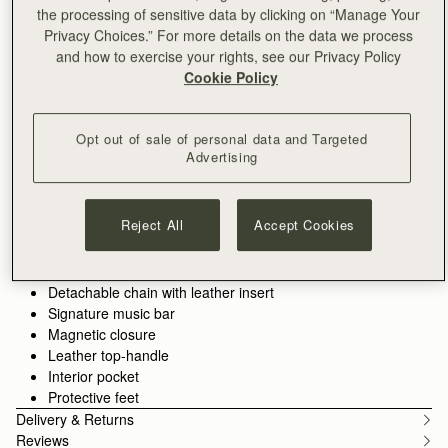
the processing of sensitive data by clicking on “Manage Your
ADD TO BAG
Privacy Choices.” For more details on the data we process
Free delivery on orders over SGD 300
and how to exercise your rights, see our Privacy Policy
30-day returns*
Cookie Policy
Features
Size & Fit
Care Guide
Packaging
The perfect in-between. Inspired by a vintage music folio
Opt out of sale of personal data and Targeted
discovered by our founders, the Mini Tote introduces a highly
Advertising
requested size, bridging the gap between the Nano and the
Midi. Defined by its understated silhouette, this timeless design
See more
features the signature Music Bar closure that elegantly secures
100% Handmade in Spain
Reject All
Accept Cookies
the top handle. Handcrafted with versatility in mind, it can be
100% Smooth calf leather
carried by hand or styled crossbody with the detachable chain
Soft fibre lining
strap—ideal for everyday elegance.
Gold hardware
Detachable chain with leather insert
Perfectly paired with the
Melville Street Wallet
, or switch up the
Signature music bar
style with an alternative
crossbody strap.
Magnetic closure
Leather top-handle
Interior pocket
Protective feet
Delivery & Returns
Reviews