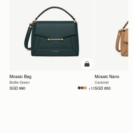
add to bag
Mosaic Bag
Mosaic Nano
Bottle Green
Caramel
SGD 990
SGD 850
+10
ADD TO BAG