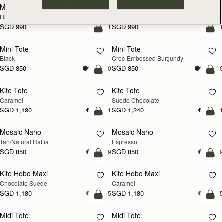
Mosaic Cabas
Mosaic Cabas
NEW
NEW
Hazelnut
Black
SGD 990
SGD 990
+1
+
add to bag
add
Mini Tote
Mini Tote
Black
Croc-Embossed Burgundy
SGD 850
SGD 850
+10
+1
add to bag
add
Kite Tote
Kite Tote
Caramel
Suede Chocolate
SGD 1,180
SGD 1,240
+1
+
Pre-Order
add
Mosaic Nano
Mosaic Nano
PRE-ORDER
Tan/Natural Raffia
Espresso
SGD 850
SGD 850
+9
+
add to bag
add
Kite Hobo Maxi
Kite Hobo Maxi
Chocolate Suede
Caramel
SGD 1,180
SGD 1,180
+5
+
add to bag
add
Midi Tote
Midi Tote