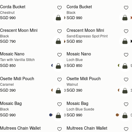
Corda Bucket
Corda Bucket
Chestnut
Black
SGD 990
SGD 990
add to bag
add
Crescent Moon Mini
Crescent Moon Mini
Black
Sand/Espresso Spot Print
SGD 790
SGD 850
add to bag
add
Mosaic Nano
Mosaic Nano
NEW
Tan with Vanilla Stitch
Loch Blue
SGD 850
SGD 850
+9
+
add to bag
add
Osette Midi Pouch
Osette Midi Pouch
NEW
Caramel
Walnut
SGD 390
SGD 390
+3
+
add to bag
add
Mosaic Bag
Mosaic Bag
NEW
Black
Loch Blue Suede
SGD 990
SGD 990
+10
+1
add to bag
add
Multrees Chain Wallet
Multrees Chain Wallet
NEW