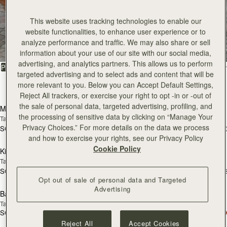
This website uses tracking technologies to enable our
All Bags
website functionalities, to enhance user experience or to
analyze performance and traffic. We may also share or sell
Beautifully handcrafted in Spain
information about your use of our site with our social media,
advertising, and analytics partners. This allows us to perform
FILTER & SORT
PRODUCT
MODEL
targeted advertising and to select ads and content that will be
more relevant to you. Below you can Accept Default Settings,
147 products
add to bag
add
Reject All trackers, or exercise your right to opt -in or -out of
the sale of personal data, targeted advertising, profiling, and
Mosaic Bag
Mosaic Bag
the processing of sensitive data by clicking on “Manage Your
Tan with Vanilla Stitch
Chocolate with Vanilla Stitch
Privacy Choices.” For more details on the data we process
SGD 990
SGD 990
+10
+1
add to bag
add
and how to exercise your rights, see our Privacy Policy
Cookie Policy
Kite Hobo
Kite Hobo
Tan/Natural Raffia
Espresso
SGD 990
SGD 1,040
+8
+
add to bag
add
Opt out of sale of personal data and Targeted
Advertising
Barra Mini
Barra Mini
Tan
Espresso
SGD 1,040
SGD 1,040
add to bag
add
Reject All
Accept Cookies