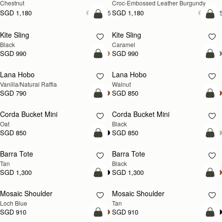
Chestnut
Croc-Embossed Leather Burgundy
SGD 1,180
SGD 1,180
+5
+
add to bag
add
Kite Sling
Kite Sling
Black
Caramel
SGD 990
SGD 990
add to bag
add
Lana Hobo
Lana Hobo
NEW
Vanilla/Natural Raffia
Walnut
SGD 790
SGD 850
add to bag
add
Corda Bucket Mini
Corda Bucket Mini
Oat
Black
SGD 850
SGD 850
add to bag
add
Barra Tote
Barra Tote
Tan
Black
SGD 1,300
SGD 1,300
add to bag
Pre
Mosaic Shoulder
Mosaic Shoulder
NEW
PRE-ORDER
Loch Blue
Tan
SGD 910
SGD 910
add to bag
add