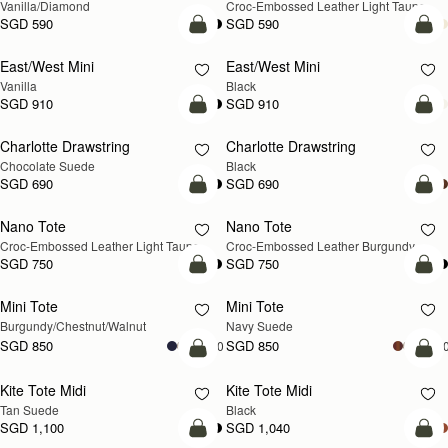
Vanilla/Diamond
Croc-Embossed Leather Light Taupe
SGD 590
SGD 590
add to bag
add
East/West Mini
East/West Mini
Vanilla
Black
SGD 910
SGD 910
add to bag
add
Charlotte Drawstring
Charlotte Drawstring
Chocolate Suede
Black
SGD 690
SGD 690
add to bag
add
Nano Tote
Nano Tote
NEW
Croc-Embossed Leather Light Taupe
Croc-Embossed Leather Burgundy
SGD 750
SGD 750
add to bag
add
Mini Tote
Mini Tote
NEW
NEW
Burgundy/Chestnut/Walnut
Navy Suede
SGD 850
SGD 850
+10
+1
add to bag
add
Kite Tote Midi
Kite Tote Midi
Tan Suede
Black
SGD 1,100
SGD 1,040
add to bag
add