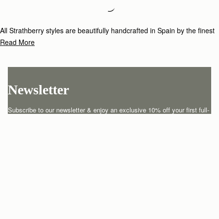
Loading
Loading...
All Strathberry styles are beautifully handcrafted in Spain by the finest
artisans.Architectural simplicity and elegant lines are complemented by
Read More
the iconic Strathberry bar closure, which makes every bag distinctive
and instantly recognizable.
Newsletter
Subscribe to our newsletter & enjoy an exclusive 10% off your first full-
price order.
ENTER YOUR EMAIL HERE
*
SUBSCRIBE
Customer Services