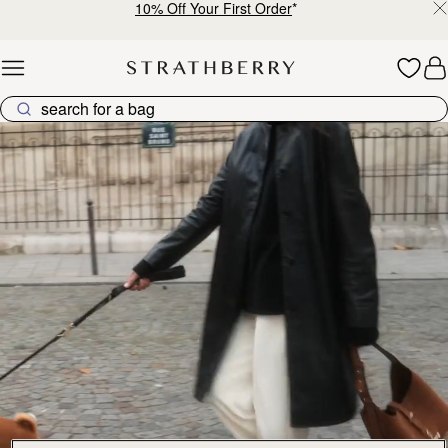
10% Off Your First Order
*
Skip to content
Explore Strathberry’s Collection of Luxury Handcrafted Bags