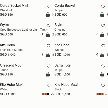
Corda Bucket Mini
Corda Bucket
Chestnut
Taupe
SGD 850
SGD 990
add to bag
add
Stylist
Stylist
NEW
Croc-Embossed Leather Light Taupe
Chestnut
SGD 650
SGD 650
+2
+
add to bag
add
Kite Hobo
Kite Hobo
NEW
NEW
Loch Blue Suede
Walnut
SGD 1,040
SGD 1,040
+8
+
add to bag
add
Crescent Moon
Barra Tote
NEW
Taupe
Taupe
SGD 910
SGD 1,300
add to bag
add
Kite Hobo Maxi
Kite Hobo Maxi
NEW
Walnut
Black
SGD 1,180
SGD 1,180
+5
+