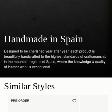
Handmade in Spain
Designed to be cherished year after year, each product is
beautifully handcrafted to the highest standards of craftsmanship
in the mountain regions of Spain, where the knowledge & quality
of leather work is exceptional.
Similar Styles
PRE-ORDER