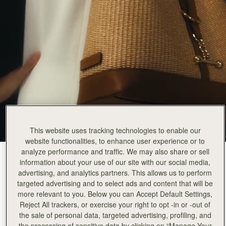
This website uses tracking technologies to enable our
website functionalities, to enhance user experience or to
analyze performance and traffic. We may also share or sell
Tan/Raffia
(12 Colours)
information about your use of our site with our social media,
advertising, and analytics partners. This allows us to perform
targeted advertising and to select ads and content that will be
more relevant to you. Below you can Accept Default Settings,
Reject All trackers, or exercise your right to opt -in or -out of
the sale of personal data, targeted advertising, profiling, and
the processing of sensitive data by clicking on “Manage Your