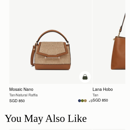
Pre-Order
Mosaic Nano
Lana Hobo
Tan/Natural Raffia
Tan
SGD 850
SGD 850
+9
You May Also Like