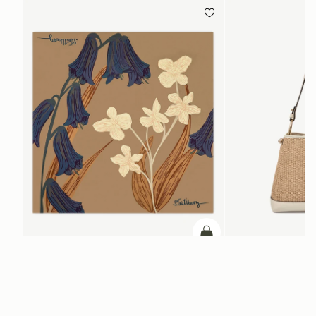
PRE-ORDER
add to bag
Silk Square Scarf
Lana Hobo
Cognac/Butter Yellow Bluebell Floral Print
Vanilla/Natural Raffia
SGD 290
SGD 790