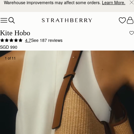
Warehouse improvements may affect some orders.
Learn More.
Skip to content
Kite Hobo
4.7
See 187 reviews
SGD 990
1 of 11