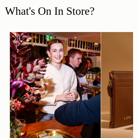
What's On In Store?