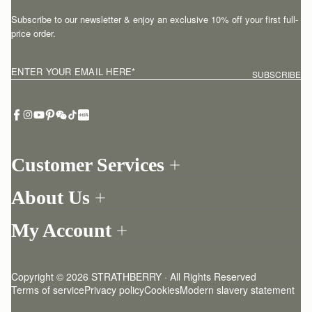
Subscribe to our newsletter & enjoy an exclusive 10% off your first full-
price order.
ENTER YOUR EMAIL HERE
*
SUBSCRIBE
Customer Services
Order Tracking
About Us
Return your order
Find a store
Contact Us
My Account
Our Story
One-to-one appointment
Login
Newsletter
Delivery
Register
Stories
Returns Policy
Copyright © 2026 STRATHBERRY · All Rights Reserved
Strathberry Insider
Friends of Strathberry
FAQ
Terms of service
Privacy policy
Cookies
Modern slavery statement
Refer A Friend
Craftsmanship
Product Care