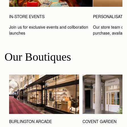
IN-STORE EVENTS
PERSONALISATI
Join us for exclusive events and collboration 
Our store team can
launches
purchase, available
Our Boutiques
BURLINGTON ARCADE
COVENT GARDEN