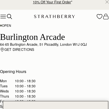
10% Off Your First Order
*
Skip to content
OPEN
Burlington Arcade
64-65 Burlington Arcade, 51 Piccadilly, London W1J 0QJ
GET DIRECTIONS
Opening Hours
Mon
10:00 - 18:30
Tues
10:00 - 18:30
Weds
10:00 - 18:30
Thurs
10:00 - 18:30
Fri
10:00 - 18:30
Sat
10:00 - 18:30