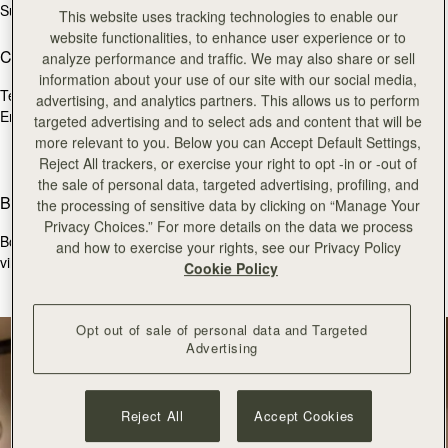
Sun
11:30 - 17:30
This website uses tracking technologies to enable our
website functionalities, to enhance user experience or to
Contact Us
analyze performance and traffic. We may also share or sell
information about your use of our site with our social media,
Tel.
+44 (0)20 7493 6798
advertising, and analytics partners. This allows us to perform
Email:
burlington@strathberry.com
targeted advertising and to select ads and content that will be
more relevant to you. Below you can Accept Default Settings,
Reject All trackers, or exercise your right to opt -in or -out of
the sale of personal data, targeted advertising, profiling, and
Book an appointment
the processing of sensitive data by clicking on “Manage Your
Privacy Choices.” For more details on the data we process
Book a bespoke consultation with one of our store colleagues, via
and how to exercise your rights, see our Privacy Policy
virtual appointment below.
Cookie Policy
BOOK APPOINTMENT
Opt out of sale of personal data and Targeted
Advertising
Reject All
Accept Cookies