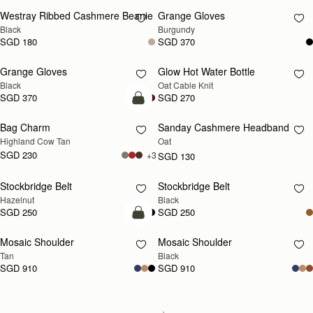
Westray Ribbed Cashmere Beanie
Grange Gloves
RESTOCKING
RESTOCKING
Black
Burgundy
SOON
SOON
SGD 180
SGD 370
Grange Gloves
Glow Hot Water Bottle
RESTOCKING
RESTOCKING
Black
Oat Cable Knit
SOON
SOON
SGD 370
SGD 270
add to bag
Bag Charm
Sanday Cashmere Headband
RESTOCKING
Highland Cow Tan
Oat
SOON
SGD 230
+3
SGD 130
Stockbridge Belt
Stockbridge Belt
RESTOCKING
RESTOCKING
Hazelnut
Black
SOON
SOON
SGD 250
SGD 250
Pre-Order
Mosaic Shoulder
Mosaic Shoulder
PRE-ORDER
RESTOCKING
Tan
Black
SOON
SGD 910
SGD 910