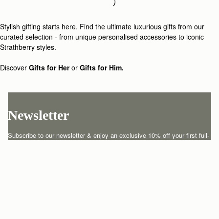
Loading
Loading...
Stylish gifting starts here. Find the ultimate luxurious gifts from our
curated selection - from unique personalised accessories to iconic
Strathberry styles.
Discover
Gifts for Her
or
Gifts for Him.
Newsletter
Subscribe to our newsletter & enjoy an exclusive 10% off your first full-
price order.
ENTER YOUR EMAIL HERE
*
SUBSCRIBE