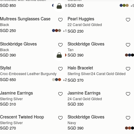
SGD 850
SGD 850
+9
+
add to bag
Multrees Sunglasses Case
Pearl Huggies
RESTOCKING
Black
22 Carat Gold Gilded
SOON
SGD 250
+1
SGD 230
Stockbridge Gloves
Stockbridge Gloves
RESTOCKING
RESTOCKING
Black
Tan
SOON
SOON
SGD 390
SGD 390
add to bag
Stylist
Halo Bracelet
RESTOCKING
Croc-Embossed Leather Burgundy
Sterling Silver/24 Carat Gold Gilded
SOON
SGD 650
+2
SGD 370
Jasmine Earrings
Jasmine Earrings
RESTOCKING
RESTOCKING
Sterling Silver
24 Carat Gold Gilded
SOON
SOON
SGD 310
SGD 330
Crescent Twisted Hoop
Stockbridge Gloves
RESTOCKING
RESTOCKING
Sterling Silver
Navy
SOON
SOON
SGD 270
SGD 390