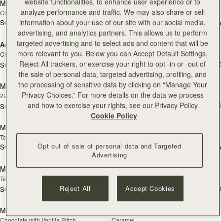
website functionalities, to enhance user experience or to
Melville Street Wallet
Adjustable Leather Strap
analyze performance and traffic. We may also share or sell
Chestnut with Vanilla Stitch
Black
information about your use of our site with our social media,
SGD 390
+2
SGD 150
add
advertising, and analytics partners. This allows us to perform
targeted advertising and to select ads and content that will be
Adjustable Leather Strap
Mosaic Bag
RESTOCKING
more relevant to you. Below you can Accept Default Settings,
Chestnut
Chocolate with Vanilla Stitch
SOON
Reject All trackers, or exercise your right to opt -in or -out of
SGD 990
+1
SGD 150
add
the sale of personal data, targeted advertising, profiling, and
the processing of sensitive data by clicking on “Manage Your
Music Bar Earrings
Melville Street Wallet
RESTOCKING
Privacy Choices.” For more details on the data we process
22 Carat Gold Gilded
Black
SOON
and how to exercise your rights, see our Privacy Policy
SGD 390
+
SGD 230
add to bag
add
Cookie Policy
Mosaic Bag
Multrees Notebook
Tan with Vanilla Stitch
Black
Opt out of sale of personal data and Targeted
SGD 990
+10
SGD 350
add to bag
add
Advertising
Multrees Notebook
Multrees Sunglasses Case
Tan
Tan
SGD 250
Reject All
Accept Cookies
+
SGD 350
add to bag
add
Mosaic Nano
Mosaic Nano
Chocolate with Vanilla Stitch
Caramel