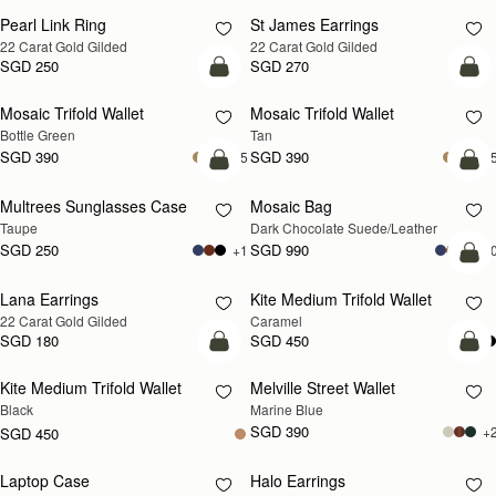
Pearl Link Ring
St James Earrings
RESTOCKING
RESTOCKING
22 Carat Gold Gilded
22 Carat Gold Gilded
SOON
SOON
SGD 250
SGD 270
add to bag
add
Mosaic Trifold Wallet
Mosaic Trifold Wallet
Bottle Green
Tan
SGD 390
SGD 390
+5
+
add to bag
add
Multrees Sunglasses Case
Mosaic Bag
Taupe
Dark Chocolate Suede/Leather
SGD 250
SGD 990
+1
+1
add
Lana Earrings
Kite Medium Trifold Wallet
RESTOCKING
22 Carat Gold Gilded
Caramel
SOON
SGD 180
SGD 450
add to bag
add
Kite Medium Trifold Wallet
Melville Street Wallet
Black
Marine Blue
SGD 390
+
SGD 450
Laptop Case
Halo Earrings
RESTOCKING
RESTOCKING