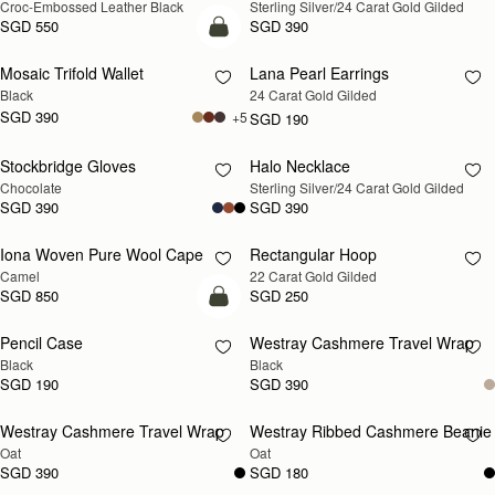
Croc-Embossed Leather Black
Sterling Silver/24 Carat Gold Gilded
SOON
SOON
SGD 550
SGD 390
add to bag
Mosaic Trifold Wallet
Lana Pearl Earrings
RESTOCKING
Black
24 Carat Gold Gilded
SOON
SGD 390
+5
SGD 190
Stockbridge Gloves
Halo Necklace
RESTOCKING
RESTOCKING
Chocolate
Sterling Silver/24 Carat Gold Gilded
SOON
SOON
SGD 390
SGD 390
Iona Woven Pure Wool Cape
Rectangular Hoop
RESTOCKING
RESTOCKING
Camel
22 Carat Gold Gilded
SOON
SOON
SGD 850
SGD 250
add to bag
Pencil Case
Westray Cashmere Travel Wrap
RESTOCKING
Black
Black
SOON
SGD 190
SGD 390
Westray Cashmere Travel Wrap
Westray Ribbed Cashmere Beanie
RESTOCKING
RESTOCKING
Oat
Oat
SOON
SOON
SGD 390
SGD 180