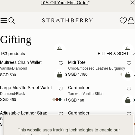
10% Off Your First Order
*
Skip to content
Luxury Gifts – Thoughtful & Timeless Presents
Gifting
add to bag
add
163 products
FILTER & SORT
Multrees Chain Wallet
Midi Tote
Vanilla/Diamond
Croc-Embossed Leather Burgundy
SGD 1,180
+
SGD 590
add to bag
add
Large Melville Street Wallet
Cardholder
Diamond/Black
Tan with Vanilla Stitch
SGD 450
+1
SGD 160
add
Adjustable Leather Strap
Cardholder
RESTOCKING
Bottle Green
Bottle Green
SOON
SGD 150
SGD 160
add to bag
add
This website uses tracking technologies to enable our