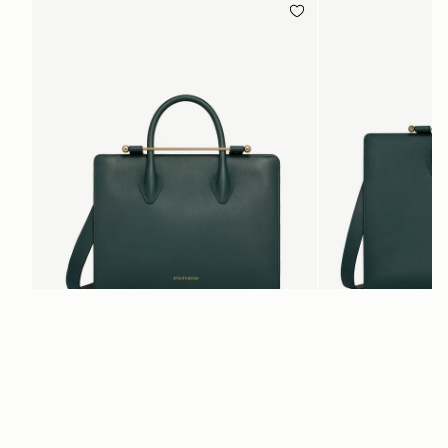
add to bag
Midi Tote
Tote
Bottle Green
Bottle Green
SGD 1,380
SGD 1,180
+5