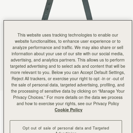
Rating:
5
Author:
Natalie L.
good quality
good quality
Rating:
5
Author:
Lida M.
Better alternative to the chain
This website uses tracking technologies to enable our
Better alternative to the chain strap.
Rating:
5
website functionalities, to enhance user experience or to
Author:
Julie W.
analyze performance and traffic. We may also share or sell
Nice adjustable length for cross
information about your use of our site with our social media,
Nice adjustable length for cross body or shoulder carry. AND it doesn't slip off my shoulder.
advertising, and analytics partners. This allows us to perform
Rating:
5
Author:
Brittany F.
targeted advertising and to select ads and content that will be
Pairs perfectly with my crescent
more relevant to you. Below you can Accept Default Settings,
Pairs perfectly with my crescent shoulder bag to make it a crossbody! Love the high quality f
Reject All trackers, or exercise your right to opt -in or -out of
Rating:
5
Author:
Dalal H.
the sale of personal data, targeted advertising, profiling, and
A staple that I can
the processing of sensitive data by clicking on “Manage Your
A staple that I can use for many bags
Privacy Choices.” For more details on the data we process
Rating:
5
Bottle Green
(3 Colours)
and how to exercise your rights, see our Privacy Policy
Cookie Policy
Opt out of sale of personal data and Targeted