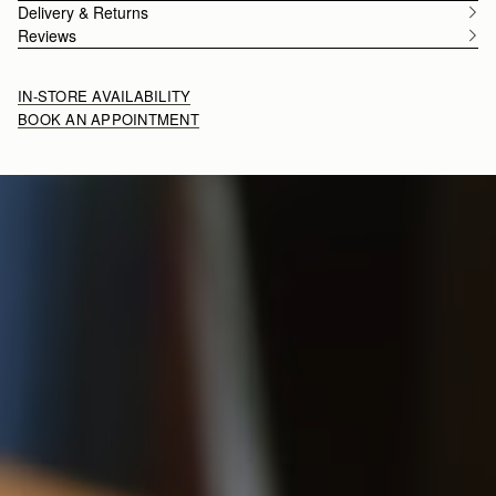
Delivery & Returns
Reviews
IN-STORE AVAILABILITY
BOOK AN APPOINTMENT