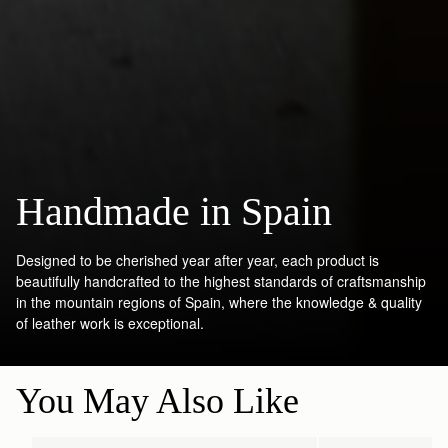
Handmade in Spain
Designed to be cherished year after year, each product is
beautifully handcrafted to the highest standards of craftsmanship
in the mountain regions of Spain, where the knowledge & quality
of leather work is exceptional.
You May Also Like