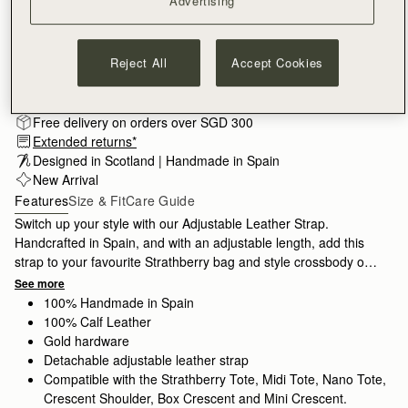
Advertising
Reject All
Accept Cookies
Subscribe to our newsletter
Privacy policy
NOTIFY ME WHEN AVAILABLE
Free delivery on orders over SGD 300
Extended returns*
Designed in Scotland | Handmade in Spain 
New Arrival
Features
Size & Fit
Care Guide
Switch up your style with our Adjustable Leather Strap.
Handcrafted in Spain, and with an adjustable length, add this
strap to your favourite Strathberry bag and style crossbody or
over the shoulder.
See more
100% Handmade in Spain
100% Calf Leather
Gold hardware
Detachable adjustable leather strap
Compatible with the Strathberry Tote, Midi Tote, Nano Tote,
Crescent Shoulder, Box Crescent and Mini Crescent.