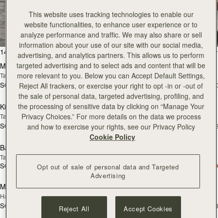
Pre-Order
add
This website uses tracking technologies to enable our
Mosaic Nano
Mosaic Nano
PRE-ORDER
website functionalities, to enhance user experience or to
Tan/Natural Raffia
Espresso
analyze performance and traffic. We may also share or sell
SGD 850
SGD 850
+9
+
information about your use of our site with our social media,
add to bag
add
advertising, and analytics partners. This allows us to perform
Kite Hobo Maxi
Kite Hobo Maxi
targeted advertising and to select ads and content that will be
Chocolate Suede
Caramel
more relevant to you. Below you can Accept Default Settings,
SGD 1,180
SGD 1,180
+5
+
Reject All trackers, or exercise your right to opt -in or -out of
add to bag
add
the sale of personal data, targeted advertising, profiling, and
Midi Tote
Midi Tote
the processing of sensitive data by clicking on “Manage Your
Chestnut
Croc-Embossed Leather Burgundy
Privacy Choices.” For more details on the data we process
SGD 1,180
SGD 1,180
+5
+
and how to exercise your rights, see our Privacy Policy
add to bag
add
Cookie Policy
Kite Sling
Kite Sling
Black
Caramel
SGD 990
SGD 990
add to bag
add
Opt out of sale of personal data and Targeted
Advertising
Lana Hobo
Lana Hobo
NEW
Vanilla/Natural Raffia
Walnut
SGD 790
SGD 850
add to bag
add
Reject All
Accept Cookies