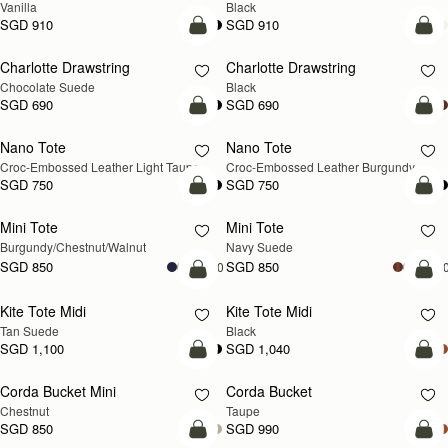
SGD 1,040
SGD 1,040
+8
+
add to bag
add
Crescent Moon
Barra Tote
NEW
Taupe
Taupe
SGD 910
SGD 1,300
add to bag
add
Kite Hobo Maxi
Kite Hobo Maxi
NEW
Walnut
Black
SGD 1,180
SGD 1,180
+5
+
add to bag
add
Kite Sling
Mosaic Cabas
NEW
Taupe
Taupe
SGD 990
SGD 990
add to bag
add
Lana Hobo
Lana Hobo
Tan
Black
SGD 850
SGD 850
add to bag
add
Charlotte Midi Drawstring
Charlotte Midi Drawstring
NEW
Walnut
Black
SGD 950
SGD 950
add to bag
add