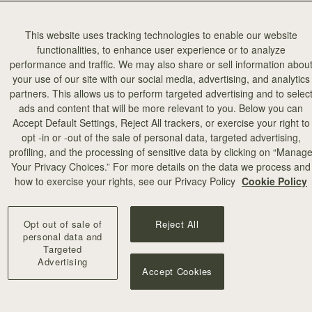
This website uses tracking technologies to enable our website
functionalities, to enhance user experience or to analyze
performance and traffic. We may also share or sell information abou
your use of our site with our social media, advertising, and analytics
partners. This allows us to perform targeted advertising and to selec
ads and content that will be more relevant to you. Below you can
add to bag
Accept Default Settings, Reject All trackers, or exercise your right to
opt -in or -out of the sale of personal data, targeted advertising,
profiling, and the processing of sensitive data by clicking on “Manag
illa Stitch
Your Privacy Choices.” For more details on the data we process and
+10
how to exercise your rights, see our Privacy Policy
Cookie Policy
Opt out of sale of
Reject All
personal data and
Targeted
Advertising
Accept Cookies