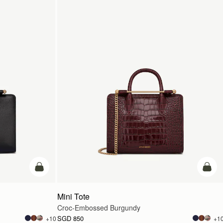
add to bag
add t
Mini Tote
Croc-Embossed Burgundy
SGD 850
+10
+1