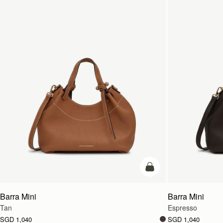
add to bag
Barra Mini
Barra Mini
Tan
Espresso
SGD 1,040
SGD 1,040