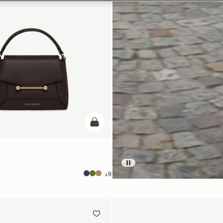
add to bag
+9