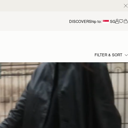
DISCOVER
Ship to:
SG
Accou
FILTER & SORT