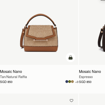
Pre-Order
Mosaic Nano
Mosaic Nano
Tan/Natural Raffia
Espresso
SGD 850
SGD 850
+9