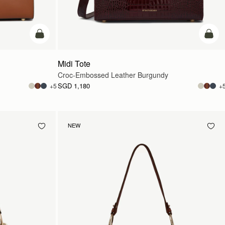
add to bag
add t
Midi Tote
Croc-Embossed Leather Burgundy
SGD 1,180
+5
+
NEW