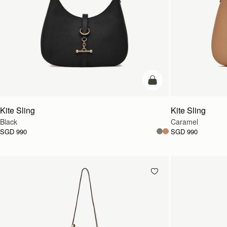
add to bag
Kite Sling
Kite Sling
Black
Caramel
SGD 990
SGD 990