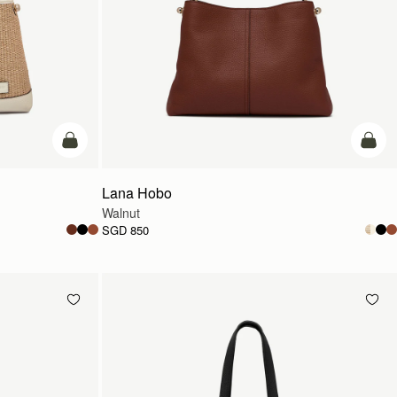
add to bag
add t
Lana Hobo
Walnut
SGD 850