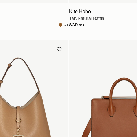
Kite Hobo
Tan/Natural Raffia
SGD 990
+1