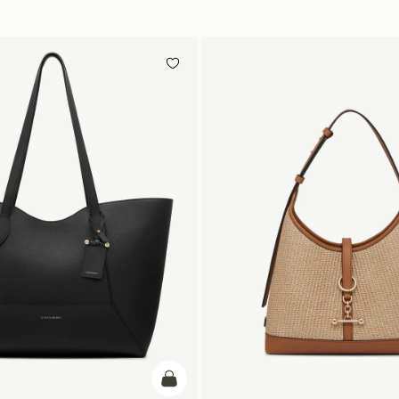
add to bag