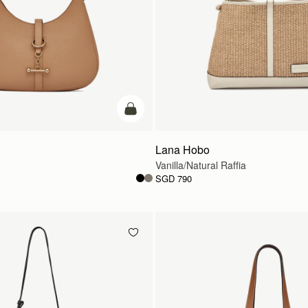
add to bag
Lana Hobo
Vanilla/Natural Raffia
SGD 790