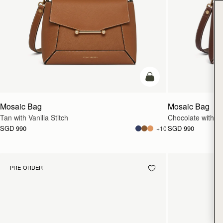
add to bag
Mosaic Bag
Mosaic Bag
Tan with Vanilla Stitch
Chocolate with Van
SGD 990
SGD 990
+10
PRE-ORDER