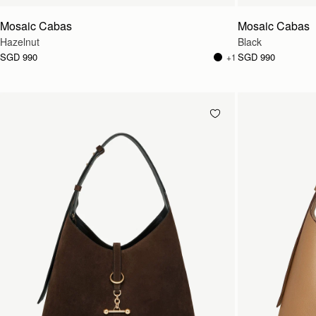
Mosaic Cabas
Mosaic Cabas
Hazelnut
Black
SGD 990
SGD 990
+1