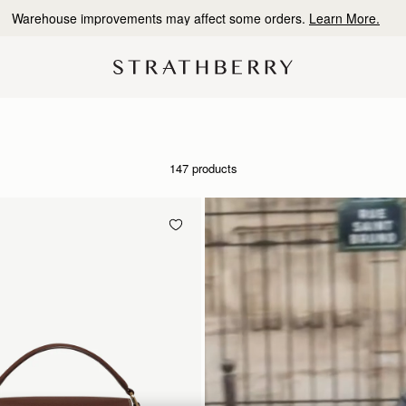
10% Off Your First Order
*
147 products