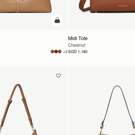
add to bag
Midi Tote
Chestnut
SGD 1,180
+5