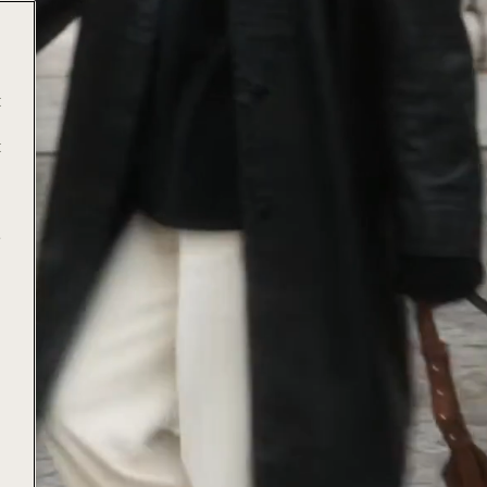
t
t
e