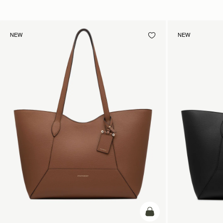
NEW
NEW
add to bag