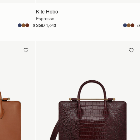
Kite Hobo
Espresso
SGD 1,040
+8
+