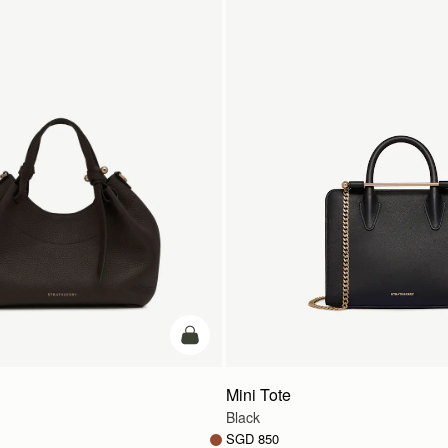
add to bag
Mini Tote
Black
SGD 850