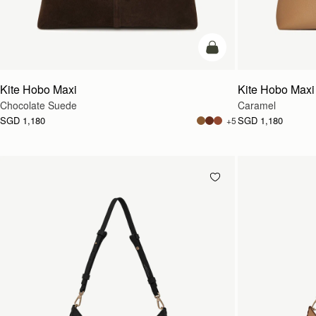
add to bag
Kite Hobo Maxi
Kite Hobo Maxi
Chocolate Suede
Caramel
SGD 1,180
SGD 1,180
+5