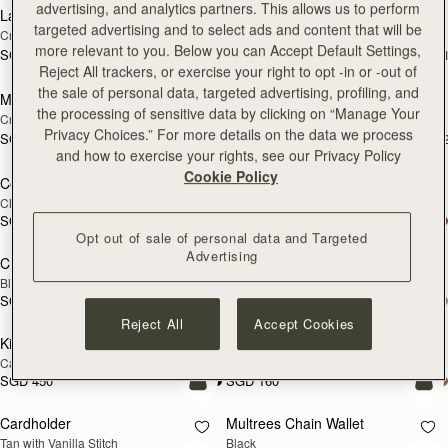
advertising, and analytics partners. This allows us to perform
Large Melville Street Wallet
Large Melville Street Wallet
NEW
NEW
targeted advertising and to select ads and content that will be
Croc-Embossed Leather Light Taupe
Walnut
more relevant to you. Below you can Accept Default Settings,
SGD 450
SGD 450
+1
+
add to bag
add
Reject All trackers, or exercise your right to opt -in or -out of
the sale of personal data, targeted advertising, profiling, and
Melville Street Wallet
Melville Street Wallet
NEW
NEW
the processing of sensitive data by clicking on “Manage Your
Croc-Embossed Leather Light Taupe
Burgundy/Walnut
Privacy Choices.” For more details on the data we process
SGD 390
SGD 390
+2
+
add to bag
add
and how to exercise your rights, see our Privacy Policy
Cookie Policy
Corda Zip Around Wallet
Corda Zip Around Wallet
Chestnut
Black
SGD 390
SGD 390
add to bag
add
Opt out of sale of personal data and Targeted
Advertising
Crescent Wallet
Kite Medium Trifold Wallet
Black
Black
SGD 390
SGD 450
add to bag
add
Reject All
Accept Cookies
Kite Medium Trifold Wallet
Cardholder
Caramel
Bottle Green
SGD 450
SGD 160
add to bag
add
Cardholder
Multrees Chain Wallet
Tan with Vanilla Stitch
Black