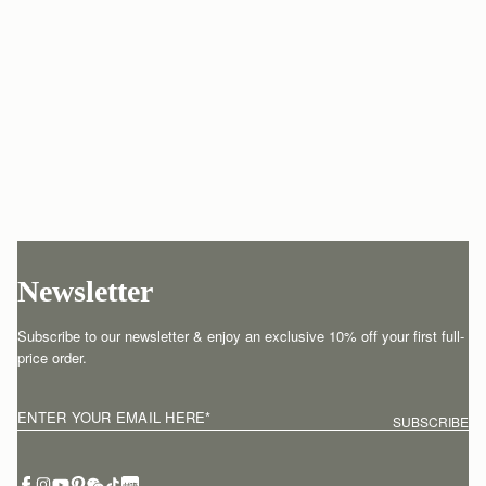
Newsletter
Subscribe to our newsletter & enjoy an exclusive 10% off your first full-
price order.
ENTER YOUR EMAIL HERE
*
SUBSCRIBE