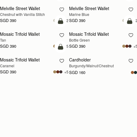
Melville Street Wallet
Melville Street Wallet
Chestnut with Vanilla Stitch
Marine Blue
SGD 390
SGD 390
+2
+
add to bag
add
Mosaic Trifold Wallet
Mosaic Trifold Wallet
Tan
Bottle Green
SGD 390
SGD 390
+5
+
add to bag
Mosaic Trifold Wallet
Cardholder
RESTOCKING
Caramel
Burgundy/Walnut/Chestnut
SOON
SGD 390
+5
SGD 160