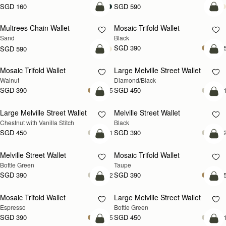
SGD 160
SGD 590
add to bag
add
Multrees Chain Wallet
Mosaic Trifold Wallet
NEW
Sand
Black
SGD 390
+
SGD 590
add to bag
add
Mosaic Trifold Wallet
Large Melville Street Wallet
NEW
Walnut
Diamond/Black
SGD 390
SGD 450
+5
+
add to bag
add
Large Melville Street Wallet
Melville Street Wallet
Chestnut with Vanilla Stitch
Black
SGD 450
SGD 390
+1
+
add to bag
add
Melville Street Wallet
Mosaic Trifold Wallet
Bottle Green
Taupe
SGD 390
SGD 390
+2
+
add to bag
add
Mosaic Trifold Wallet
Large Melville Street Wallet
Espresso
Bottle Green
SGD 390
SGD 450
+5
+
add to bag
add