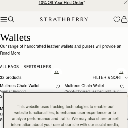
10% Off Your First Order
*
Skip to content
Wallets
Wallets
Our range of handcrafted leather wallets and purses will provide an
impeccably stylish home for your cards, coins and receipts.
Read More
ALL BAGS
BESTSELLERS
add to bag
add
32 products
FILTER & SORT
Multrees Chain Wallet
Multrees Chain Wallet
NEW
Vanilla/Diamond
Croc-Embossed Leather Light Taupe
SGD 590
SGD 590
add to bag
add
This website uses tracking technologies to enable our
Mosaic Trifold Wallet
Mosaic Trifold Wallet
NEW
website functionalities, to enhance user experience or to
Loch Blue
Oat/Honey/Clay
analyze performance and traffic. We may also share or sell
SGD 390
SGD 390
+5
+
add to bag
add
information about your use of our site with our social media,