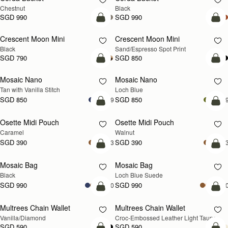
Chestnut
Black
SGD 990
SGD 990
add to bag
add
Crescent Moon Mini
Crescent Moon Mini
Black
Sand/Espresso Spot Print
SGD 790
SGD 850
add to bag
add
Mosaic Nano
Mosaic Nano
NEW
Tan with Vanilla Stitch
Loch Blue
SGD 850
SGD 850
+9
+
add to bag
add
Osette Midi Pouch
Osette Midi Pouch
NEW
Caramel
Walnut
SGD 390
SGD 390
+3
+
add to bag
add
Mosaic Bag
Mosaic Bag
NEW
Black
Loch Blue Suede
SGD 990
SGD 990
+10
+1
add to bag
add
Multrees Chain Wallet
Multrees Chain Wallet
NEW
Vanilla/Diamond
Croc-Embossed Leather Light Taupe
SGD 590
SGD 590