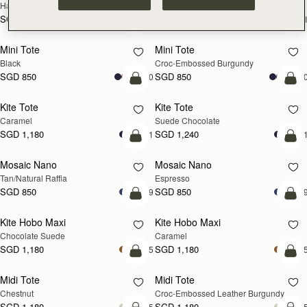
Hazelnut
Black
SGD 990
SGD 990
+1
+
add to bag
add
Mini Tote
Mini Tote
Black
Croc-Embossed Burgundy
SGD 850
SGD 850
+10
+1
add to bag
add
Kite Tote
Kite Tote
Caramel
Suede Chocolate
SGD 1,180
SGD 1,240
+1
+
Pre-Order
add
Mosaic Nano
Mosaic Nano
PRE-ORDER
Tan/Natural Raffia
Espresso
SGD 850
SGD 850
+9
+
add to bag
add
Kite Hobo Maxi
Kite Hobo Maxi
Chocolate Suede
Caramel
SGD 1,180
SGD 1,180
+5
+
add to bag
add
Midi Tote
Midi Tote
Chestnut
Croc-Embossed Leather Burgundy
SGD 1,180
SGD 1,180
+5
+