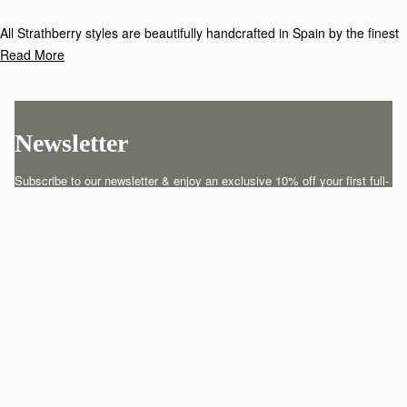
All Strathberry styles are beautifully handcrafted in Spain by the finest
artisans.Architectural simplicity and elegant lines are complemented by
Read More
the iconic Strathberry bar closure, which makes every bag distinctive
and instantly recognizable.
Newsletter
Subscribe to our newsletter & enjoy an exclusive 10% off your first full-
price order.
ENTER YOUR EMAIL HERE
*
SUBSCRIBE
Customer Services
Order Tracking