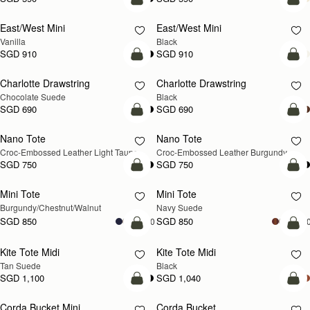
add to bag
add
East/West Mini
East/West Mini
Vanilla
Black
SGD 910
SGD 910
add to bag
add
Charlotte Drawstring
Charlotte Drawstring
Chocolate Suede
Black
SGD 690
SGD 690
add to bag
add
Nano Tote
Nano Tote
NEW
Croc-Embossed Leather Light Taupe
Croc-Embossed Leather Burgundy
SGD 750
SGD 750
add to bag
add
Mini Tote
Mini Tote
NEW
NEW
Burgundy/Chestnut/Walnut
Navy Suede
SGD 850
SGD 850
+10
+1
add to bag
add
Kite Tote Midi
Kite Tote Midi
Tan Suede
Black
SGD 1,100
SGD 1,040
add to bag
add
Corda Bucket Mini
Corda Bucket