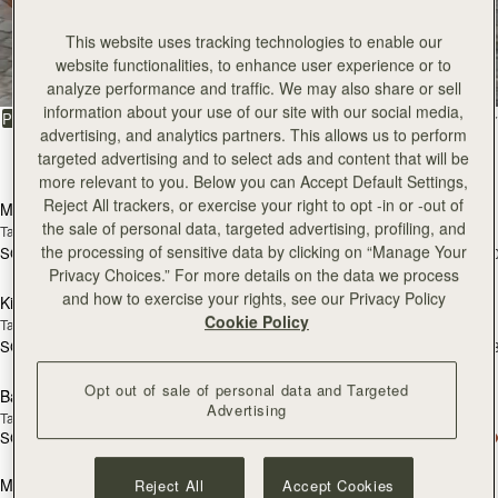
All Bags
This website uses tracking technologies to enable our
website functionalities, to enhance user experience or to
Beautifully handcrafted in Spain
analyze performance and traffic. We may also share or sell
information about your use of our site with our social media,
FILTER & SORT
PRODUCT
MODEL
advertising, and analytics partners. This allows us to perform
targeted advertising and to select ads and content that will be
147 products
add to bag
add
more relevant to you. Below you can Accept Default Settings,
Reject All trackers, or exercise your right to opt -in or -out of
Mosaic Bag
Mosaic Bag
the sale of personal data, targeted advertising, profiling, and
Tan with Vanilla Stitch
Chocolate with Vanilla Stitch
the processing of sensitive data by clicking on “Manage Your
SGD 990
SGD 990
+10
+1
add to bag
add
Privacy Choices.” For more details on the data we process
and how to exercise your rights, see our Privacy Policy
Kite Hobo
Kite Hobo
Cookie Policy
Tan/Natural Raffia
Espresso
SGD 990
SGD 1,040
+8
+
add to bag
add
Opt out of sale of personal data and Targeted
Barra Mini
Barra Mini
Advertising
Tan
Espresso
SGD 1,040
SGD 1,040
add to bag
add
Mosaic Cabas
Mosaic Cabas
Reject All
Accept Cookies
NEW
NEW