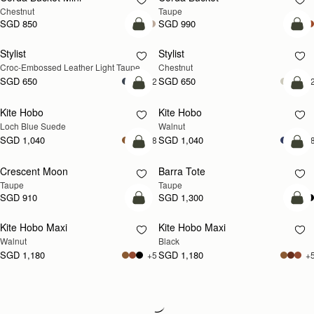
Chestnut
Taupe
SGD 850
SGD 990
add to bag
add
Stylist
Stylist
NEW
Croc-Embossed Leather Light Taupe
Chestnut
SGD 650
SGD 650
+2
+
add to bag
add
Kite Hobo
Kite Hobo
NEW
NEW
Loch Blue Suede
Walnut
SGD 1,040
SGD 1,040
+8
+
add to bag
add
Crescent Moon
Barra Tote
NEW
Taupe
Taupe
SGD 910
SGD 1,300
add to bag
add
Kite Hobo Maxi
Kite Hobo Maxi
NEW
Walnut
Black
SGD 1,180
SGD 1,180
+5
+
Loading
Loading...