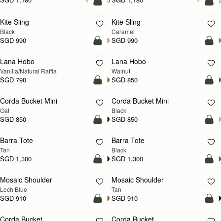
add to bag
add
Kite Sling
Kite Sling
Black
Caramel
SGD 990
SGD 990
add to bag
add
Lana Hobo
Lana Hobo
NEW
Vanilla/Natural Raffia
Walnut
SGD 790
SGD 850
add to bag
add
Corda Bucket Mini
Corda Bucket Mini
Oat
Black
SGD 850
SGD 850
add to bag
add
Barra Tote
Barra Tote
Tan
Black
SGD 1,300
SGD 1,300
add to bag
Pre
Mosaic Shoulder
Mosaic Shoulder
NEW
PRE-ORDER
Loch Blue
Tan
SGD 910
SGD 910
add to bag
add
Corda Bucket
Corda Bucket