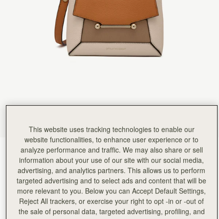
This website uses tracking technologies to enable our
website functionalities, to enhance user experience or to
analyze performance and traffic. We may also share or sell
Oat/Honey/Clay
(13 Colours)
information about your use of our site with our social media,
advertising, and analytics partners. This allows us to perform
targeted advertising and to select ads and content that will be
more relevant to you. Below you can Accept Default Settings,
Reject All trackers, or exercise your right to opt -in or -out of
the sale of personal data, targeted advertising, profiling, and