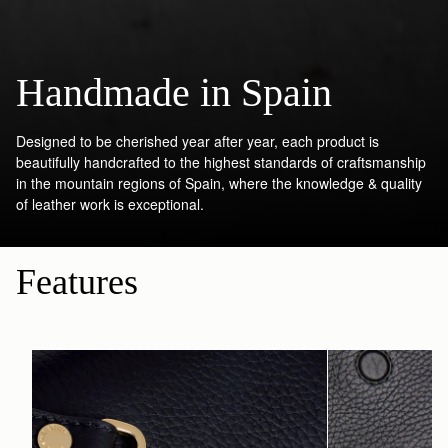
Handmade in Spain
Designed to be cherished year after year, each product is
beautifully handcrafted to the highest standards of craftsmanship
in the mountain regions of Spain, where the knowledge & quality
of leather work is exceptional.
Features