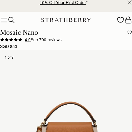
Free shipping on orders over SGD 300
Skip to content
Mosaic Nano
4.9
See 700 reviews
SGD 850
1 of 9