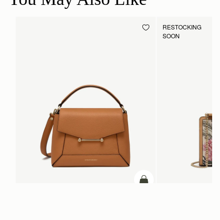
RESTOCKING
SOON
ADD TO BAG
add to bag
Mosaic Bag
Mini Tote
Honey
Natural/Caramel Embro
SGD 990
SGD 1,380
+10