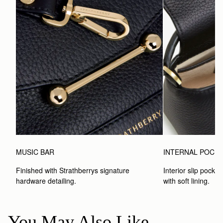
MUSIC BAR
INTERNAL POCK
Finished with Strathberrys signature 
Interior slip pocket
hardware detailing.
with soft lining.
You May Also Like