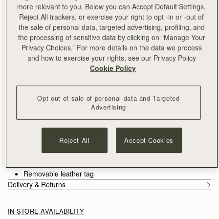
Free delivery on orders over SGD 300
more relevant to you. Below you can Accept Default Settings,
30-day returns*
Reject All trackers, or exercise your right to opt -in or -out of
Designed in Scotland | Handmade in Spain 
the sale of personal data, targeted advertising, profiling, and
Features
Size & Fit
Care Guide
the processing of sensitive data by clicking on “Manage Your
Privacy Choices.” For more details on the data we process
An evolution of the Mosaic family, the Mosaic Cabas expands
and how to exercise your rights, see our Privacy Policy
one of Strathberry’s most recognisable designs into a more
Cookie Policy
versatile, everyday format. Its signature panel construction is
retained, each section carefully composed to create a clean,
See more
architectural silhouette. A secure zip closure introduces a
Handcrafted in Spain
Opt out of sale of personal data and Targeted
considered functionality, supporting the rhythm of daily use.
Grain calf leather
Advertising
Cotton twill lining
Gold hardware
Signature Music Bar
Reject All
Accept Cookies
Two leather shoulder straps
Zipped closure
Two interior pockets
Removable leather tag
Delivery & Returns
IN-STORE AVAILABILITY