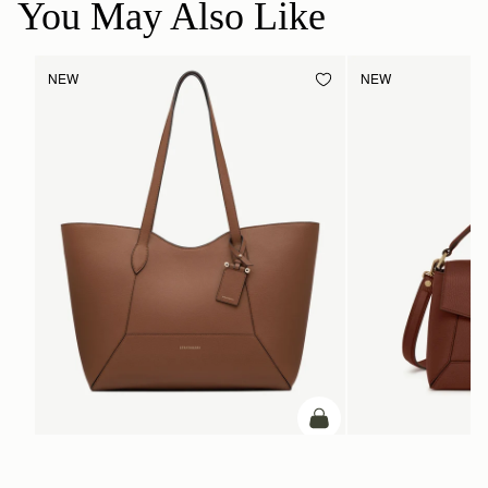
You May Also Like
NEW
NEW
ADD TO BAG
add to bag
Mosaic Cabas
Mosaic Bag
Hazelnut
Walnut