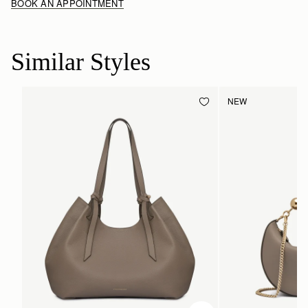
BOOK AN APPOINTMENT
Similar Styles
NEW