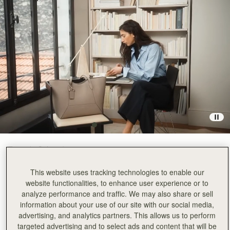
Taupe
(3 Colours)
This website uses tracking technologies to enable our
website functionalities, to enhance user experience or to
analyze performance and traffic. We may also share or sell
information about your use of our site with our social media,
advertising, and analytics partners. This allows us to perform
ADD TO BAG
targeted advertising and to select ads and content that will be