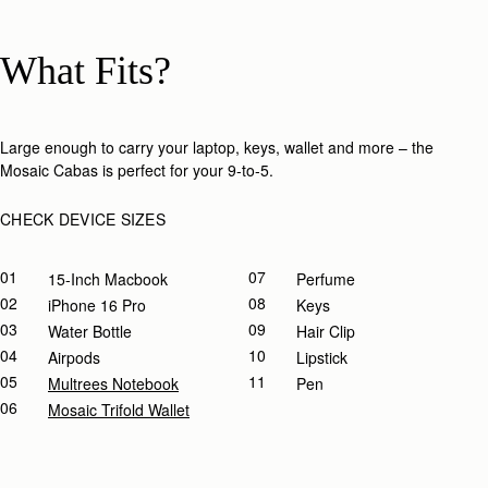
What Fits?
Large enough to carry your laptop, keys, wallet and more – the
Mosaic Cabas is perfect for your 9-to-5.​
CHECK DEVICE SIZES
01
07
15-Inch Macbook
Perfume
02
08
IPhone 16 Pro
Keys
03
09
Water Bottle
Hair Clip
04
10
Airpods
Lipstick
05
11
Multrees Notebook
Pen
06
Mosaic Trifold Wallet