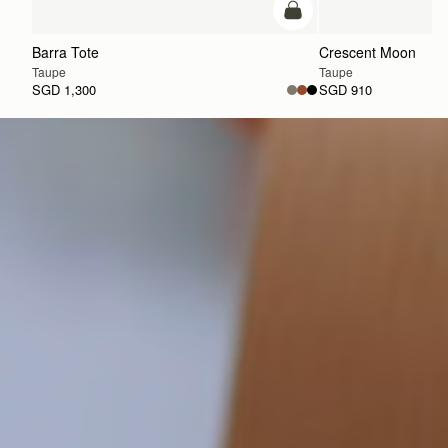
add to bag
Barra Tote
Crescent Moon
Taupe
Taupe
SGD 1,300
SGD 910