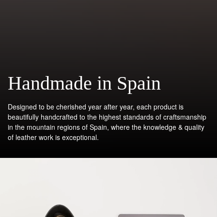
Handmade in Spain
Designed to be cherished year after year, each product is
beautifully handcrafted to the highest standards of craftsmanship
in the mountain regions of Spain, where the knowledge & quality
of leather work is exceptional.