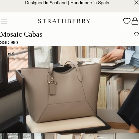
Designed in Scotland | Handmade in Spain
Skip to content
Mosaic Cabas
SGD 990
1 of 9