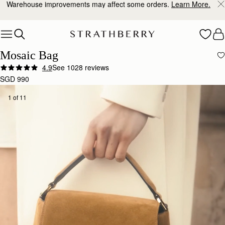
10% Off Your First Order
*
Skip to content
Mosaic Bag
4.9
See 1028 reviews
SGD 990
1 of 11