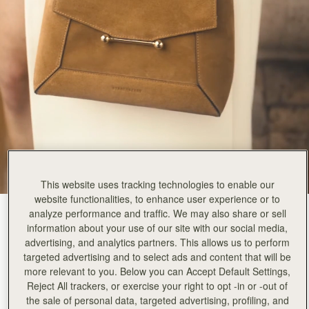
This website uses tracking technologies to enable our
website functionalities, to enhance user experience or to
analyze performance and traffic. We may also share or sell
Toffee Suede/Espresso
(14 Colours)
information about your use of our site with our social media,
advertising, and analytics partners. This allows us to perform
targeted advertising and to select ads and content that will be
more relevant to you. Below you can Accept Default Settings,
Reject All trackers, or exercise your right to opt -in or -out of
the sale of personal data, targeted advertising, profiling, and