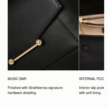
MUSIC BAR
INTERNAL POCK
Finished with Strathberrys signature 
Interior slip pocket
hardware detailing.
with soft lining.