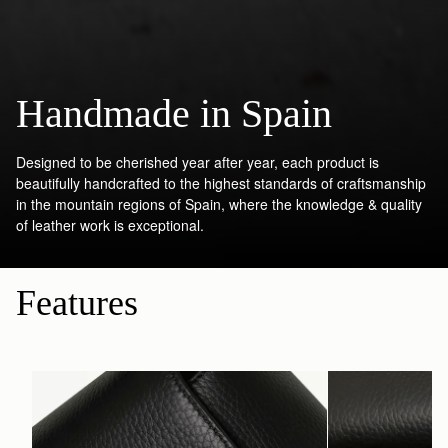
Handmade in Spain
Designed to be cherished year after year, each product is
beautifully handcrafted to the highest standards of craftsmanship
in the mountain regions of Spain, where the knowledge & quality
of leather work is exceptional.
Features