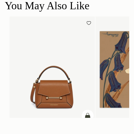
You May Also Like
add to bag
Mosaic Nano
Silk Square Scarf