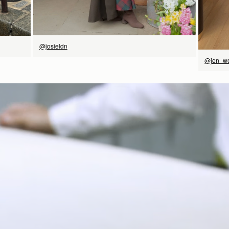
@josieldn
@jen_w