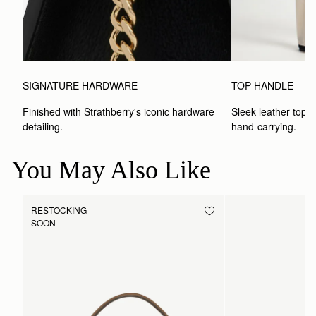
SIGNATURE HARDWARE
TOP-HANDLE
Finished with Strathberry's iconic hardware 
Sleek leather top-h
detailing.
hand-carrying.
You May Also Like
RESTOCKING
SOON