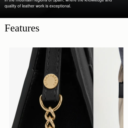
quality of leather work is exceptional.
Features