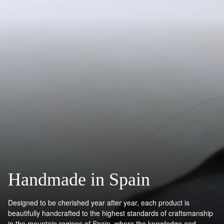
Handmade in Spain
Designed to be cherished year after year, each product is
beautifully handcrafted to the highest standards of craftsmanship
in the mountain regions of Spain, where the knowledge and