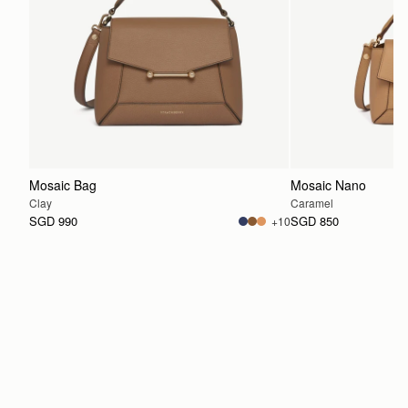
Mosaic Bag
Mosaic Nano
Clay
Caramel
SGD 990
SGD 850
+10