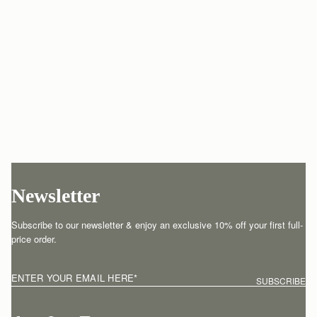
Newsletter
Subscribe to our newsletter & enjoy an exclusive 10% off your first full-
price order.
ENTER YOUR EMAIL HERE
*
SUBSCRIBE