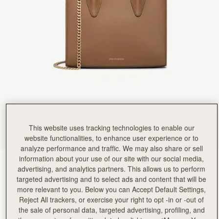
Rating:
5
Author:
政良 姚.
精緻柔軟，輕巧美麗，適合各種時候使用它。
精緻柔軟，輕巧美麗，適合各種時候使用它。
Rating:
5
Author:
Tania L.
Beautiful bag I love it
Beautiful bag I love it
Rating:
5
Author:
Jesse K.
Beautiful craftsmanship and a classic
Beautiful craftsmanship and a classic style!
Rating:
5
Author:
Reinhart P.
My girlfriend loves the bag!
My girlfriend loves the bag!
This website uses tracking technologies to enable our
Rating:
5
Author:
Karalina B.
website functionalities, to enhance user experience or to
I loved the bag and
analyze performance and traffic. We may also share or sell
I loved the bag and the colour so much! Looks so classy and expensive. The only 2 suggestions
information about your use of our site with our social media,
Rating:
5
Clay
(14 Colours)
advertising, and analytics partners. This allows us to perform
targeted advertising and to select ads and content that will be
more relevant to you. Below you can Accept Default Settings,
Reject All trackers, or exercise your right to opt -in or -out of
the sale of personal data, targeted advertising, profiling, and