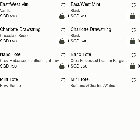
East/West Mini
East/West Mini
Vanilla
Black
SGD 910
SGD 910
add to bag
add
Charlotte Drawstring
Charlotte Drawstring
Chocolate Suede
Black
SGD 690
SGD 690
add to bag
add
Nano Tote
Nano Tote
NEW
Croc-Embossed Leather Light Taupe
Croc-Embossed Leather Burgundy
SGD 750
SGD 750
add to bag
add
Mini Tote
Mini Tote
NEW
NEW
Navy Suede
Burgundy/Chestnut/Walnut
SGD 850
SGD 850
+10
+1
add to bag
add
Kite Tote Midi
Kite Tote Midi
Tan Suede
Black
SGD 1,100
SGD 1,040
add to bag
add
Corda Bucket Mini
Corda Bucket
Chestnut
Taupe