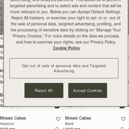
targeted advertising and to select ads and content that will be
more relevant to you. Below you can Accept Default Settings,
All Bags
Reject All trackers, or exercise your right to opt -in or -out of
the sale of personal data, targeted advertising, profiling, and
Beautifully handcrafted in Spain
the processing of sensitive data by clicking on “Manage Your
Privacy Choices.” For more details on the data we process
add to bag
add
147 products
FILTER & SORT
and how to exercise your rights, see our Privacy Policy
Mosaic Bag
Mosaic Bag
Cookie Policy
Tan with Vanilla Stitch
Chocolate with Vanilla Stitch
SGD 990
SGD 990
+10
+1
add to bag
add
Opt out of sale of personal data and Targeted
Kite Hobo
Kite Hobo
Advertising
Tan/Natural Raffia
Espresso
SGD 990
SGD 1,040
+8
+
add to bag
add
Reject All
Accept Cookies
Barra Mini
Barra Mini
Tan
Espresso
SGD 1,040
SGD 1,040
add to bag
add
Mosaic Cabas
Mosaic Cabas
NEW
NEW
Hazelnut
Black