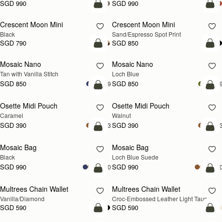
SGD 990
SGD 990
add to bag
add
Crescent Moon Mini
Crescent Moon Mini
Black
Sand/Espresso Spot Print
SGD 790
SGD 850
add to bag
add
Mosaic Nano
Mosaic Nano
NEW
Tan with Vanilla Stitch
Loch Blue
SGD 850
SGD 850
+9
+
add to bag
add
Osette Midi Pouch
Osette Midi Pouch
NEW
Caramel
Walnut
SGD 390
SGD 390
+3
+
add to bag
add
Mosaic Bag
Mosaic Bag
NEW
Black
Loch Blue Suede
SGD 990
SGD 990
+10
+1
add to bag
add
Multrees Chain Wallet
Multrees Chain Wallet
NEW
Vanilla/Diamond
Croc-Embossed Leather Light Taupe
SGD 590
SGD 590
add to bag
add