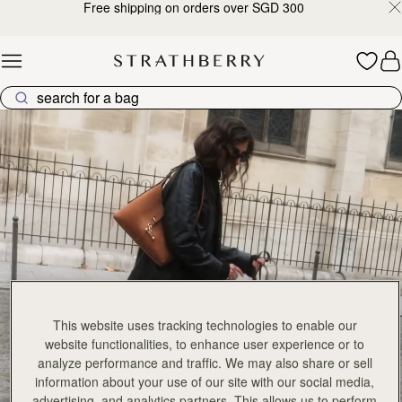
Free shipping on orders over SGD 300
Skip to content
Explore Strathberry’s Collection of Luxury Handcrafted Bags
This website uses tracking technologies to enable our
website functionalities, to enhance user experience or to
analyze performance and traffic. We may also share or sell
information about your use of our site with our social media,
advertising, and analytics partners. This allows us to perform