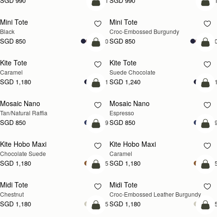
SGD 990
SGD 990
+1
+
add to bag
add
Mini Tote
Mini Tote
Black
Croc-Embossed Burgundy
SGD 850
SGD 850
+10
+1
add to bag
add
Kite Tote
Kite Tote
Caramel
Suede Chocolate
SGD 1,180
SGD 1,240
+1
+
Pre-Order
add
Mosaic Nano
Mosaic Nano
PRE-ORDER
Tan/Natural Raffia
Espresso
SGD 850
SGD 850
+9
+
add to bag
add
Kite Hobo Maxi
Kite Hobo Maxi
Chocolate Suede
Caramel
SGD 1,180
SGD 1,180
+5
+
add to bag
add
Midi Tote
Midi Tote
Chestnut
Croc-Embossed Leather Burgundy
SGD 1,180
SGD 1,180
+5
+
add to bag
add