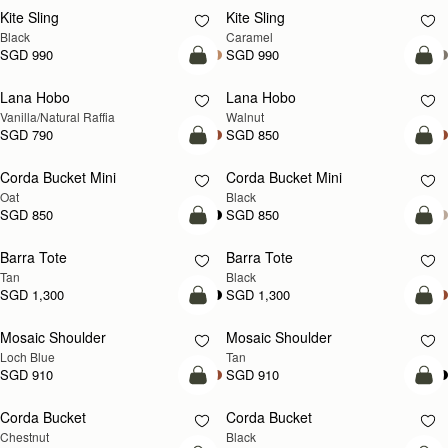
Kite Sling
Kite Sling
Black
Caramel
SGD 990
SGD 990
add to bag
add
Lana Hobo
Lana Hobo
NEW
Vanilla/Natural Raffia
Walnut
SGD 790
SGD 850
add to bag
add
Corda Bucket Mini
Corda Bucket Mini
Oat
Black
SGD 850
SGD 850
add to bag
add
Barra Tote
Barra Tote
Tan
Black
SGD 1,300
SGD 1,300
add to bag
Pre
Mosaic Shoulder
Mosaic Shoulder
NEW
PRE-ORDER
Loch Blue
Tan
SGD 910
SGD 910
add to bag
add
Corda Bucket
Corda Bucket
Chestnut
Black