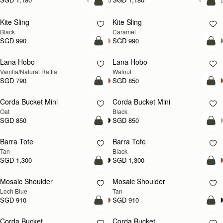
add to bag
add
Kite Sling
Kite Sling
Black
Caramel
SGD 990
SGD 990
add to bag
add
Lana Hobo
Lana Hobo
NEW
Vanilla/Natural Raffia
Walnut
SGD 790
SGD 850
add to bag
add
Corda Bucket Mini
Corda Bucket Mini
Oat
Black
SGD 850
SGD 850
add to bag
add
Barra Tote
Barra Tote
Tan
Black
SGD 1,300
SGD 1,300
add to bag
Pre
Mosaic Shoulder
Mosaic Shoulder
NEW
PRE-ORDER
Loch Blue
Tan
SGD 910
SGD 910
add to bag
add
Corda Bucket
Corda Bucket