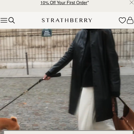
10% Off Your First Order
*
Skip to content
Explore Strathberry’s Collection of Luxury Handcrafted Bags