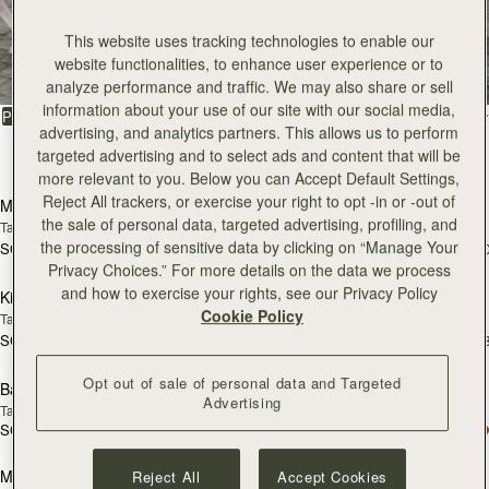
All Bags
This website uses tracking technologies to enable our
website functionalities, to enhance user experience or to
Beautifully handcrafted in Spain
analyze performance and traffic. We may also share or sell
information about your use of our site with our social media,
FILTER & SORT
PRODUCT
MODEL
advertising, and analytics partners. This allows us to perform
targeted advertising and to select ads and content that will be
147 products
add to bag
add
more relevant to you. Below you can Accept Default Settings,
Reject All trackers, or exercise your right to opt -in or -out of
Mosaic Bag
Mosaic Bag
the sale of personal data, targeted advertising, profiling, and
Tan with Vanilla Stitch
Chocolate with Vanilla Stitch
the processing of sensitive data by clicking on “Manage Your
SGD 990
SGD 990
+10
+1
add to bag
add
Privacy Choices.” For more details on the data we process
and how to exercise your rights, see our Privacy Policy
Kite Hobo
Kite Hobo
Cookie Policy
Tan/Natural Raffia
Espresso
SGD 990
SGD 1,040
+8
+
add to bag
add
Opt out of sale of personal data and Targeted
Barra Mini
Barra Mini
Advertising
Tan
Espresso
SGD 1,040
SGD 1,040
add to bag
add
Mosaic Cabas
Mosaic Cabas
Reject All
Accept Cookies
NEW
NEW