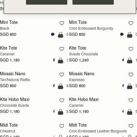
Hazelnut
Black
SGD 990
SGD 990
+1
+
add to bag
add
Mini Tote
Mini Tote
Black
Croc-Embossed Burgundy
SGD 850
SGD 850
+10
+1
add to bag
add
Kite Tote
Kite Tote
Caramel
Suede Chocolate
SGD 1,180
SGD 1,240
+1
+
Pre-Order
add
Mosaic Nano
Mosaic Nano
PRE-ORDER
Tan/Natural Raffia
Espresso
SGD 850
SGD 850
+9
+
add to bag
add
Kite Hobo Maxi
Kite Hobo Maxi
Chocolate Suede
Caramel
SGD 1,180
SGD 1,180
+5
+
add to bag
add
Midi Tote
Midi Tote
Chestnut
Croc-Embossed Leather Burgundy
SGD 1,180
SGD 1,180
+5
+