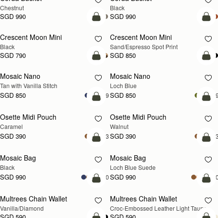
Chestnut
Black
SGD 990
SGD 990
add to bag
add
Crescent Moon Mini
Crescent Moon Mini
Black
Sand/Espresso Spot Print
SGD 790
SGD 850
add to bag
add
Mosaic Nano
Mosaic Nano
NEW
Tan with Vanilla Stitch
Loch Blue
SGD 850
SGD 850
+9
+
add to bag
add
Osette Midi Pouch
Osette Midi Pouch
NEW
Caramel
Walnut
SGD 390
SGD 390
+3
+
add to bag
add
Mosaic Bag
Mosaic Bag
NEW
Black
Loch Blue Suede
SGD 990
SGD 990
+10
+1
add to bag
add
Multrees Chain Wallet
Multrees Chain Wallet
NEW
Vanilla/Diamond
Croc-Embossed Leather Light Taupe
SGD 590
SGD 590