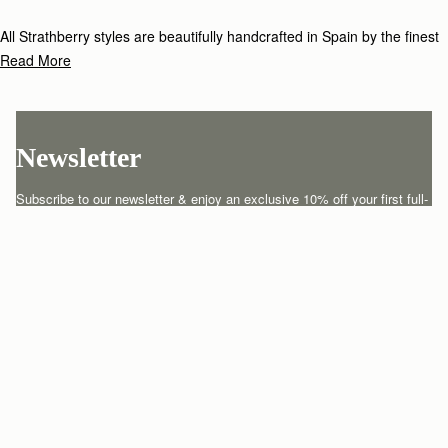
All Strathberry styles are beautifully handcrafted in Spain by the finest
artisans.Architectural simplicity and elegant lines are complemented by
Read More
the iconic Strathberry bar closure, which makes every bag distinctive
and instantly recognizable.
Newsletter
Subscribe to our newsletter & enjoy an exclusive 10% off your first full-
price order.
ENTER YOUR EMAIL HERE
*
SUBSCRIBE
Customer Services
Order Tracking