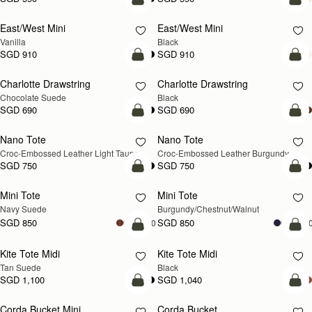
add to bag
add
East/West Mini
East/West Mini
Vanilla
Black
SGD 910
SGD 910
add to bag
add
Charlotte Drawstring
Charlotte Drawstring
Chocolate Suede
Black
SGD 690
SGD 690
add to bag
add
Nano Tote
Nano Tote
NEW
Croc-Embossed Leather Light Taupe
Croc-Embossed Leather Burgundy
SGD 750
SGD 750
add to bag
add
Mini Tote
Mini Tote
NEW
NEW
Navy Suede
Burgundy/Chestnut/Walnut
SGD 850
SGD 850
+10
+1
add to bag
add
Kite Tote Midi
Kite Tote Midi
Tan Suede
Black
SGD 1,100
SGD 1,040
add to bag
add
Corda Bucket Mini
Corda Bucket