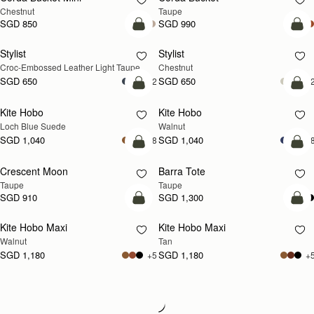
Chestnut
Taupe
SGD 850
SGD 990
add to bag
add
Stylist
Stylist
NEW
Croc-Embossed Leather Light Taupe
Chestnut
SGD 650
SGD 650
+2
+
add to bag
add
Kite Hobo
Kite Hobo
NEW
NEW
Loch Blue Suede
Walnut
SGD 1,040
SGD 1,040
+8
+
add to bag
add
Crescent Moon
Barra Tote
NEW
Taupe
Taupe
SGD 910
SGD 1,300
add to bag
add
Kite Hobo Maxi
Kite Hobo Maxi
NEW
NEW
Walnut
Tan
SGD 1,180
SGD 1,180
+5
+
Loading
Loading...