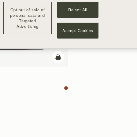
Opt out of sale of
Reject All
personal data and
Targeted
Advertising
Accept Cookies
add to bag