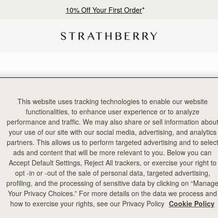
10% Off Your First Order
*
This website uses tracking technologies to enable our website
2 products
functionalities, to enhance user experience or to analyze
performance and traffic. We may also share or sell information abou
your use of our site with our social media, advertising, and analytics
partners. This allows us to perform targeted advertising and to selec
ads and content that will be more relevant to you. Below you can
Accept Default Settings, Reject All trackers, or exercise your right to
opt -in or -out of the sale of personal data, targeted advertising,
profiling, and the processing of sensitive data by clicking on “Manag
Your Privacy Choices.” For more details on the data we process and
how to exercise your rights, see our Privacy Policy
Cookie Policy