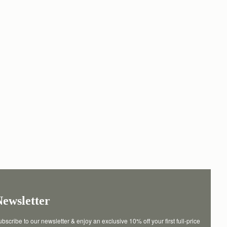
Newsletter
bscribe to our newsletter & enjoy an exclusive 10% off your first full-price 