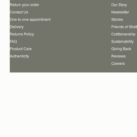
Return your order
Our Story
Contact Us
Newsletter
One-to-one appointment
Stories
Delivery
Friends of Stra
Returns Policy
Craftsmanship
FAQ
Sustainability
Product Care
Giving Back
Authenticity
Reviews
Careers
Copyright © 2026 STRATHBERRY · All Rights Reserved