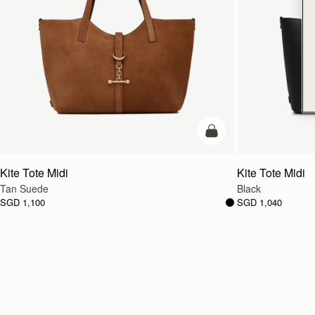
add to bag
Kite Tote Midi
Kite Tote Midi
Tan Suede
Black
SGD 1,100
SGD 1,040