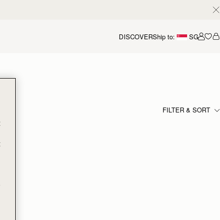
DISCOVER
Ship to:
SG
Accou
FILTER & SORT
t
t
e