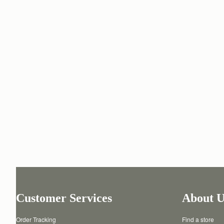
Customer Services
About U
Order Tracking
Find a store