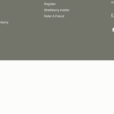
or
Register
Strathberry Insider
E
Refer A Friend
thberry
T