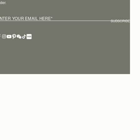
der.
NTER YOUR EMAIL HERE
*
SUBSCRIBE
erms of service
Privacy policy
Cookies
Modern slavery statement