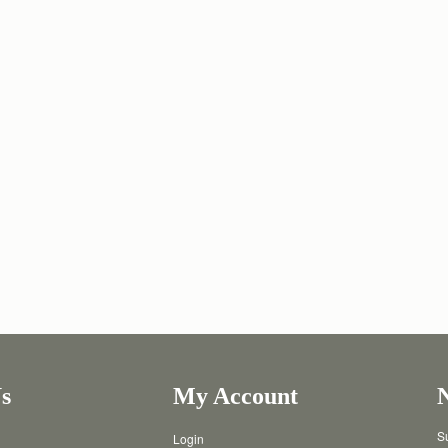
s
My Account
Su
Login