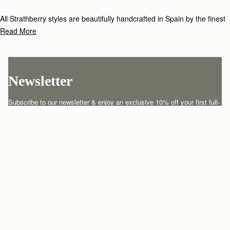
All Strathberry styles are beautifully handcrafted in Spain by the finest
artisans.Architectural simplicity and elegant lines are complemented by
Read More
the iconic Strathberry bar closure, which makes every bag distinctive
and instantly recognizable.
Newsletter
Subscribe to our newsletter & enjoy an exclusive 10% off your first full-
price order.
ENTER YOUR EMAIL HERE
*
SUBSCRIBE
Customer Services
Order Tracking