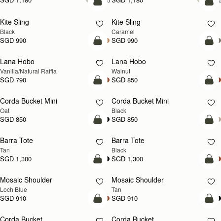
add to bag
add
Kite Sling
Kite Sling
Black
Caramel
SGD 990
SGD 990
add to bag
add
Lana Hobo
Lana Hobo
NEW
Vanilla/Natural Raffia
Walnut
SGD 790
SGD 850
add to bag
add
Corda Bucket Mini
Corda Bucket Mini
Oat
Black
SGD 850
SGD 850
add to bag
add
Barra Tote
Barra Tote
Tan
Black
SGD 1,300
SGD 1,300
add to bag
Pre
Mosaic Shoulder
Mosaic Shoulder
NEW
PRE-ORDER
Loch Blue
Tan
SGD 910
SGD 910
add to bag
add
Corda Bucket
Corda Bucket