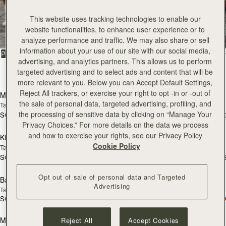
All Bags
This website uses tracking technologies to enable our
website functionalities, to enhance user experience or to
Beautifully handcrafted in Spain
analyze performance and traffic. We may also share or sell
information about your use of our site with our social media,
FILTER & SORT
PRODUCT
MODEL
advertising, and analytics partners. This allows us to perform
targeted advertising and to select ads and content that will be
147 products
add to bag
add
more relevant to you. Below you can Accept Default Settings,
Reject All trackers, or exercise your right to opt -in or -out of
Mosaic Bag
Mosaic Bag
the sale of personal data, targeted advertising, profiling, and
Tan with Vanilla Stitch
Chocolate with Vanilla Stitch
the processing of sensitive data by clicking on “Manage Your
SGD 990
SGD 990
+10
+1
add to bag
add
Privacy Choices.” For more details on the data we process
and how to exercise your rights, see our Privacy Policy
Kite Hobo
Kite Hobo
Cookie Policy
Tan/Natural Raffia
Espresso
SGD 990
SGD 1,040
+8
+
add to bag
add
Opt out of sale of personal data and Targeted
Barra Mini
Barra Mini
Advertising
Tan
Espresso
SGD 1,040
SGD 1,040
add to bag
add
Mosaic Cabas
Mosaic Cabas
Reject All
Accept Cookies
NEW
NEW