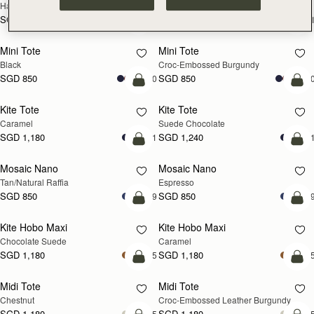
Hazelnut
Black
SGD 990
SGD 990
+1
+
add to bag
add
Mini Tote
Mini Tote
Black
Croc-Embossed Burgundy
SGD 850
SGD 850
+10
+1
add to bag
add
Kite Tote
Kite Tote
Caramel
Suede Chocolate
SGD 1,180
SGD 1,240
+1
+
Pre-Order
add
Mosaic Nano
Mosaic Nano
PRE-ORDER
Tan/Natural Raffia
Espresso
SGD 850
SGD 850
+9
+
add to bag
add
Kite Hobo Maxi
Kite Hobo Maxi
Chocolate Suede
Caramel
SGD 1,180
SGD 1,180
+5
+
add to bag
add
Midi Tote
Midi Tote
Chestnut
Croc-Embossed Leather Burgundy
SGD 1,180
SGD 1,180
+5
+