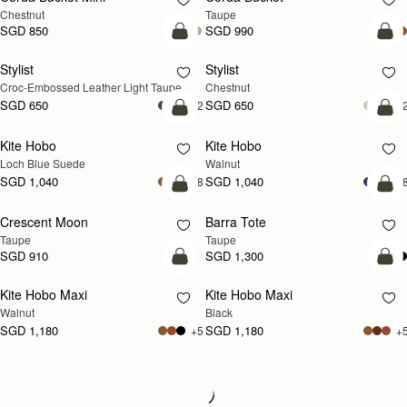
Chestnut
Taupe
SGD 850
SGD 990
add to bag
add
Stylist
Stylist
NEW
Croc-Embossed Leather Light Taupe
Chestnut
SGD 650
SGD 650
+2
+
add to bag
add
Kite Hobo
Kite Hobo
NEW
NEW
Loch Blue Suede
Walnut
SGD 1,040
SGD 1,040
+8
+
add to bag
add
Crescent Moon
Barra Tote
NEW
Taupe
Taupe
SGD 910
SGD 1,300
add to bag
add
Kite Hobo Maxi
Kite Hobo Maxi
NEW
Walnut
Black
SGD 1,180
SGD 1,180
+5
+
Loading
Loading...