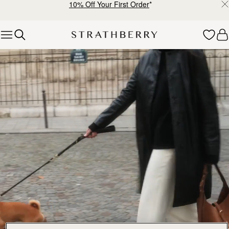
10% Off Your First Order
*
Skip to content
Explore Strathberry’s Collection of Luxury Handcrafted Bags