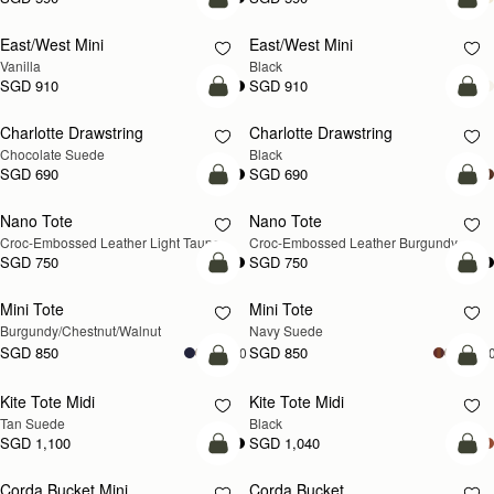
add to bag
add
East/West Mini
East/West Mini
Vanilla
Black
SGD 910
SGD 910
add to bag
add
Charlotte Drawstring
Charlotte Drawstring
Chocolate Suede
Black
SGD 690
SGD 690
add to bag
add
Nano Tote
Nano Tote
NEW
Croc-Embossed Leather Light Taupe
Croc-Embossed Leather Burgundy
SGD 750
SGD 750
add to bag
add
Mini Tote
Mini Tote
NEW
NEW
Burgundy/Chestnut/Walnut
Navy Suede
SGD 850
SGD 850
+10
+1
add to bag
add
Kite Tote Midi
Kite Tote Midi
Tan Suede
Black
SGD 1,100
SGD 1,040
add to bag
add
Corda Bucket Mini
Corda Bucket