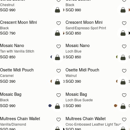
Chestnut
Black
SGD 990
SGD 990
add to bag
add
Crescent Moon Mini
Crescent Moon Mini
Black
Sand/Espresso Spot Print
SGD 790
SGD 850
add to bag
add
Mosaic Nano
Mosaic Nano
NEW
Tan with Vanilla Stitch
Loch Blue
SGD 850
SGD 850
+9
+
add to bag
add
Osette Midi Pouch
Osette Midi Pouch
NEW
Caramel
Walnut
SGD 390
SGD 390
+3
+
add to bag
add
Mosaic Bag
Mosaic Bag
NEW
Black
Loch Blue Suede
SGD 990
SGD 990
+10
+1
add to bag
add
Multrees Chain Wallet
Multrees Chain Wallet
NEW
Vanilla/Diamond
Croc-Embossed Leather Light Taupe
SGD 590
SGD 590