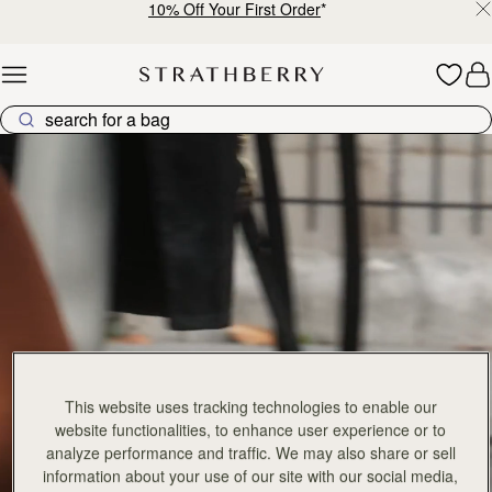
10% Off Your First Order
*
Skip to content
Explore Strathberry’s Collection of Luxury Handcrafted Bags
This website uses tracking technologies to enable our
website functionalities, to enhance user experience or to
analyze performance and traffic. We may also share or sell
information about your use of our site with our social media,