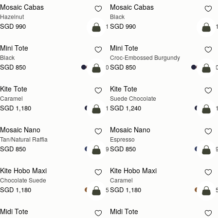
Mosaic Cabas
Mosaic Cabas
NEW
NEW
Hazelnut
Black
SGD 990
SGD 990
+1
+
add to bag
add
Mini Tote
Mini Tote
Black
Croc-Embossed Burgundy
SGD 850
SGD 850
+10
+1
add to bag
add
Kite Tote
Kite Tote
Caramel
Suede Chocolate
SGD 1,180
SGD 1,240
+1
+
Pre-Order
add
Mosaic Nano
Mosaic Nano
PRE-ORDER
Tan/Natural Raffia
Espresso
SGD 850
SGD 850
+9
+
add to bag
add
Kite Hobo Maxi
Kite Hobo Maxi
Chocolate Suede
Caramel
SGD 1,180
SGD 1,180
+5
+
add to bag
add
Midi Tote
Midi Tote