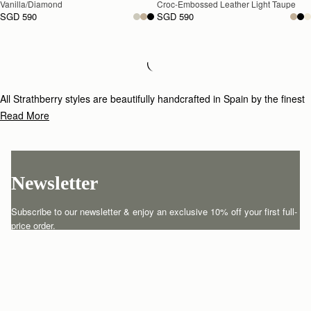
Vanilla/Diamond
Croc-Embossed Leather Light Taupe
SGD 590
SGD 590
Loading
Loading...
All Strathberry styles are beautifully handcrafted in Spain by the finest
artisans.Architectural simplicity and elegant lines are complemented by
Read More
the iconic Strathberry bar closure, which makes every bag distinctive
and instantly recognizable.
Newsletter
Subscribe to our newsletter & enjoy an exclusive 10% off your first full-
price order.
ENTER YOUR EMAIL HERE
*
SUBSCRIBE