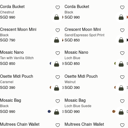
Corda Bucket
Corda Bucket
Chestnut
Black
SGD 990
SGD 990
add to bag
add
Crescent Moon Mini
Crescent Moon Mini
Black
Sand/Espresso Spot Print
SGD 790
SGD 850
add to bag
add
Mosaic Nano
Mosaic Nano
NEW
Tan with Vanilla Stitch
Loch Blue
SGD 850
SGD 850
+9
+
add to bag
add
Osette Midi Pouch
Osette Midi Pouch
NEW
Caramel
Walnut
SGD 390
SGD 390
+3
+
add to bag
add
Mosaic Bag
Mosaic Bag
NEW
Black
Loch Blue Suede
SGD 990
SGD 990
+10
+1
add to bag
add
Multrees Chain Wallet
Multrees Chain Wallet
NEW