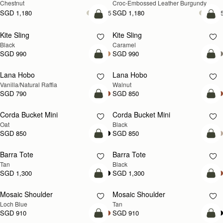
Chestnut
Croc-Embossed Leather Burgundy
SGD 1,180
SGD 1,180
+5
+
add to bag
add
Kite Sling
Kite Sling
Black
Caramel
SGD 990
SGD 990
add to bag
add
Lana Hobo
Lana Hobo
NEW
Vanilla/Natural Raffia
Walnut
SGD 790
SGD 850
add to bag
add
Corda Bucket Mini
Corda Bucket Mini
Oat
Black
SGD 850
SGD 850
add to bag
add
Barra Tote
Barra Tote
Tan
Black
SGD 1,300
SGD 1,300
add to bag
Pre
Mosaic Shoulder
Mosaic Shoulder
NEW
PRE-ORDER
Loch Blue
Tan
SGD 910
SGD 910
add to bag
add