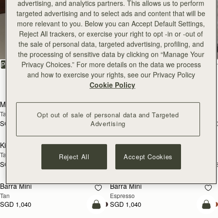
advertising, and analytics partners. This allows us to perform
targeted advertising and to select ads and content that will be
more relevant to you. Below you can Accept Default Settings,
All Bags
Reject All trackers, or exercise your right to opt -in or -out of
the sale of personal data, targeted advertising, profiling, and
Beautifully handcrafted in Spain
the processing of sensitive data by clicking on “Manage Your
Privacy Choices.” For more details on the data we process
FILTER & SORT
PRODUCT
MODEL
and how to exercise your rights, see our Privacy Policy
147 products
Cookie Policy
add to bag
add
Mosaic Bag
Mosaic Bag
Tan with Vanilla Stitch
Chocolate with Vanilla Stitch
Opt out of sale of personal data and Targeted
Advertising
SGD 990
SGD 990
+10
+1
add to bag
add
Kite Hobo
Kite Hobo
Tan/Natural Raffia
Espresso
Reject All
Accept Cookies
SGD 990
SGD 1,040
+8
+
add to bag
add
Barra Mini
Barra Mini
Tan
Espresso
SGD 1,040
SGD 1,040
add to bag
add