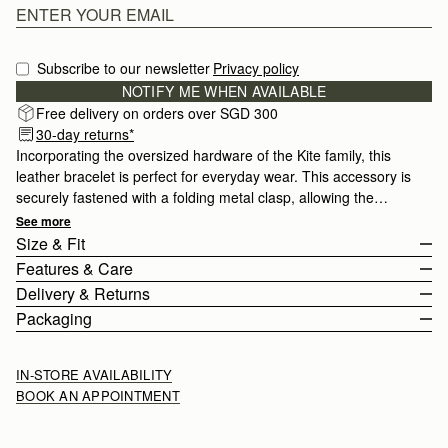
Subscribe to our newsletter
Privacy policy
NOTIFY ME WHEN AVAILABLE
Free delivery on orders over SGD 300
30-day returns*
Incorporating the oversized hardware of the Kite family, this
leather bracelet is perfect for everyday wear. This accessory is
securely fastened with a folding metal clasp, allowing the
bracelet to be fully adjustable.
See more
Size & Fit
Features & Care
Delivery & Returns
100% Made In Italy
Packaging
Smooth calf leather
Rest Of World (ROW)
Stainless Steel
Orders Over
£150
Free
/ 3-8 Business Days
IN-STORE AVAILABILITY
Signature Music Bar
Orders Under
£150
£15
/ 3-8 Business Days
BOOK AN APPOINTMENT
Adjustable
Buckle Closure
Returns