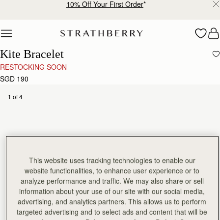
10% Off Your First Order
*
Skip to content
Kite Bracelet
RESTOCKING SOON
SGD 190
1 of 4
This website uses tracking technologies to enable our
website functionalities, to enhance user experience or to
analyze performance and traffic. We may also share or sell
information about your use of our site with our social media,
advertising, and analytics partners. This allows us to perform
targeted advertising and to select ads and content that will be