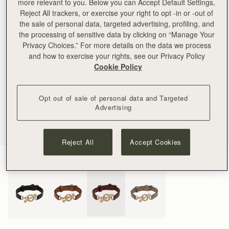
more relevant to you. Below you can Accept Default Settings,
Reject All trackers, or exercise your right to opt -in or -out of
the sale of personal data, targeted advertising, profiling, and
the processing of sensitive data by clicking on “Manage Your
Privacy Choices.” For more details on the data we process
and how to exercise your rights, see our Privacy Policy
Cookie Policy
Opt out of sale of personal data and Targeted
Advertising
Reject All
Accept Cookies
Oxblood
(4 Colours)