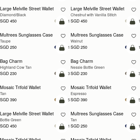
Large Melville Street Wallet
Large Melville Street Wallet
Diamond/Black
Chestnut with Vanilla Stitch
SGD 450
SGD 450
+1
+
add to bag
add
Multrees Sunglasses Case
Multrees Sunglasses Case
NEW
Taupe
Walnut
SGD 250
SGD 250
+1
+
add to bag
add
Bag Charm
Bag Charm
Highland Cow Tan
Nessie Bottle Green
SGD 230
SGD 230
+3
+
add to bag
add
Mosaic Trifold Wallet
Mosaic Trifold Wallet
Tan
Espresso
SGD 390
SGD 390
+5
+
add to bag
add
Large Melville Street Wallet
Multrees Sunglasses Case
Bottle Green
Tan
SGD 450
SGD 250
+1
+
add to bag
add
Mosaic Trifold Wallet
Mosaic Trifold Wallet