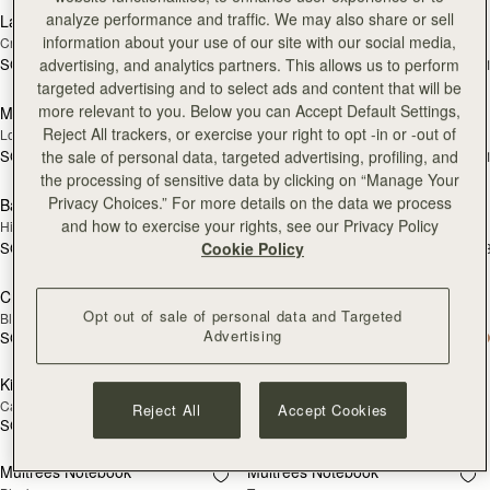
analyze performance and traffic. We may also share or sell
Large Melville Street Wallet
Large Melville Street Wallet
NEW
NEW
information about your use of our site with our social media,
Croc-Embossed Leather Light Taupe
Walnut
advertising, and analytics partners. This allows us to perform
SGD 450
SGD 450
+1
+
add to bag
add
targeted advertising and to select ads and content that will be
more relevant to you. Below you can Accept Default Settings,
Multrees Sunglasses Case
Multrees Sunglasses Case
NEW
Reject All trackers, or exercise your right to opt -in or -out of
Loch Blue
Black
the sale of personal data, targeted advertising, profiling, and
SGD 250
SGD 250
+1
+
add to bag
add
the processing of sensitive data by clicking on “Manage Your
Privacy Choices.” For more details on the data we process
Bag Charm
Bag Charm
NEW
NEW
and how to exercise your rights, see our Privacy Policy
Highland Cow Taupe
Highland Cow Dark Chocolate
Cookie Policy
SGD 230
SGD 230
+3
+
add to bag
add
Crescent Wallet
Kite Medium Trifold Wallet
Opt out of sale of personal data and Targeted
Black
Black
Advertising
SGD 390
SGD 450
add to bag
add
Kite Medium Trifold Wallet
Crossbody Chain Strap
Caramel
Gold
Reject All
Accept Cookies
SGD 450
SGD 110
Pre-Order
Pre
Multrees Notebook
Multrees Notebook
PRE-ORDER
PRE-ORDER