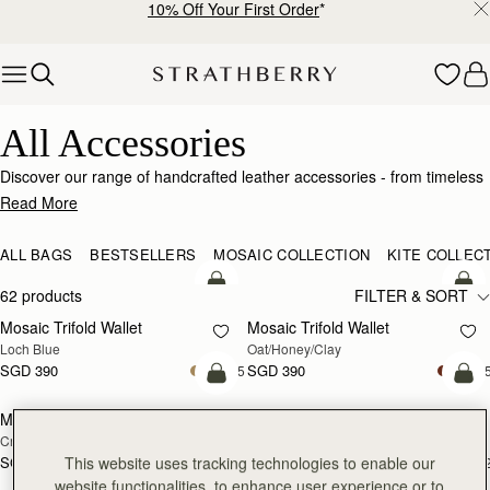
10% Off Your First Order
*
Skip to content
Luxury Accessories – Elevate Your Everyday Style
All Accessories
Discover our range of handcrafted leather accessories - from timeless
wallets and purses, to style changing handbag straps - and our range
Read More
of vibrant silk scarves. Add a personalised touch to select styles with
custom monogramming.
ALL BAGS
BESTSELLERS
MOSAIC COLLECTION
KITE COLLEC
add to bag
add
62 products
FILTER & SORT
Mosaic Trifold Wallet
Mosaic Trifold Wallet
NEW
Loch Blue
Oat/Honey/Clay
SGD 390
SGD 390
+5
+
add to bag
add
Melville Street Wallet
Melville Street Wallet
NEW
NEW
Croc-Embossed Leather Light Taupe
Burgundy/Walnut
This website uses tracking technologies to enable our
SGD 390
SGD 390
+2
+
add to bag
add
website functionalities, to enhance user experience or to