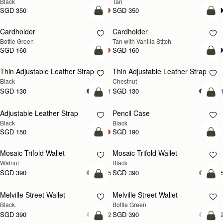
Black
Tan
SGD 350
SGD 350
add to bag
add
Cardholder
Cardholder
Bottle Green
Tan with Vanilla Stitch
SGD 160
SGD 160
add to bag
add
Thin Adjustable Leather Strap
Thin Adjustable Leather Strap
Black
Chestnut
SGD 130
SGD 130
+1
+
add to bag
add
Adjustable Leather Strap
Pencil Case
Black
Black
SGD 150
SGD 190
add to bag
add
Mosaic Trifold Wallet
Mosaic Trifold Wallet
NEW
Walnut
Black
SGD 390
SGD 390
+5
+
add to bag
add
Melville Street Wallet
Melville Street Wallet
Black
Bottle Green
SGD 390
SGD 390
+2
+
add to bag
add