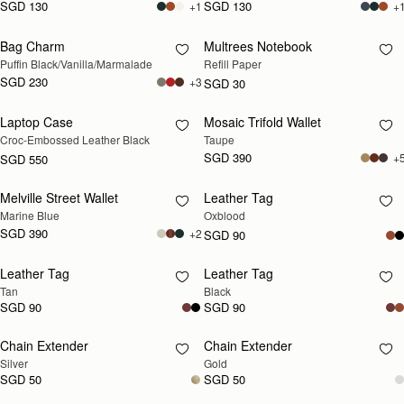
SGD 130
SGD 130
+1
+
Bag Charm
Multrees Notebook
RESTOCKING SOON
RESTOCKING SOON
Puffin Black/Vanilla/Marmalade
Refill Paper
SGD 230
+3
SGD 30
Laptop Case
Mosaic Trifold Wallet
RESTOCKING SOON
RESTOCKING SOON
Croc-Embossed Leather Black
Taupe
SGD 390
+
SGD 550
Melville Street Wallet
Leather Tag
RESTOCKING SOON
RESTOCKING SOON
Marine Blue
Oxblood
SGD 390
+2
SGD 90
Leather Tag
Leather Tag
RESTOCKING SOON
RESTOCKING SOON
Tan
Black
SGD 90
SGD 90
Chain Extender
Chain Extender
RESTOCKING SOON
RESTOCKING SOON
Silver
Gold
SGD 50
SGD 50