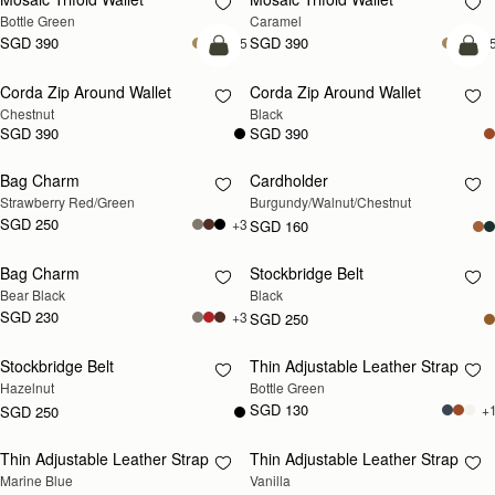
Bottle Green
Caramel
SGD 390
SGD 390
+5
+
add to bag
add
Corda Zip Around Wallet
Corda Zip Around Wallet
Chestnut
Black
SGD 390
SGD 390
Bag Charm
Cardholder
RESTOCKING SOON
RESTOCKING SOON
Strawberry Red/Green
Burgundy/Walnut/Chestnut
SGD 250
+3
SGD 160
Bag Charm
Stockbridge Belt
RESTOCKING SOON
RESTOCKING SOON
Bear Black
Black
SGD 230
+3
SGD 250
Stockbridge Belt
Thin Adjustable Leather Strap
RESTOCKING SOON
RESTOCKING SOON
Hazelnut
Bottle Green
SGD 130
+
SGD 250
Thin Adjustable Leather Strap
Thin Adjustable Leather Strap
RESTOCKING SOON
RESTOCKING SOON
Marine Blue
Vanilla