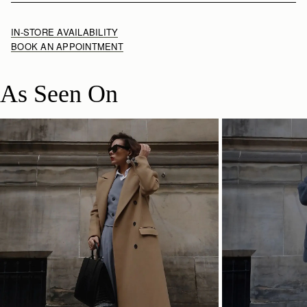
IN-STORE AVAILABILITY
BOOK AN APPOINTMENT
As Seen On
SHOP NOW