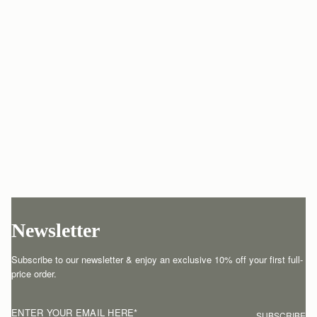
Newsletter
Subscribe to our newsletter & enjoy an exclusive 10% off your first full-
price order.
ENTER YOUR EMAIL HERE
*
SUBSCRIBE