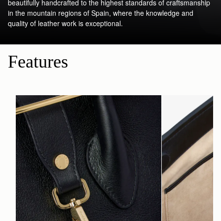
beautifully handcrafted to the highest standards of craftsmanship
in the mountain regions of Spain, where the knowledge and
quality of leather work is exceptional.
Features