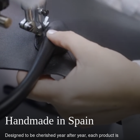
Handmade in Spain
Designed to be cherished year after year, each product is