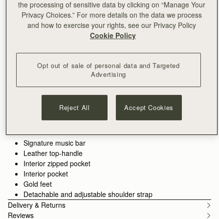
the processing of sensitive data by clicking on “Manage Your
Privacy Choices.” For more details on the data we process
ADD TO BAG
and how to exercise your rights, see our Privacy Policy
Free delivery on orders over SGD 300
Cookie Policy
30-day returns*
Features
Size & Fit
Care Guide
Packaging
The timeless original. Inspired by a vintage music folio
Opt out of sale of personal data and Targeted
discovered by our founders, the Tote is where it all began—a
Advertising
design that introduced the signature Music Bar, now an icon in
every collection. Spacious enough for your laptop, wallet, and
See more
Perfectly paired with the
Large Melville Street Wallet
or
Melville
essentials, this exquisitely crafted piece blends practicality with
100% Handmade in Spain
Reject All
Accept Cookies
Street Wallet.
understated elegance. Now updated with a painted edge, it
100% Calf Leather
features a structured silhouette and a secure Music Bar
Soft fibre lining
closure that folds gracefully over the top handle. Carry it by
Gold hardware
hand or attach the shoulder strap for hands-free versatility.
Signature music bar
Leather top-handle
Interior zipped pocket
Interior pocket
Gold feet
Detachable and adjustable shoulder strap
Delivery & Returns
Reviews