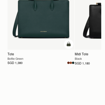
add to bag
Tote
Midi Tote
Bottle Green
Black
SGD 1,380
SGD 1,180
ADD TO BAG