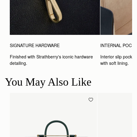
SIGNATURE HARDWARE
INTERNAL POCK
Finished with Strathberry's iconic hardware 
Interior slip pocket
detailing.
with soft lining.
You May Also Like