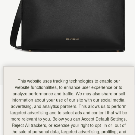
Rating:
5
Author:
依玲 劉.
Love it. Can’t wait to
Love it. Can’t wait to use it.
Rating:
5
Author:
Debbie W.
So I wanted a new
So I wanted a new smart bag for work. This fits the bill. Amazingly so many people have commen
Rating:
5
Author:
Diana M.
Its Boss.
Its Boss.
Rating:
5
Author:
Melo T.
Hi! I absolutely love the
Hi! I absolutely love the bag. However, I have a few concerns with this Tote. 1. The magnet 
Rating:
5
This website uses tracking technologies to enable our
Author:
Kathryn G.
website functionalities, to enhance user experience or to
I love this bag. It
analyze performance and traffic. We may also share or sell
Black
(4 Colours)
I love this bag. It fits what it needs to fit and its gorgeous.
Rating:
5
information about your use of our site with our social media,
advertising, and analytics partners. This allows us to perform
targeted advertising and to select ads and content that will be
more relevant to you. Below you can Accept Default Settings,
Reject All trackers, or exercise your right to opt -in or -out of
Tote
Available in 4 sizes
the sale of personal data, targeted advertising, profiling, and