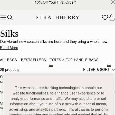
10% Off Your First Order
*
Skip to content
Silk Accessories – Luxurious Touch for Every Look
Silks
Our vibrant new season silks are here and they bring a whole new
world of possibility. Designed to enhance that inimitable Strathberry
Read More
timelessness, they can be looped and tied in infinite ways. Whether it’s
adding a flash of chic colour to your bag, tied at the wrist or neck or
ALL BAGS
BESTSELLERS
TOTES & TOP HANDLE BAGS
worn softly in the hair- there’s always a way to make it yours.
add to bag
add
25 products
FILTER & SORT
Silk Diamond Scarf
Silk Skinny Scarf
NEW
NEW
Navy/Red Block Floral
Loch Blue/Vanilla Edinburgh 
Architecture
This website uses tracking technologies to enable our
SGD 150
+1
SGD 250
website functionalities, to enhance user experience or to
add to bag
add
analyze performance and traffic. We may also share or sell
Silk Skinny Scarf
Silk Square Scarf
information about your use of our site with our social media,
NEW
Vanilla/Blue Pop Flowers
Cognac/Butter Yellow Bluebell Floral 
advertising, and analytics partners. This allows us to perform
Print
targeted advertising and to select ads and content that will be