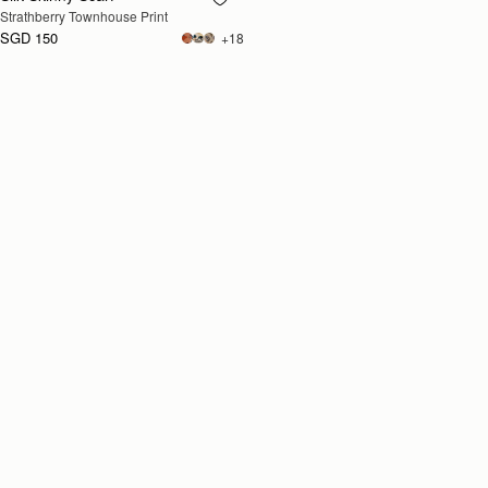
Strathberry Townhouse Print
SOON
SGD 150
+18