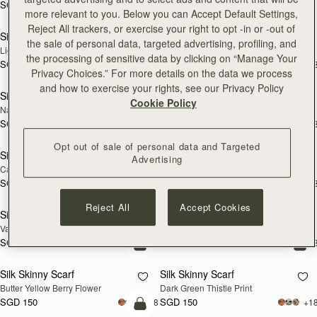
SGD 150
+18
SGD 290
add to bag
add
more relevant to you. Below you can Accept Default Settings,
Reject All trackers, or exercise your right to opt -in or -out of
Silk Skinny Scarf
Silk Skinny Scarf
NEW
NEW
the sale of personal data, targeted advertising, profiling, and
Light Taupe Wallpaper Flowers
Oxblood/Red Wallpaper Flowers
the processing of sensitive data by clicking on “Manage Your
SGD 150
SGD 150
+18
+1
add to bag
add
Privacy Choices.” For more details on the data we process
and how to exercise your rights, see our Privacy Policy
Silk Skinny Scarf
Silk Skinny Scarf
NEW
Cookie Policy
Navy/Red Block Floral
Vanilla/Forest Green Thistle Print
SGD 150
SGD 150
+18
+1
add to bag
add
Opt out of sale of personal data and Targeted
Silk Skinny Scarf
Silk Skinny Scarf
Advertising
Caramel/Tan Block Floral
Loch Blue Flower Berry
SGD 150
SGD 150
+18
+1
add to bag
add
Reject All
Accept Cookies
Silk Skinny Scarf
Silk Skinny Scarf
Vanilla Frame Flower Print
Caramel/Sand Stripes
SGD 150
SGD 150
+18
+1
add to bag
add
Silk Skinny Scarf
Silk Skinny Scarf
Butter Yellow Berry Flower
Dark Green Thistle Print
SGD 150
SGD 150
+18
+1
add to bag