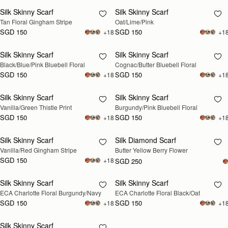
Silk Skinny Scarf
Silk Skinny Scarf
RESTOCKING
Tan Floral Gingham Stripe
Oat/Lime/Pink
SOON
SGD 150
SGD 150
+18
+1
Silk Skinny Scarf
Silk Skinny Scarf
RESTOCKING
RESTOCKING
Black/Blue/Pink Bluebell Floral
Cognac/Butter Bluebell Floral
SOON
SOON
SGD 150
SGD 150
+18
+1
Silk Skinny Scarf
Silk Skinny Scarf
RESTOCKING
RESTOCKING
Vanilla/Green Thistle Print
Burgundy/Pink Bluebell Floral
SOON
SOON
SGD 150
SGD 150
+18
+1
Silk Skinny Scarf
Silk Diamond Scarf
RESTOCKING
RESTOCKING
Vanilla/Red Gingham Stripe
Butter Yellow Berry Flower
SOON
SOON
SGD 150
+18
SGD 250
Silk Skinny Scarf
Silk Skinny Scarf
RESTOCKING
RESTOCKING
ECA Charlotte Floral Burgundy/Navy
ECA Charlotte Floral Black/Oat
SOON
SOON
SGD 150
SGD 150
+18
+1
Silk Skinny Scarf
RESTOCKING