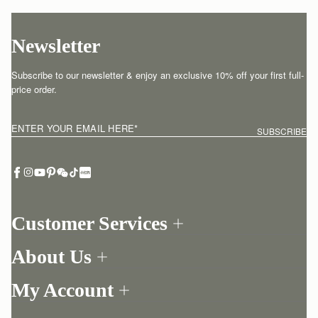
Newsletter
Subscribe to our newsletter & enjoy an exclusive 10% off your first full-
price order.
ENTER YOUR EMAIL HERE
*
SUBSCRIBE
Customer Services
Order Tracking
About Us
Return your order
Find a store
Contact Us
My Account
Our Story
One-to-one appointment
Login
Newsletter
Delivery