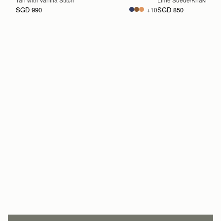
SGD 990
SGD 850
+10