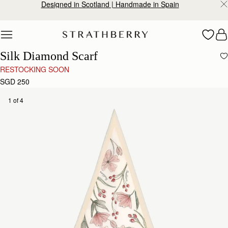
Designed in Scotland | Handmade in Spain
Skip to content
Silk Diamond Scarf
RESTOCKING SOON
SGD 250
1 of 4