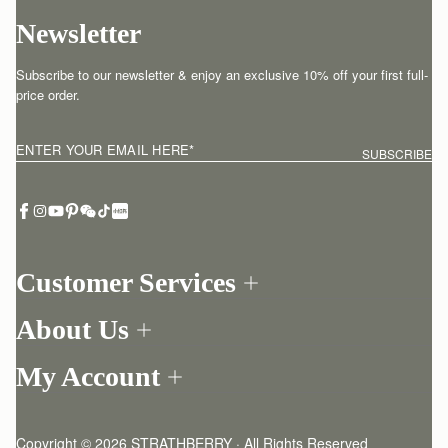
Newsletter
Subscribe to our newsletter & enjoy an exclusive 10% off your first full-
price order.
ENTER YOUR EMAIL HERE
*
SUBSCRIBE
Customer Services
Order Tracking
About Us
Return your order
Find a store
Contact Us
My Account
Our Story
One-to-one appointment
Login
Newsletter
Delivery
Register
Stories
Returns Policy
Copyright © 2026 STRATHBERRY · All Rights Reserved