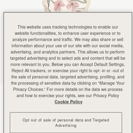
This website uses tracking technologies to enable our
website functionalities, to enhance user experience or to
analyze performance and traffic. We may also share or sell
information about your use of our site with our social media,
advertising, and analytics partners. This allows us to perform
targeted advertising and to select ads and content that will be
more relevant to you. Below you can Accept Default Settings,
Reject All trackers, or exercise your right to opt -in or -out of
the sale of personal data, targeted advertising, profiling, and
the processing of sensitive data by clicking on “Manage Your
Privacy Choices.” For more details on the data we process
Butter Yellow Berry Flower
(2 Colours)
and how to exercise your rights, see our Privacy Policy
Cookie Policy
Opt out of sale of personal data and Targeted
Advertising