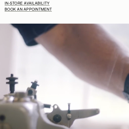
IN-STORE AVAILABILITY
BOOK AN APPOINTMENT