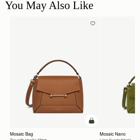
You May Also Like
add to bag
Mosaic Bag
Mosaic Nano
Tan with Vanilla Stitch
Lime Suede/Khaki