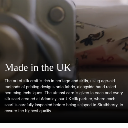
Made in the UK
The art of silk craft is rich in heritage and skills, using age-old
methods of printing designs onto fabric, alongside hand rolled
hemming techniques. The utmost care is given to each and every
silk scarf created at Adamley, our UK silk partner, where each
scarf is carefully inspected before being shipped to Strathberry, to
ensure the highest quality.