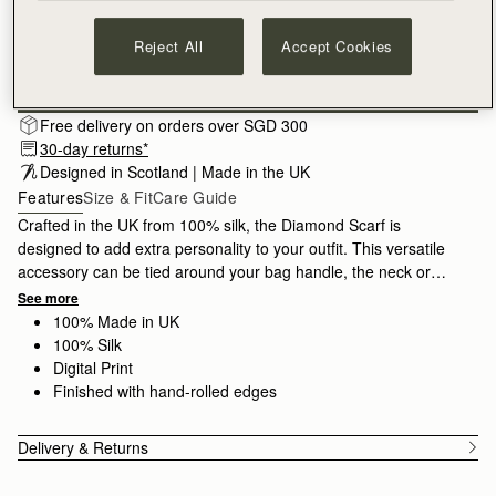
Reject All
Accept Cookies
Subscribe to our newsletter
Privacy policy
NOTIFY ME WHEN AVAILABLE
Free delivery on orders over SGD 300
30-day returns*
Designed in Scotland | Made in the UK
Features
Size & Fit
Care Guide
Crafted in the UK from 100% silk, the Diamond Scarf is
designed to add extra personality to your outfit. This versatile
accessory can be tied around your bag handle, the neck or
waist for a contemporary finish.
See more
100% Made in UK
100% Silk
Digital Print
Finished with hand-rolled edges
Delivery & Returns