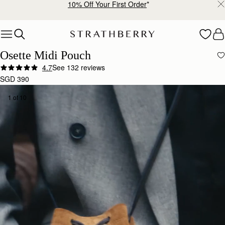
Free shipping on orders over SGD 300
Skip to content
Osette Midi Pouch
4.7
See 132 reviews
SGD 390
1 of 10