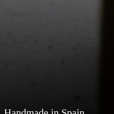
Handmade in Spain