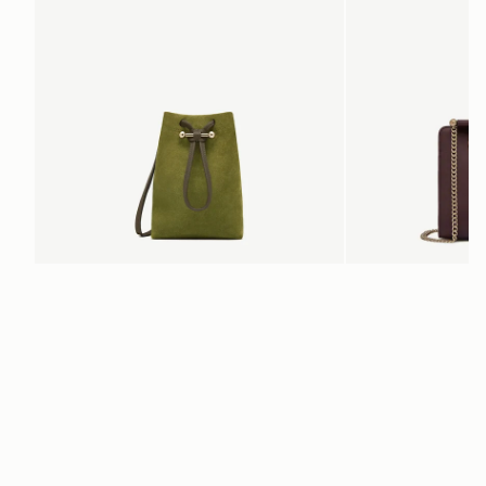
ADD TO BAG
Osette Midi Pouch
Mini Tote
Lime Suede/Khaki
Burgundy/Chestnut/Wal
SGD 390
SGD 850
+3
Newsletter