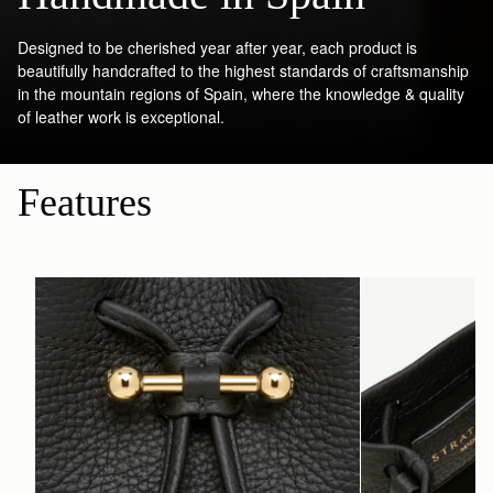
Designed to be cherished year after year, each product is
beautifully handcrafted to the highest standards of craftsmanship
in the mountain regions of Spain, where the knowledge & quality
of leather work is exceptional.
Features