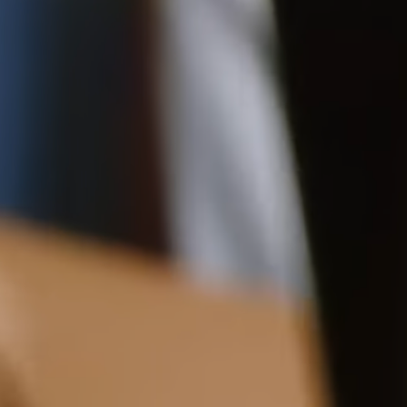
18CM (7.1")
Pre-order delivery dates are displayed on the product page & at
checkout.
Visit our delivery page for more information.
Please note some orders may be slightly delayed as we
13.5CM (5.3")
5CM (2.0")
move warehouses. Please
email
customercare@strathberry.com
for more information.
Contact Us
Have a question? Visit
Customer Services
.