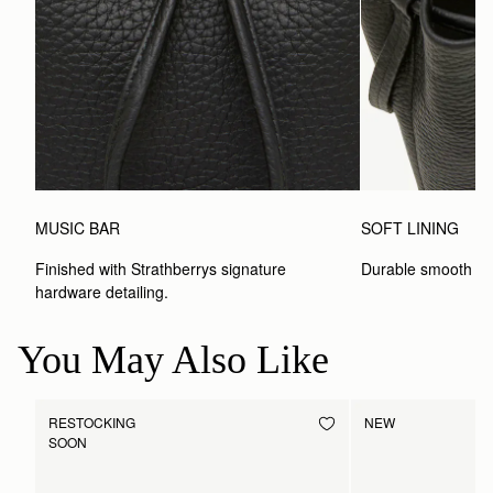
MUSIC BAR
SOFT LINING
Finished with Strathberrys signature 
Durable smooth inte
hardware detailing.
You May Also Like
RESTOCKING
NEW
SOON