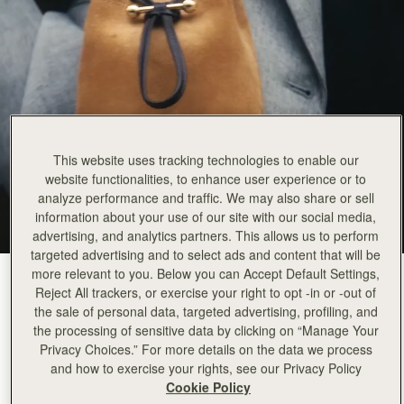
This website uses tracking technologies to enable our
website functionalities, to enhance user experience or to
analyze performance and traffic. We may also share or sell
information about your use of our site with our social media,
advertising, and analytics partners. This allows us to perform
targeted advertising and to select ads and content that will be
more relevant to you. Below you can Accept Default Settings,
Toffee Suede/Espresso
(7 Colours)
Reject All trackers, or exercise your right to opt -in or -out of
the sale of personal data, targeted advertising, profiling, and
the processing of sensitive data by clicking on “Manage Your
Privacy Choices.” For more details on the data we process
and how to exercise your rights, see our Privacy Policy
Cookie Policy