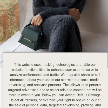
Rating:
5
Author:
Ellen B.
I love Ellen
I love Ellen
Rating:
5
Author:
amie c.
Awesome I love it I
Awesome I love it I love the same color wallet I would get every one of them if they have same
Rating:
5
Author:
Natalie L.
So chic
So chic
Rating:
5
Author:
Ellen K.
Beautifull, qualitative and elegant
Beautifull, qualitative and elegant
Rating:
5
This website uses tracking technologies to enable our
Author:
Christine O.
website functionalities, to enhance user experience or to
In love with the bag
analyze performance and traffic. We may also share or sell
Bottle Green
(13 Colours)
In love with the bag at the first sight 💚💚
Rating:
5
information about your use of our site with our social media,
advertising, and analytics partners. This allows us to perform
targeted advertising and to select ads and content that will be
more relevant to you. Below you can Accept Default Settings,
Reject All trackers, or exercise your right to opt -in or -out of
Mosaic Nano
Available in 2 sizes
the sale of personal data, targeted advertising, profiling, and