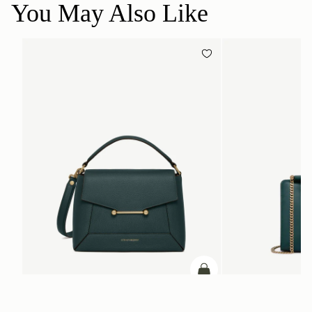
You May Also Like
ADD TO BAG
add to bag
Mosaic Bag
Mini Tote