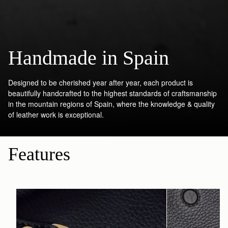
Handmade in Spain
Designed to be cherished year after year, each product is
beautifully handcrafted to the highest standards of craftsmanship
in the mountain regions of Spain, where the knowledge & quality
of leather work is exceptional.
Features