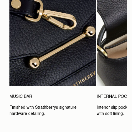
MUSIC BAR
INTERNAL POCK
Finished with Strathberrys signature 
Interior slip pocket
hardware detailing.
with soft lining.