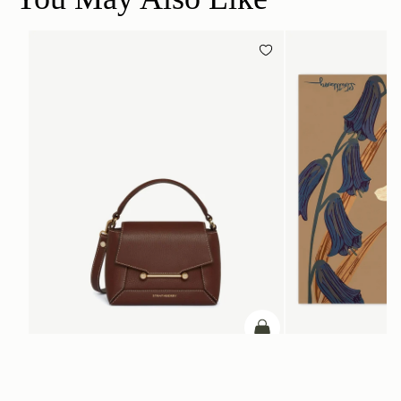
add to bag
Mosaic Nano
Silk Square Scarf
Chocolate with Vanilla Stitch
Cognac/Butter Yellow Bl
SGD 290
SGD 850
+9