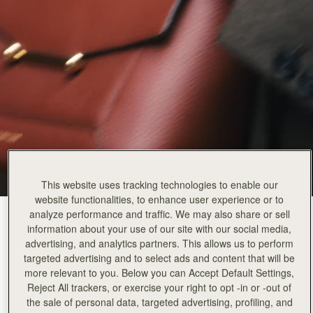
This website uses tracking technologies to enable our
website functionalities, to enhance user experience or to
analyze performance and traffic. We may also share or sell
Walnut
(14 Colours)
information about your use of our site with our social media,
advertising, and analytics partners. This allows us to perform
targeted advertising and to select ads and content that will be
more relevant to you. Below you can Accept Default Settings,
Reject All trackers, or exercise your right to opt -in or -out of
the sale of personal data, targeted advertising, profiling, and