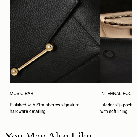
MUSIC BAR
INTERNAL POCK
Finished with Strathberrys signature 
Interior slip pocket
hardware detailing.
with soft lining.
You May Also Like