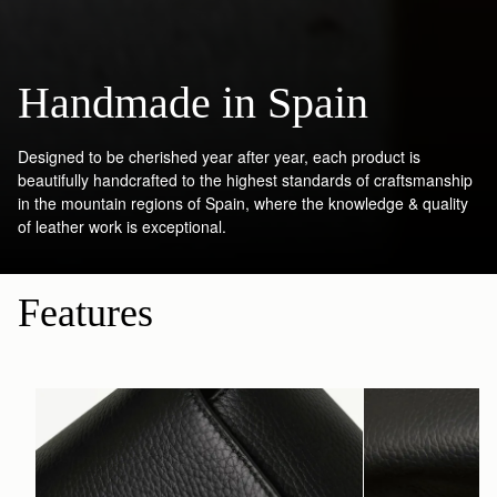
Handmade in Spain
Designed to be cherished year after year, each product is
beautifully handcrafted to the highest standards of craftsmanship
in the mountain regions of Spain, where the knowledge & quality
of leather work is exceptional.
Features