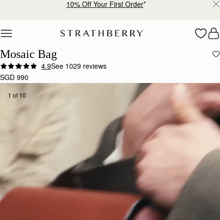
Free shipping on orders over SGD 300
Skip to content
Mosaic Bag
4.9
See 1029 reviews
SGD 990
1 of 10