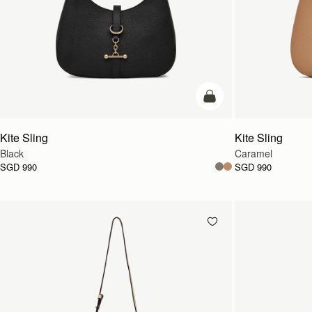
add to bag
Kite Sling
Kite Sling
Black
Caramel
SGD 990
SGD 990