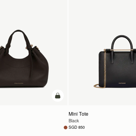
add to bag
Mini Tote
Black
SGD 850