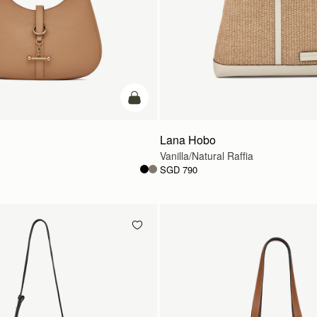
add to bag
Lana Hobo
Vanilla/Natural Raffia
SGD 790