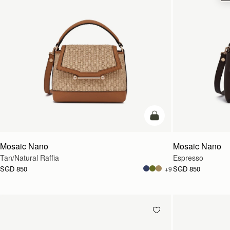
Pre-Order
Mosaic Nano
Mosaic Nano
Tan/Natural Raffia
Espresso
SGD 850
SGD 850
+9