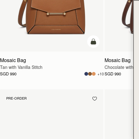
add to bag
Mosaic Bag
Mosaic Bag
Tan with Vanilla Stitch
Chocolate with Van
SGD 990
SGD 990
+10
PRE-ORDER