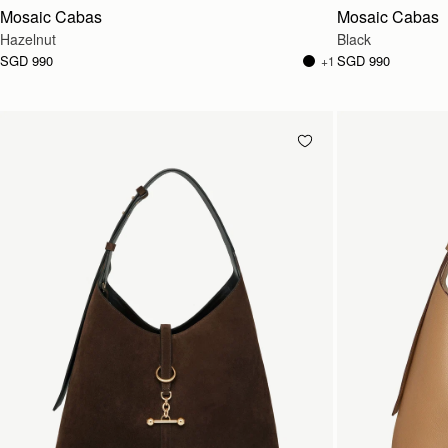
Mosaic Cabas
Mosaic Cabas
Hazelnut
Black
SGD 990
SGD 990
+1