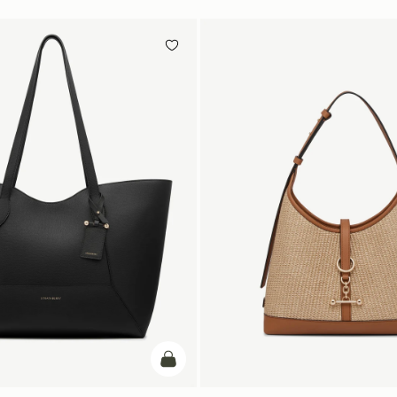
add to bag