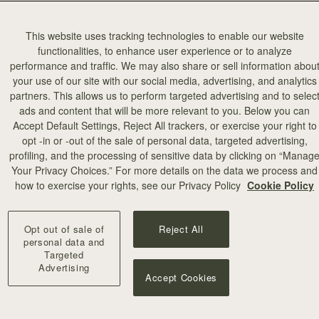
This website uses tracking technologies to enable our website
functionalities, to enhance user experience or to analyze
performance and traffic. We may also share or sell information abou
your use of our site with our social media, advertising, and analytics
partners. This allows us to perform targeted advertising and to selec
add to bag
ads and content that will be more relevant to you. Below you can
Accept Default Settings, Reject All trackers, or exercise your right to
opt -in or -out of the sale of personal data, targeted advertising,
illa Stitch
profiling, and the processing of sensitive data by clicking on “Manag
Your Privacy Choices.” For more details on the data we process and
+10
how to exercise your rights, see our Privacy Policy
Cookie Policy
Opt out of sale of
Reject All
personal data and
Targeted
Advertising
Accept Cookies