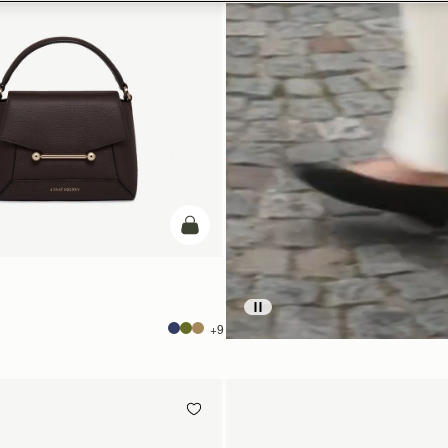
add to bag
+9