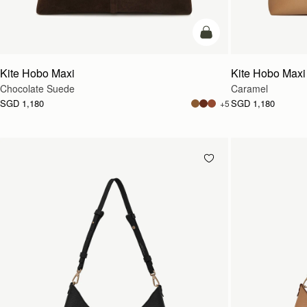
add to bag
Kite Hobo Maxi
Kite Hobo Maxi
Chocolate Suede
Caramel
SGD 1,180
SGD 1,180
+5