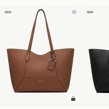
NEW
NEW
add to bag