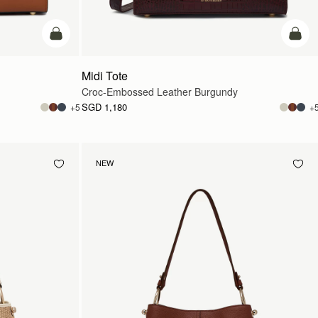
add to bag
add t
Midi Tote
Croc-Embossed Leather Burgundy
SGD 1,180
+5
+
NEW