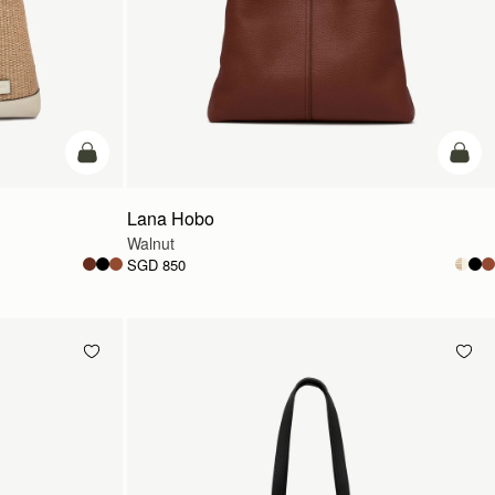
add to bag
add t
Lana Hobo
Walnut
SGD 850