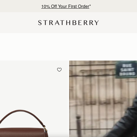
Free shipping on orders over SGD 300