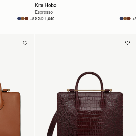
Kite Hobo
Espresso
SGD 1,040
+8
+