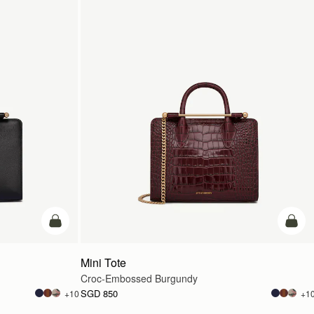
add to bag
add t
Mini Tote
Croc-Embossed Burgundy
SGD 850
+10
+1