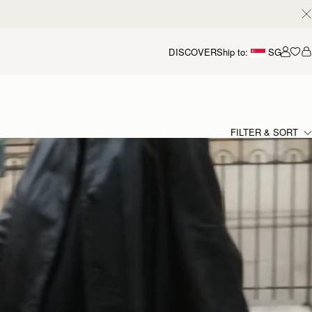
DISCOVER
Ship to:
SG
Accou
FILTER & SORT