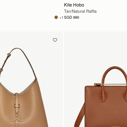
Kite Hobo
Tan/Natural Raffia
SGD 990
+1