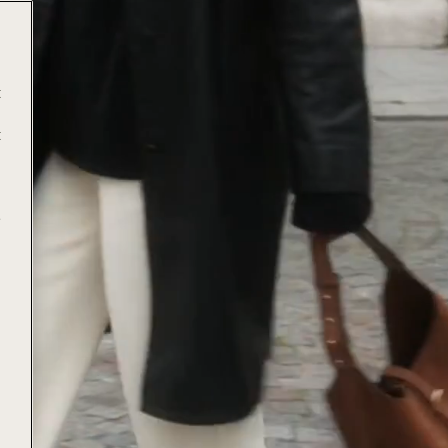
t
t
e