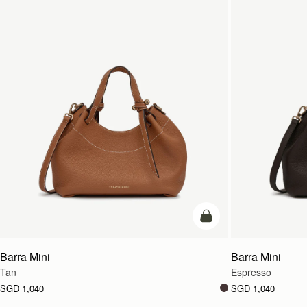
add to bag
Barra Mini
Barra Mini
Tan
Espresso
SGD 1,040
SGD 1,040