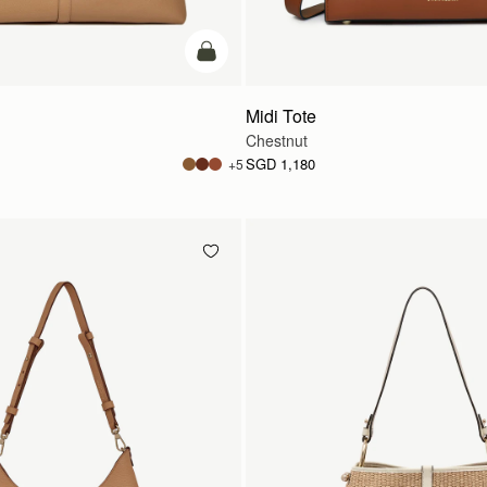
add to bag
Midi Tote
Chestnut
SGD 1,180
+5