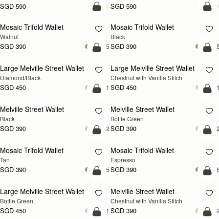
SGD 590
SGD 590
add to bag
add
Mosaic Trifold Wallet
Mosaic Trifold Wallet
NEW
Walnut
Black
SGD 390
SGD 390
+5
+
add to bag
add
Large Melville Street Wallet
Large Melville Street Wallet
Diamond/Black
Chestnut with Vanilla Stitch
SGD 450
SGD 450
+1
+
add to bag
add
Melville Street Wallet
Melville Street Wallet
Black
Bottle Green
SGD 390
SGD 390
+2
+
add to bag
add
Mosaic Trifold Wallet
Mosaic Trifold Wallet
Tan
Espresso
SGD 390
SGD 390
+5
+
add to bag
add
Large Melville Street Wallet
Melville Street Wallet
Bottle Green
Chestnut with Vanilla Stitch
SGD 450
SGD 390
+1
+
add to bag
add