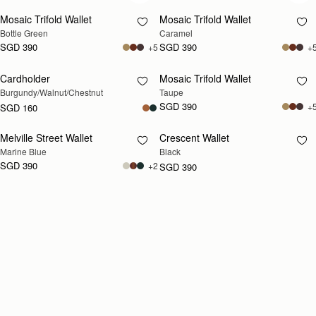
Mosaic Trifold Wallet
Mosaic Trifold Wallet
Bottle Green
Caramel
SGD 390
SGD 390
+5
+
Cardholder
Mosaic Trifold Wallet
RESTOCKING
RESTOCKING
Burgundy/Walnut/Chestnut
Taupe
SOON
SOON
SGD 390
+
SGD 160
Melville Street Wallet
Crescent Wallet
RESTOCKING
RESTOCKING
Marine Blue
Black
SOON
SOON
SGD 390
+2
SGD 390