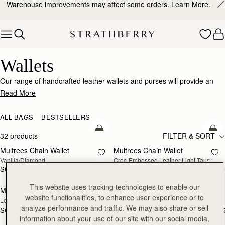
Warehouse improvements may affect some orders.
Learn More.
Skip to content
Wallets
Wallets
Our range of handcrafted leather wallets and purses will provide an
impeccably stylish home for your cards, coins and receipts.
Read More
ALL BAGS
BESTSELLERS
add to bag
add
32 products
FILTER & SORT
Multrees Chain Wallet
Multrees Chain Wallet
NEW
Vanilla/Diamond
Croc-Embossed Leather Light Taupe
SGD 590
SGD 590
add to bag
add
This website uses tracking technologies to enable our
Mosaic Trifold Wallet
Mosaic Trifold Wallet
NEW
website functionalities, to enhance user experience or to
Loch Blue
Oat/Honey/Clay
analyze performance and traffic. We may also share or sell
SGD 390
SGD 390
+5
+
add to bag
add
information about your use of our site with our social media,