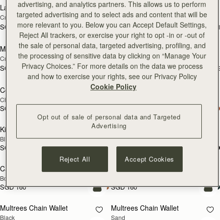
advertising, and analytics partners. This allows us to perform
Large Melville Street Wallet
Large Melville Street Wallet
NEW
NEW
targeted advertising and to select ads and content that will be
Croc-Embossed Leather Light Taupe
Walnut
more relevant to you. Below you can Accept Default Settings,
SGD 450
SGD 450
+1
+
add to bag
add
Reject All trackers, or exercise your right to opt -in or -out of
the sale of personal data, targeted advertising, profiling, and
Melville Street Wallet
Melville Street Wallet
NEW
NEW
the processing of sensitive data by clicking on “Manage Your
Croc-Embossed Leather Light Taupe
Burgundy/Walnut
Privacy Choices.” For more details on the data we process
SGD 390
SGD 390
+2
+
add to bag
add
and how to exercise your rights, see our Privacy Policy
Cookie Policy
Corda Zip Around Wallet
Corda Zip Around Wallet
Chestnut
Black
SGD 390
SGD 390
add to bag
add
Opt out of sale of personal data and Targeted
Advertising
Kite Medium Trifold Wallet
Kite Medium Trifold Wallet
Black
Caramel
SGD 450
SGD 450
add to bag
add
Reject All
Accept Cookies
Cardholder
Cardholder
Bottle Green
Tan with Vanilla Stitch
SGD 160
SGD 160
add to bag
add
Multrees Chain Wallet
Multrees Chain Wallet
NEW
Black
Sand