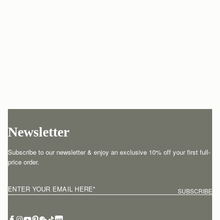
Newsletter
Subscribe to our newsletter & enjoy an exclusive 10% off your first full-
price order.
ENTER YOUR EMAIL HERE
*
SUBSCRIBE