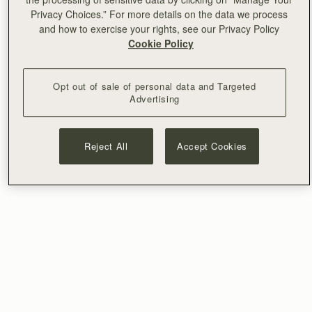
Privacy Choices.” For more details on the data we process
and how to exercise your rights, see our Privacy Policy
Cookie Policy
Opt out of sale of personal data and Targeted
Advertising
Reject All
Accept Cookies