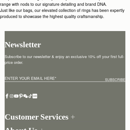
range with nods to our signature detailing and brand DNA.
Just like our bags, our elevated collection of rings has been expertly
produced to showcase the highest quality craftsmanship.
Newsletter
Subscribe to our newsletter & enjoy an exclusive 10% off your first full-
price order.
ENTER YOUR EMAIL HERE
*
SUBSCRIBE
Customer Services
Order Tracking