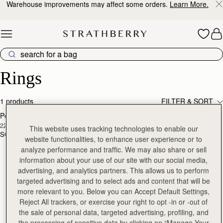
Warehouse improvements may affect some orders.
Learn More.
Skip to content
Luxury Rings – Crafted for Elegance & Style
Rings
1 products
FILTER & SORT
Pearl Link Ring
RESTOCKING
22 Carat Gold Gilded
SOON
This website uses tracking technologies to enable our
SGD 250
website functionalities, to enhance user experience or to
analyze performance and traffic. We may also share or sell
information about your use of our site with our social media,
advertising, and analytics partners. This allows us to perform
targeted advertising and to select ads and content that will be
more relevant to you. Below you can Accept Default Settings,
Reject All trackers, or exercise your right to opt -in or -out of
the sale of personal data, targeted advertising, profiling, and
the processing of sensitive data by clicking on “Manage Your