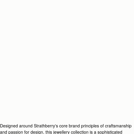
Designed around Strathberry's core brand principles of craftsmanship
and passion for design, this jewellery collection is a sophisticated