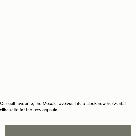
Our cult favourite, the Mosaic, evolves into a sleek new horizontal
silhouette for the new capsule.