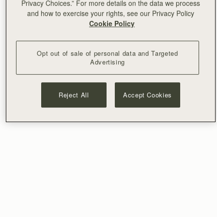
Privacy Choices.” For more details on the data we process
and how to exercise your rights, see our Privacy Policy
Cookie Policy
Opt out of sale of personal data and Targeted
Advertising
Reject All
Accept Cookies