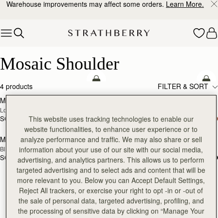
Warehouse improvements may affect some orders.
Learn More.
Skip to content
Mosaic Shoulder
Mosaic Shoulder
add to bag
Pre
4 products
FILTER & SORT
Mosaic Shoulder
Mosaic Shoulder
NEW
PRE-ORDER
Loch Blue
Caramel
SGD 910
SGD 910
This website uses tracking technologies to enable our
Pre
website functionalities, to enhance user experience or to
Mosaic Shoulder
Mosaic Shoulder
analyze performance and traffic. We may also share or sell
RESTOCKING
PRE-ORDER
Black
Tan
information about your use of our site with our social media,
SOON
SGD 910
SGD 910
advertising, and analytics partners. This allows us to perform
targeted advertising and to select ads and content that will be
more relevant to you. Below you can Accept Default Settings,
Reject All trackers, or exercise your right to opt -in or -out of
the sale of personal data, targeted advertising, profiling, and
the processing of sensitive data by clicking on “Manage Your