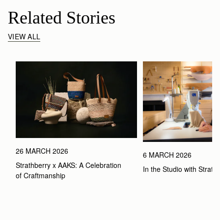
Related Stories
VIEW ALL
26 MARCH 2026
6 MARCH 2026
Strathberry x AAKS: A Celebration 
In the Studio with Strath
of Craftmanship