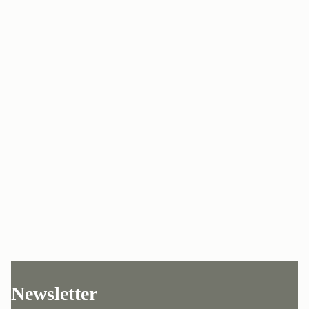
Newsletter