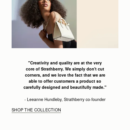
"Creativity and quality are at the very
core of Strathberry.
We simply don't cut
corners,
and we love the fact that we are
able
to offer customers a product so
carefully
designed and beautifully made
."
-
Leeanne
Hundleby, Strathberry co-founder
SHOP THE COLLECTION