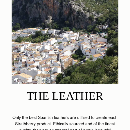
THE LEATHER
Only the best Spanish leathers are utilised to create each
Strathberry product. Ethically sourced and of the finest
quality, they are an integral part of a truly beautiful