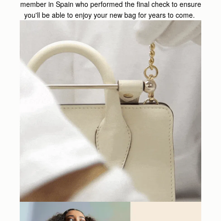
member in Spain who performed the final check to ensure
you'll be able to enjoy your new bag for years to come.