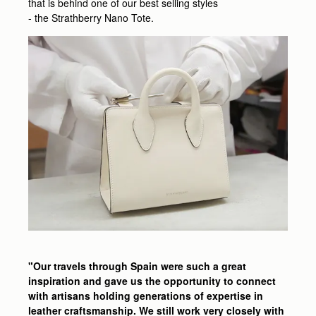
that is behind one of our best selling styles
- the Strathberry Nano Tote.
"Our travels through Spain were such a great
inspiration and gave us the opportunity to connect
with artisans holding generations of expertise in
leather craftsmanship. We still work very closely with