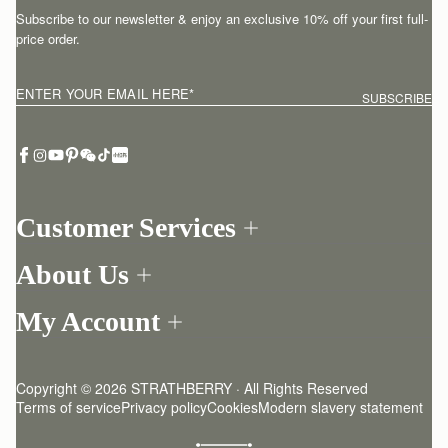
Subscribe to our newsletter & enjoy an exclusive 10% off your first full-
price order.
ENTER YOUR EMAIL HERE
*
SUBSCRIBE
Customer Services
Order Tracking
About Us
Return your order
Find a store
Contact Us
My Account
Our Story
One-to-one appointment
Login
Newsletter
Delivery
Register
Stories
Returns Policy
Copyright © 2026 STRATHBERRY · All Rights Reserved
Strathberry Insider
Friends of Strathberry
FAQ
Terms of service
Privacy policy
Cookies
Modern slavery statement
Refer A Friend
Craftsmanship
Product Care
Sustainability
Authenticity