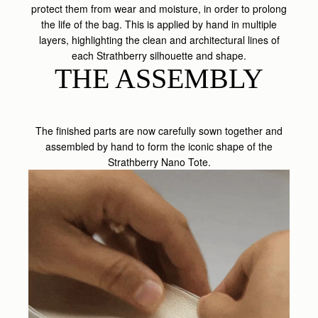
protect them from wear and moisture, in order to prolong
the life of the bag. This is applied by hand in multiple
layers, highlighting the clean and architectural lines of
each Strathberry silhouette and shape.
THE ASSEMBLY
The finished parts are now carefully sown together and
assembled by hand to form the iconic shape of the
Strathberry Nano Tote.