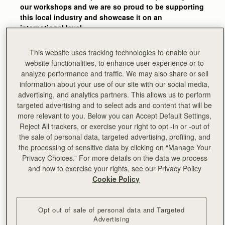
our workshops and we are so proud to be supporting
this local industry and showcase it on an
international level.
The skills and experience that go into one of our
This website uses tracking technologies to enable our
bags are amazing. It’s easy to forget how many
website functionalities, to enhance user experience or to
stages go into the making of one bag and how much
analyze performance and traffic. We may also share or sell
attention to detail is behind each piece – we get
information about your use of our site with our social media,
reminded of this every time we’re back in the
advertising, and analytics partners. This allows us to perform
workshops and see our craftsmen and women
targeted advertising and to select ads and content that will be
bringing Strathberry designs to life."
more relevant to you. Below you can Accept Default Settings,
Reject All trackers, or exercise your right to opt -in or -out of
-
Guy Hundleby, Strathberry co-founder
the sale of personal data, targeted advertising, profiling, and
the processing of sensitive data by clicking on “Manage Your
Privacy Choices.” For more details on the data we process
and how to exercise your rights, see our Privacy Policy
Cookie Policy
Opt out of sale of personal data and Targeted
Advertising