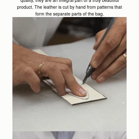
product. The leather is cut by hand from patterns that
form the separate parts of the bag.