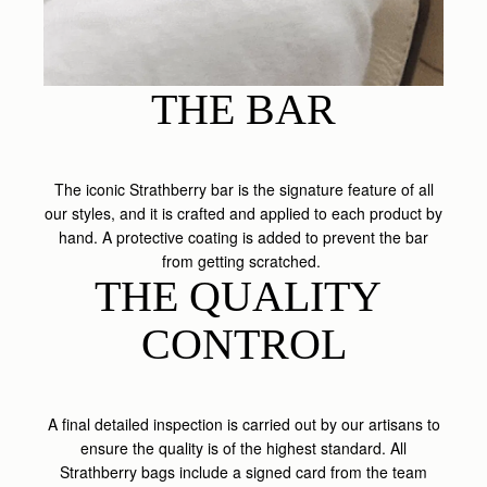
THE BAR
The iconic Strathberry bar is the signature feature of all
our styles, and it is crafted and applied to each product by
hand. A protective coating is added to prevent the bar
from getting scratched.
THE QUALITY 
CONTROL
A final detailed inspection is carried out by our artisans to
ensure the quality is of the highest standard. All
Strathberry bags include a signed card from the team