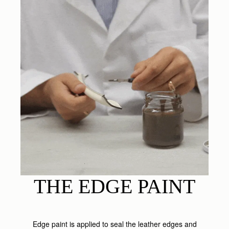
THE EDGE PAINT
Edge paint is applied to seal the leather edges and