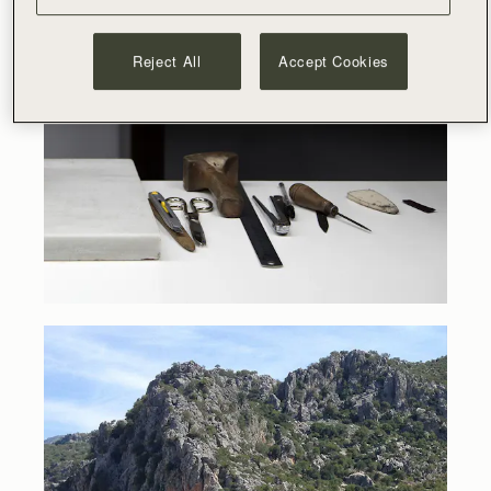
Reject All
Accept Cookies