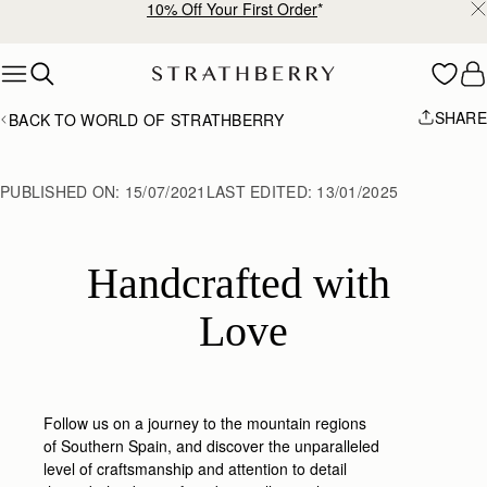
Free shipping on orders over SGD 300
Skip to content
SHARE
BACK TO WORLD OF STRATHBERRY
PUBLISHED ON:
15/07/2021
LAST EDITED:
13/01/2025
Handcrafted with 
Love
Follow us on a journey to the mountain regions
of Southern Spain, and discover the unparalleled
level of craftsmanship and attention to detail