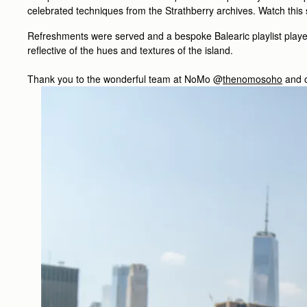
celebrated techniques from the Strathberry archives. Watch this
Refreshments were served and a bespoke Balearic playlist played,
reflective of the hues and textures of the island.
Thank you to the wonderful team at NoMo @
thenomosoho
and o