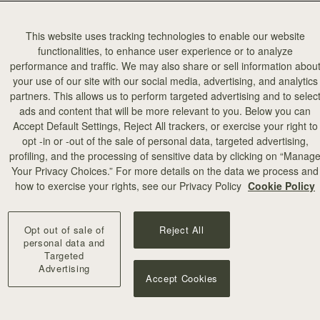
This website uses tracking technologies to enable our website
functionalities, to enhance user experience or to analyze
performance and traffic. We may also share or sell information abou
your use of our site with our social media, advertising, and analytics
partners. This allows us to perform targeted advertising and to selec
ads and content that will be more relevant to you. Below you can
Accept Default Settings, Reject All trackers, or exercise your right to
opt -in or -out of the sale of personal data, targeted advertising,
profiling, and the processing of sensitive data by clicking on “Manag
Your Privacy Choices.” For more details on the data we process and
how to exercise your rights, see our Privacy Policy
Cookie Policy
Opt out of sale of
Reject All
personal data and
Targeted
Advertising
Accept Cookies