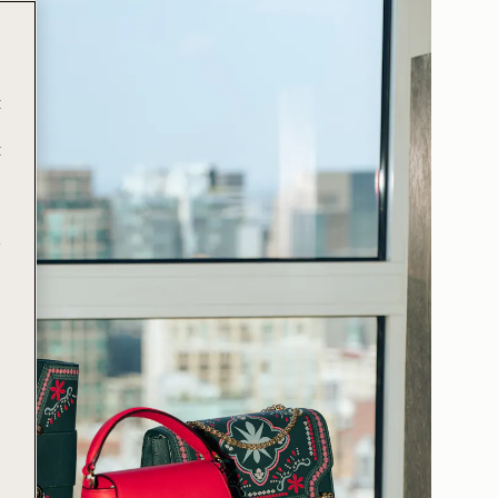
t
t
e