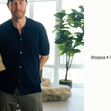
@meena
& 