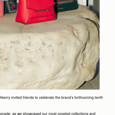
erry invited friends to celebrate the brand’s forthcoming tenth
 decade, as we showcased our most coveted collections and