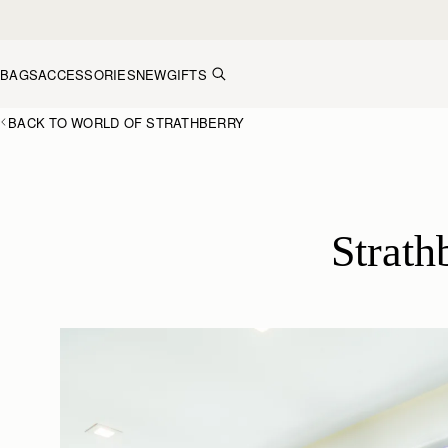
Skip to content
BAGS
ACCESSORIES
NEW
GIFTS
BACK TO WORLD OF STRATHBERRY
Strath