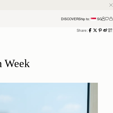
DISCOVER
Ship to:
SG
Accou
Share:
on Week