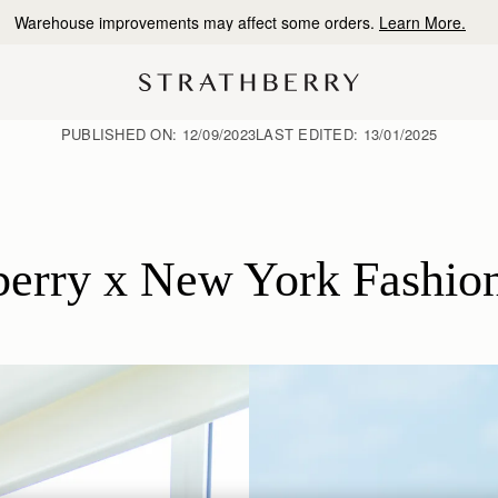
10% Off Your First Order
*
PUBLISHED ON:
12/09/2023
LAST EDITED:
13/01/2025
berry x New York Fashi