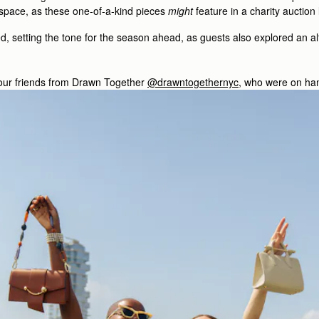
 space, as these one-of-a-kind pieces
might
feature in a charity auction
 setting the tone for the season ahead, as guests also explored an alte
ur friends from Drawn Together
@drawntogethernyc
, who were on hand