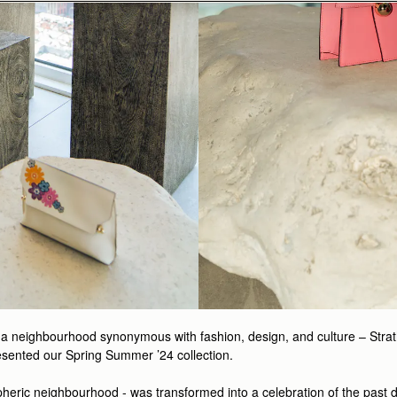
a neighbourhood synonymous with fashion, design, and culture – Strathb
esented our Spring Summer ’24 collection.
pheric neighbourhood - was transformed into a celebration of the past