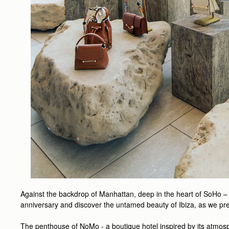
Against the backdrop of Manhattan, deep in the heart of SoHo – 
anniversary and discover the untamed beauty of Ibiza, as we pr
The penthouse of NoMo - a boutique hotel inspired by its atmos