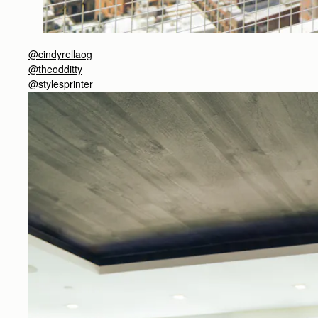
@cindyrellaog
@theodditty
@stylesprinter