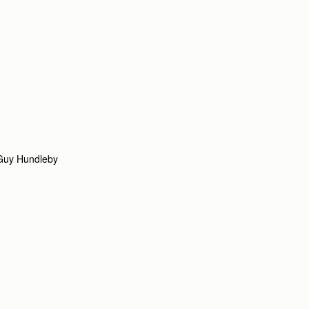
Guy Hundleby