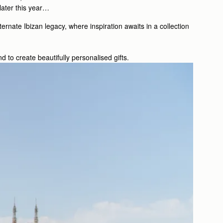
 later this year…
rnate Ibizan legacy, where inspiration awaits in a collection
 to create beautifully personalised gifts.