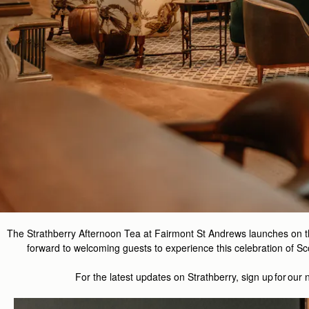
The Strathberry Afternoon Tea at Fairmont St Andrews launches on 
forward to welcoming guests to experience this celebration of Sco
For the latest updates on
Strathberry
, sign up for our 