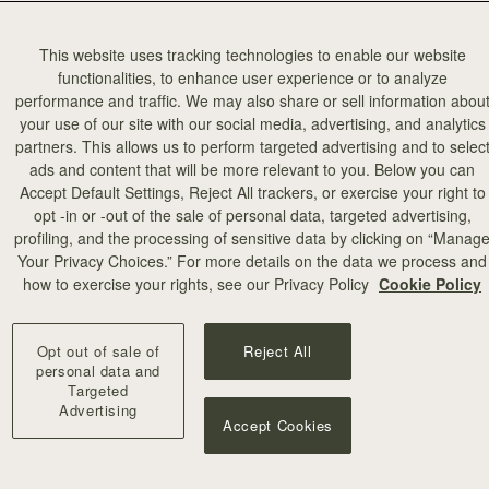
This website uses tracking technologies to enable our website
functionalities, to enhance user experience or to analyze
performance and traffic. We may also share or sell information abou
your use of our site with our social media, advertising, and analytics
partners. This allows us to perform targeted advertising and to selec
ads and content that will be more relevant to you. Below you can
Accept Default Settings, Reject All trackers, or exercise your right to
opt -in or -out of the sale of personal data, targeted advertising,
profiling, and the processing of sensitive data by clicking on “Manag
Your Privacy Choices.” For more details on the data we process and
how to exercise your rights, see our Privacy Policy
Cookie Policy
Opt out of sale of
Reject All
personal data and
Targeted
Advertising
Accept Cookies