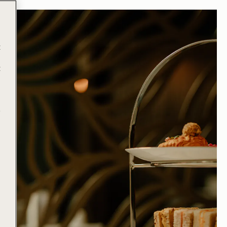
t
t
e