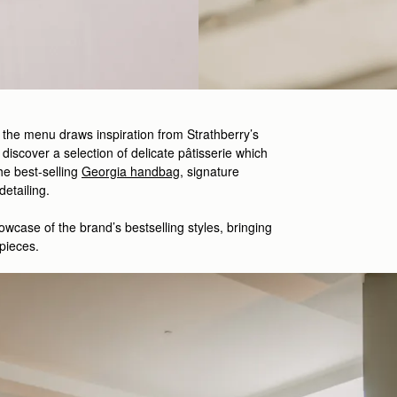
, the menu draws inspiration from Strathberry’s
 discover a selection of delicate
pâtisserie which
he best-
selling
Georgia handbag
,
signature
 detailing.
owcase
of the brand’s
bestselling
styles
,
bringing
pieces.