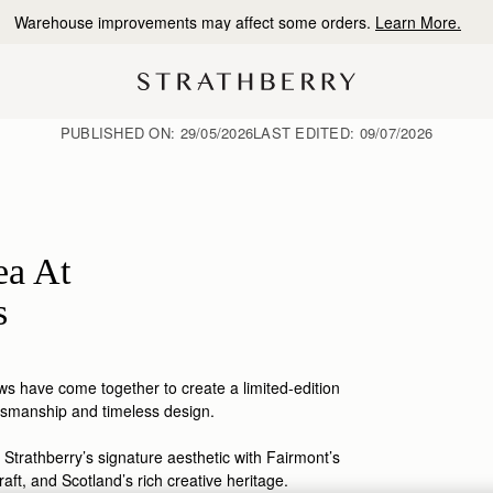
10% Off Your First Order
*
PUBLISHED ON:
29/05/2026
LAST EDITED:
09/07/2026
ea At
s
s have come together to create a limited-edition
tsmanship
and timeless design.
 Strathberry’s signature aesthetic with Fairmont’s
raft, and Scotland’s rich creative heritage.