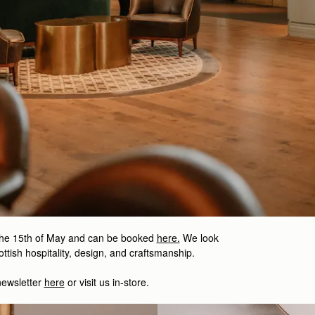
the 15th of May and can be booked
here.
We look
ttish hospitality, design, and craftsmanship.
newsletter
here
or visit us in-store.