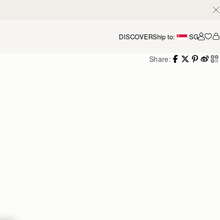
DISCOVER
Ship to:
SG
Accou
Share: