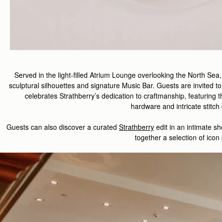
Served in the light-filled Atrium Lounge overlooking the North Sea
sculptural silhouettes and signature Music Bar. Guests are invited to
celebrate
s
Strathberry
’s
dedication to
craft
manship
,
featuring
t
hardware
and
intricate
stitch
Guest
s
can also d
iscover
a curated
Strathberry
edit
in
an intimate
sh
together a
selection
of
icon