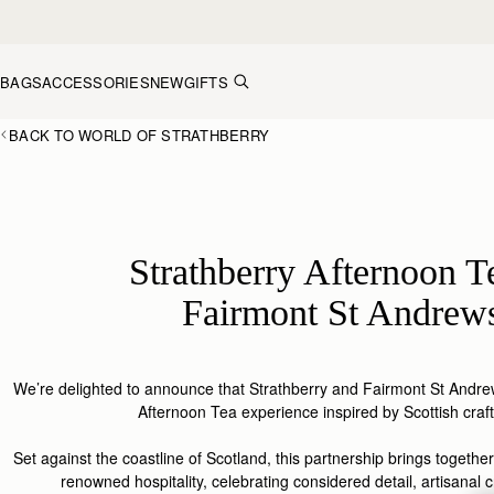
Skip to content
BAGS
ACCESSORIES
NEW
GIFTS
BACK TO WORLD OF STRATHBERRY
Strathberry Afternoon T
Fairmont St Andrew
We’re delighted to announce that
Strathberry
and Fairmont St Andrew
Afternoon Tea experience inspired by Scottish
craf
Set
against
the coastline of S
cotland
, this
partnership
brings together
renowned hospitality, celebrating considered detail, artisanal c