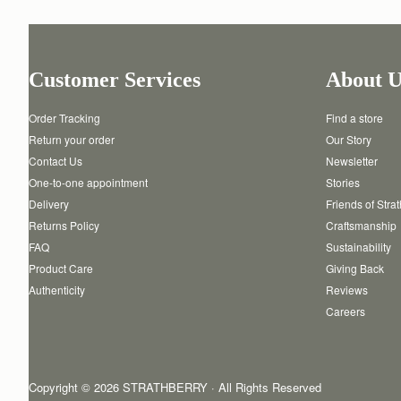
Customer Services
About U
Order Tracking
Find a store
Return your order
Our Story
Contact Us
Newsletter
One-to-one appointment
Stories
Delivery
Friends of Stra
Returns Policy
Craftsmanship
FAQ
Sustainability
Product Care
Giving Back
Authenticity
Reviews
Careers
Copyright © 2026 STRATHBERRY · All Rights Reserved