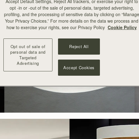
Accept Default Settings, Reject All trackers, or exercise your right to
opt -in or -out of the sale of personal data, targeted advertising,
profiling, and the processing of sensitive data by clicking on “Manag
Your Privacy Choices.” For more details on the data we process and
how to exercise your rights, see our Privacy Policy
Cookie Policy
Opt out of sale of
Reject All
personal data and
Targeted
Advertising
Accept Cookies