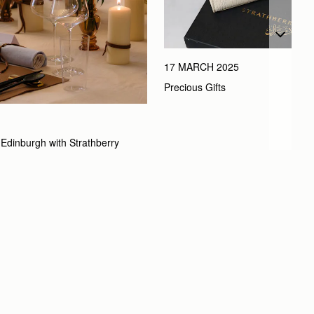
17 MARCH 2025
Precious Gifts
Edinburgh with Strathberry