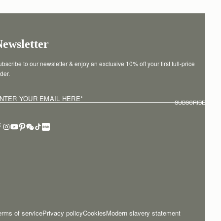
Newsletter
bscribe to our newsletter & enjoy an exclusive 10% off your first full-price 
der.
NTER YOUR EMAIL HERE
*
SUBSCRIBE
erms of service
Privacy policy
Cookies
Modern slavery statement