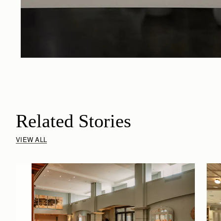
Related Stories
VIEW ALL