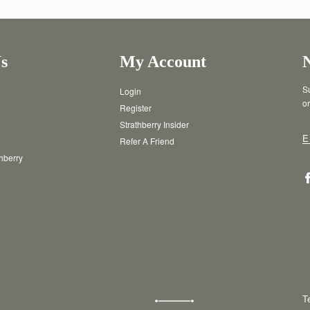
s
My Account
Su
Login
or
Register
Strathberry Insider
E
Refer A Friend
thberry
T