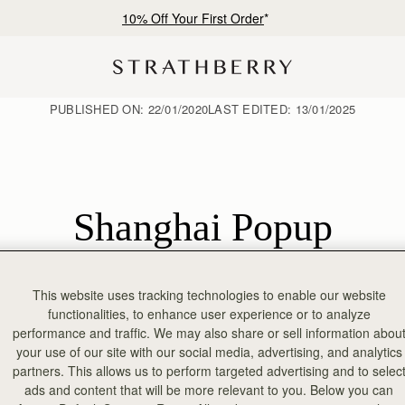
10% Off Your First Order
*
PUBLISHED ON:
22/01/2020
LAST EDITED:
13/01/2025
Shanghai Popup
This website uses tracking technologies to enable our website
op-up in Shanghai’s Reel Mall. Over the years, the support for the bra
functionalities, to enhance user experience or to analyze
 amazing country. To celebrate the launch of our first store experience i
performance and traffic. We may also share or sell information abou
tion. **[Find Store >](/pages/strathberry-reel-shanghai)**
your use of our site with our social media, advertising, and analytics
partners. This allows us to perform targeted advertising and to selec
ads and content that will be more relevant to you. Below you can