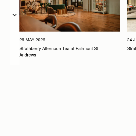
29 MAY 2026
24 
Strathberry Afternoon Tea at Fairmont St 
Str
Andrews 