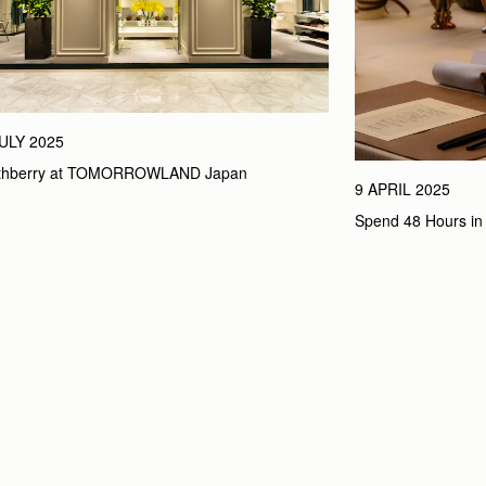
JULY 2025
athberry at TOMORROWLAND Japan
9 APRIL 2025
Spend 48 Hours in 