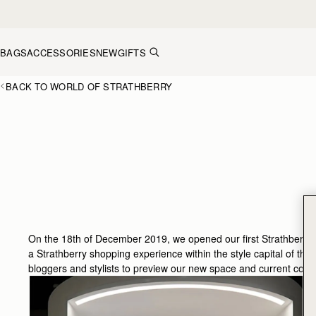
Skip to content
BAGS
ACCESSORIES
NEW
GIFTS
BACK TO WORLD OF STRATHBERRY
On the 18th of December 2019, we opened our first Strathberry p
a Strathberry shopping experience within the style capital of this
bloggers and stylists to preview our new space and current collec