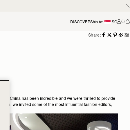
DISCOVER
Ship to:
SG
Accou
Share:
nd in China has been incredible and we were thrilled to provide
n Asia, we invited some of the most influential fashion editors,
t
t