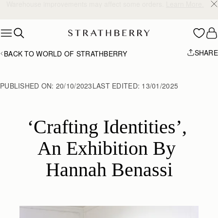
10% Off Your First Order
*
Skip to content
SHARE
BACK TO WORLD OF STRATHBERRY
PUBLISHED ON:
20/10/2023
LAST EDITED:
13/01/2025
‘Crafting Identities’, 
An Exhibition By 
Hannah Benassi