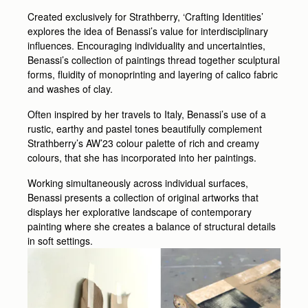
Created exclusively for Strathberry, ‘Crafting Identities’
explores the idea of Benassi’s value for interdisciplinary
influences. Encouraging individuality and uncertainties,
Benassi’s collection of paintings thread together sculptural
forms, fluidity of monoprinting and layering of calico fabric
and washes of clay.
Often inspired by her travels to Italy, Benassi’s use of a
rustic, earthy and pastel tones beautifully complement
Strathberry’s AW’23 colour palette of rich and creamy
colours, that she has incorporated into her paintings.
Working simultaneously across individual surfaces,
Benassi presents a collection of original artworks that
displays her explorative landscape of contemporary
painting where she creates a balance of structural details
in soft settings.