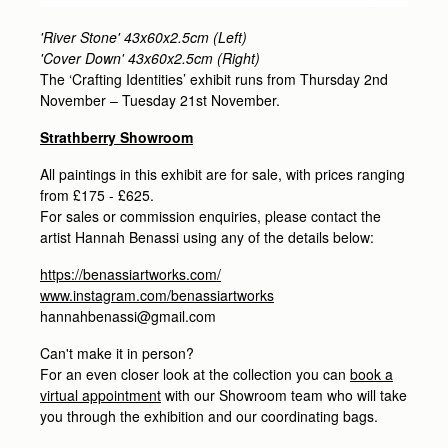
'River Stone' 43x60x2.5cm (Left)
'Cover Down' 43x60x2.5cm (Right)
The ‘Crafting Identities’ exhibit runs from Thursday 2nd
November – Tuesday 21st November.
Strathberry Showroom
All paintings in this exhibit are for sale, with prices ranging
from £175 - £625.
For sales or commission enquiries, please contact the
artist Hannah Benassi using any of the details below:
https://benassiartworks.com/
www.instagram.com/benassiartworks
hannahbenassi@gmail.com
Can't make it in person?
For an even closer look at the collection you can
book a
virtual appointment
with our Showroom team who will take
you through the exhibition and our coordinating bags.