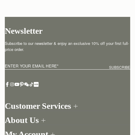
Newsletter
Subscribe to our newsletter & enjoy an exclusive 10% off your first full-
price order.
ENTER YOUR EMAIL HERE
*
SUBSCRIBE
Customer Services
Order Tracking
About Us
Return your order
Find a store
Contact Us
My Account