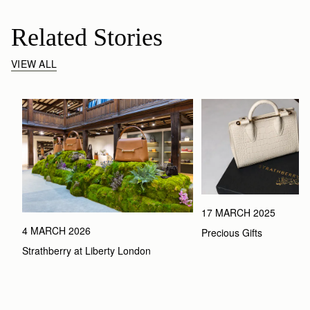
Related Stories
VIEW ALL
17 MARCH 2025
4 MARCH 2026
Precious Gifts
Strathberry at Liberty London