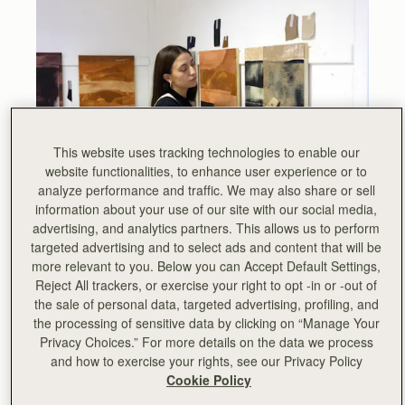
This website uses tracking technologies to enable our
website functionalities, to enhance user experience or to
analyze performance and traffic. We may also share or sell
information about your use of our site with our social media,
The third in a series of exhibitions hosted by Strathberry,
advertising, and analytics partners. This allows us to perform
showcasing the work of Scottish artists, Strathberry are
targeted advertising and to select ads and content that will be
delighted to launch ‘Crafting Identities’, the latest
more relevant to you. Below you can Accept Default Settings,
collection of work by Hannah Benassi.
Reject All trackers, or exercise your right to opt -in or -out of
the sale of personal data, targeted advertising, profiling, and
Hannah Benassi is an artist and designer from Edinburgh.
the processing of sensitive data by clicking on “Manage Your
Since graduating in Fine Art from Duncan of Jordanstone
Privacy Choices.” For more details on the data we process
College of Art and Design, Benassi has been awarded the
and how to exercise your rights, see our Privacy Policy
Farquar Reid Trust prize for her explorative use of
Cookie Policy
mediums and the Saatchi Arts Rising star award.